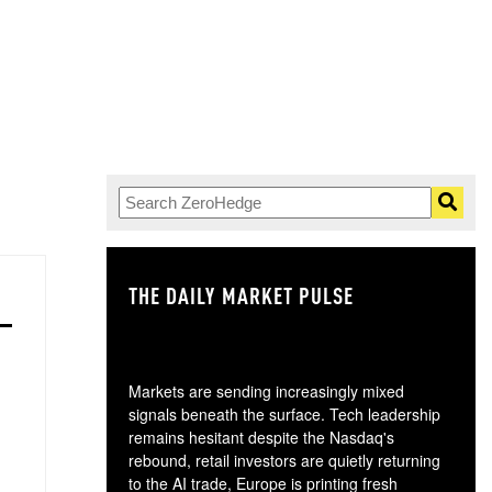
THE DAILY MARKET PULSE
GO
Markets are sending increasingly mixed
signals beneath the surface. Tech leadership
remains hesitant despite the Nasdaq's
rebound, retail investors are quietly returning
to the AI trade, Europe is printing fresh