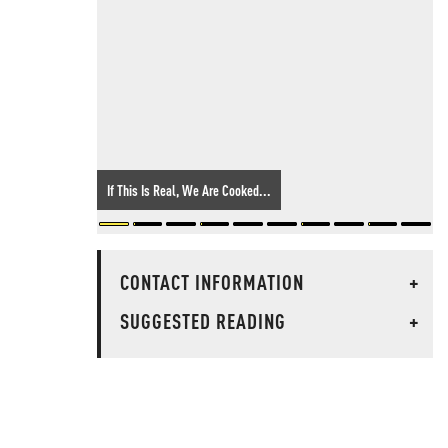
If This Is Real, We Are Cooked...
CONTACT INFORMATION
+
SUGGESTED READING
+