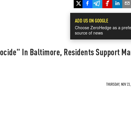
ADD US ON GOOGLE
Choose ZeroHedge as a prefe
source of news
ocide" In Baltimore, Residents Support Mar
THURSDAY, NOV 23,