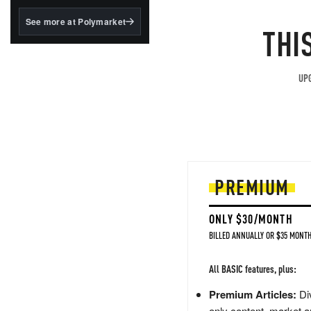
structured to qualify under
the GENIUS Act.
See more at Polymarket
THI
BlackRock's existing
tokenized...
UPG
PREMIUM
ONLY $30/MONTH
BILLED ANNUALLY OR $35 MONTH
All BASIC features, plus:
Premium Articles:
Div
only content, market a