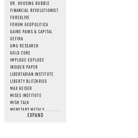
DR. HOUSING BUBBLE
FINANCIAL REVOLUTIONIST
FOREXLIVE
FORUM GEOPOLITICA
GAINS PAINS & CAPITAL
GEFIRA
GMG RESEARCH
GOLD CORE
IMPLODE-EXPLODE
INSIDER PAPER
LIBERTARIAN INSTITUTE
LIBERTY BLITZKRIEG
MAX KEISER
MISES INSTITUTE
MISH TALK
MONETARY METALS
EXPAND
NEWSQUAWK
OF TWO MINDS
OIL PRICE
OPEN THE BOOKS