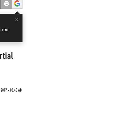
×
rred
tial
 2017 - 03:40 AM