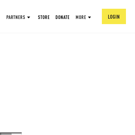
LOGIN
PARTNERS
STORE
DONATE
MORE