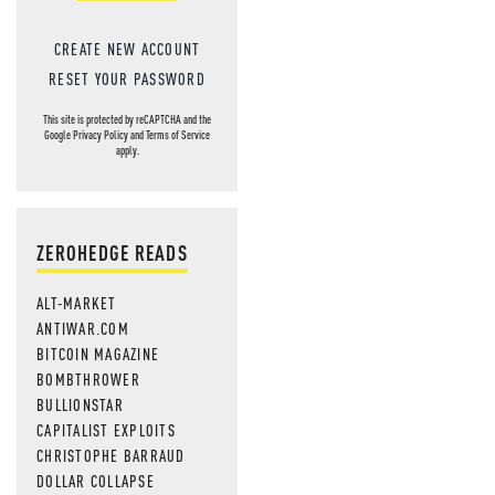
CREATE NEW ACCOUNT
RESET YOUR PASSWORD
This site is protected by reCAPTCHA and the
Google
Privacy Policy
and
Terms of Service
apply.
ZEROHEDGE READS
ALT-MARKET
ANTIWAR.COM
BITCOIN MAGAZINE
BOMBTHROWER
BULLIONSTAR
CAPITALIST EXPLOITS
CHRISTOPHE BARRAUD
DOLLAR COLLAPSE