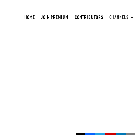
HOME
JOIN PREMIUM
CONTRIBUTORS
CHANNELS