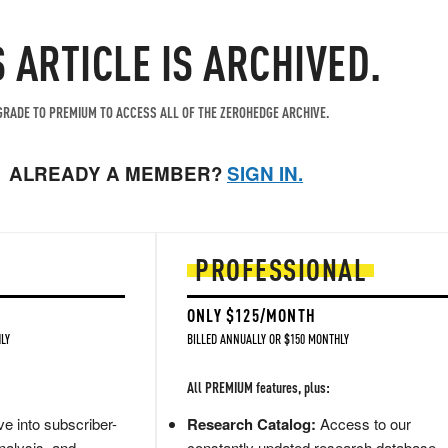
S ARTICLE IS ARCHIVED.
RADE TO PREMIUM TO ACCESS ALL OF THE ZEROHEDGE ARCHIVE.
ALREADY A MEMBER?
SIGN IN.
PROFESSIONAL
ONLY $125/MONTH
LY
BILLED ANNUALLY OR $150 MONTHLY
All PREMIUM features, plus:
e into subscriber-
Research Catalog:
Access to our
nalysis, and
constantly updated research database