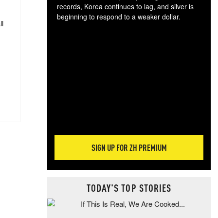
records, Korea continues to lag, and silver is
beginning to respond to a weaker dollar.
ll
Gol
spec
CTA
tec
ali
tact
SIGN UP FOR ZH PREMIUM
TODAY'S TOP STORIES