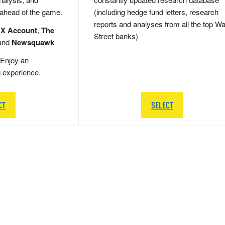
 ahead of the game.
(including hedge fund letters, research
reports and analyses from all the top Wa
 X Account
,
The
Street banks)
and
Newsquawk
Enjoy an
g experience.
CT
SELECT