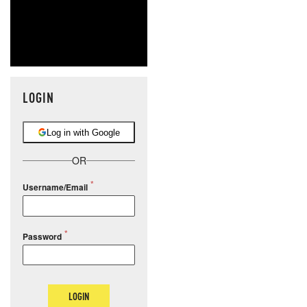
LOGIN
Log in with Google
OR
Username/Email
Password
LOGIN