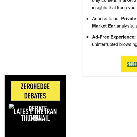
insights that keep you
Access to our
Private
Market Ear
analysis, 
Ad-Free Experience:
uninterrupted browsin
SELE
ZEROHEDGE
DEBATES
LATEST: THE IRAN
DEAL