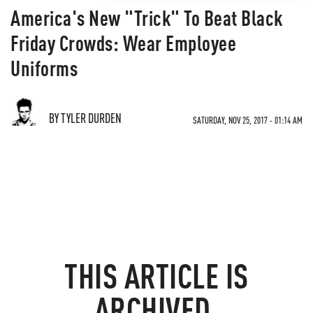
America's New "Trick" To Beat Black
Friday Crowds: Wear Employee
Uniforms
BY TYLER DURDEN
SATURDAY, NOV 25, 2017 - 01:14 AM
THIS ARTICLE IS
ARCHIVED.