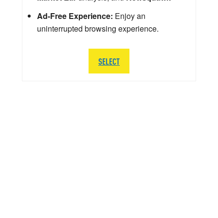
Ad-Free Experience:
Enjoy an
uninterrupted browsing experience.
SELECT