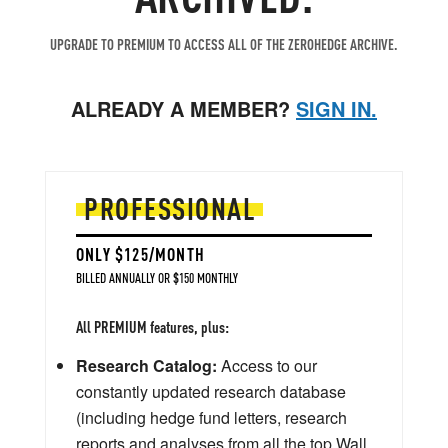
UPGRADE TO PREMIUM TO ACCESS ALL OF THE ZEROHEDGE ARCHIVE.
ALREADY A MEMBER?
SIGN IN.
PROFESSIONAL
ONLY $125/MONTH
BILLED ANNUALLY OR $150 MONTHLY
All PREMIUM features, plus:
Research Catalog:
Access to our
constantly updated research database
(including hedge fund letters, research
reports and analyses from all the top Wall