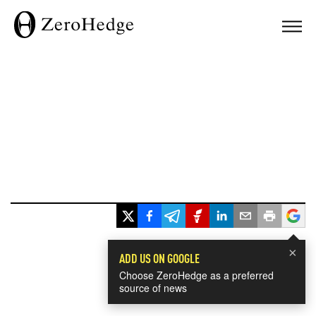
×
ADD US ON GOOGLE
Choose ZeroHedge as a preferred
source of news