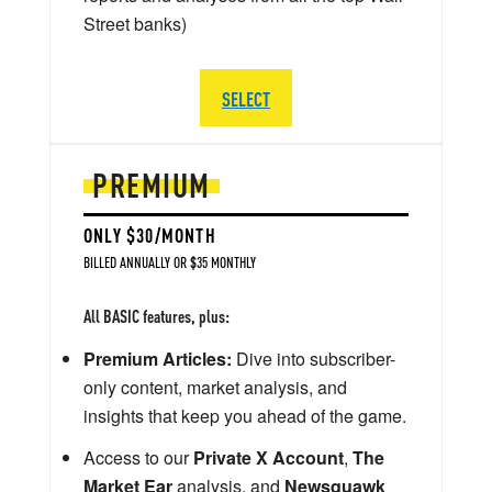
Street banks)
SELECT
PREMIUM
ONLY $30/MONTH
BILLED ANNUALLY OR $35 MONTHLY
All BASIC features, plus:
Premium Articles:
Dive into subscriber-
only content, market analysis, and
insights that keep you ahead of the game.
Access to our
Private X Account
,
The
Market Ear
analysis, and
Newsquawk