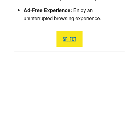
Ad-Free Experience:
Enjoy an
uninterrupted browsing experience.
SELECT