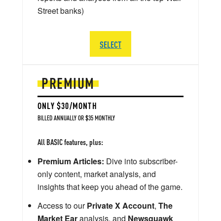
Street banks)
SELECT
PREMIUM
ONLY $30/MONTH
BILLED ANNUALLY OR $35 MONTHLY
All BASIC features, plus:
Premium Articles:
Dive into subscriber-
only content, market analysis, and
insights that keep you ahead of the game.
Access to our
Private X Account
,
The
Market Ear
analysis, and
Newsquawk