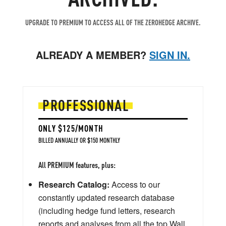
UPGRADE TO PREMIUM TO ACCESS ALL OF THE ZEROHEDGE ARCHIVE.
ALREADY A MEMBER?
SIGN IN.
PROFESSIONAL
ONLY $125/MONTH
BILLED ANNUALLY OR $150 MONTHLY
All PREMIUM features, plus:
Research Catalog:
Access to our
constantly updated research database
(including hedge fund letters, research
reports and analyses from all the top Wall