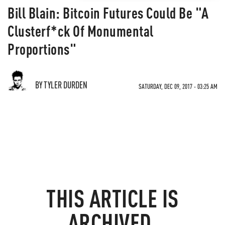
Bill Blain: Bitcoin Futures Could Be "A
Clusterf*ck Of Monumental
Proportions"
BY TYLER DURDEN
SATURDAY, DEC 09, 2017 - 03:25 AM
THIS ARTICLE IS
ARCHIVED.