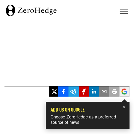
×
ADD US ON GOOGLE
Choose ZeroHedge as a preferred
source of news