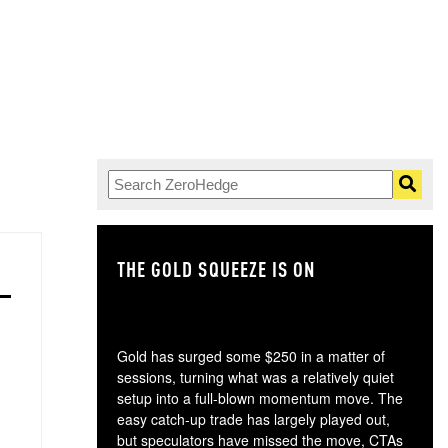
THE GOLD SQUEEZE IS ON
TH
Gold has surged some $250 in a matter of
sessions, turning what was a relatively quiet
setup into a full-blown momentum move. The
easy catch-up trade has largely played out,
but speculators have missed the move, CTAs