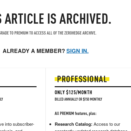
S ARTICLE IS ARCHIVED.
RADE TO PREMIUM TO ACCESS ALL OF THE ZEROHEDGE ARCHIVE.
ALREADY A MEMBER?
SIGN IN.
PROFESSIONAL
ONLY $125/MONTH
LY
BILLED ANNUALLY OR $150 MONTHLY
All PREMIUM features, plus:
e into subscriber-
Research Catalog:
Access to our
nalysis, and
constantly updated research database