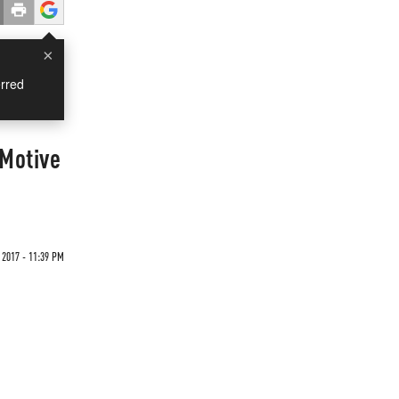
×
rred
"Motive
 2017 - 11:39 PM