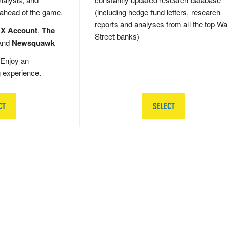
 ahead of the game.
(including hedge fund letters, research
reports and analyses from all the top Wa
 X Account
,
The
Street banks)
and
Newsquawk
Enjoy an
g experience.
CT
SELECT