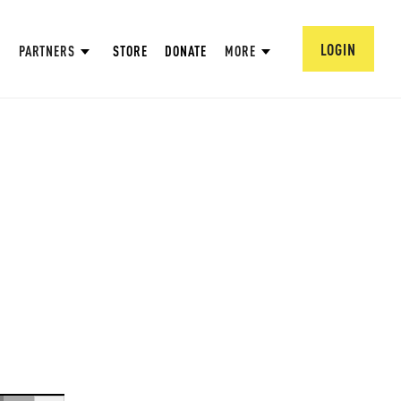
LOGIN
PARTNERS
STORE
DONATE
MORE