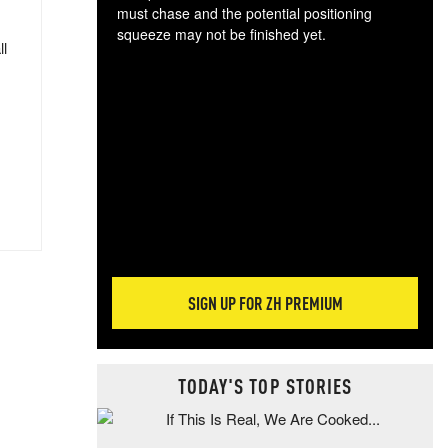
must chase and the potential positioning
squeeze may not be finished yet.
ll
The
exc
dam
wea
incr
hap
SIGN UP FOR ZH PREMIUM
TODAY'S TOP STORIES