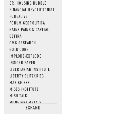
DR. HOUSING BUBBLE
FINANCIAL REVOLUTIONIST
FOREXLIVE
FORUM GEOPOLITICA
GAINS PAINS & CAPITAL
GEFIRA
GMG RESEARCH
GOLD CORE
IMPLODE-EXPLODE
INSIDER PAPER
LIBERTARIAN INSTITUTE
LIBERTY BLITZKRIEG
MAX KEISER
MISES INSTITUTE
MISH TALK
MONETARY METALS
EXPAND
NEWSQUAWK
OF TWO MINDS
OIL PRICE
OPEN THE BOOKS