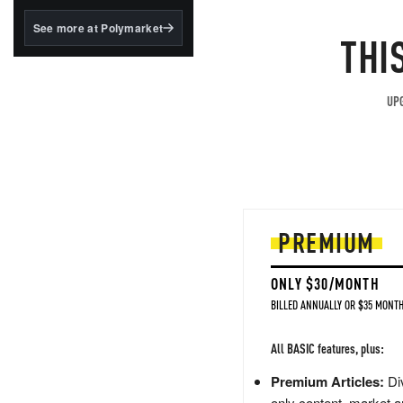
structured to qualify under
the GENIUS Act.
See more at Polymarket
THI
BlackRock's existing
tokenized...
UPG
PREMIUM
ONLY $30/MONTH
BILLED ANNUALLY OR $35 MONTH
All BASIC features, plus:
Premium Articles:
Div
only content, market a