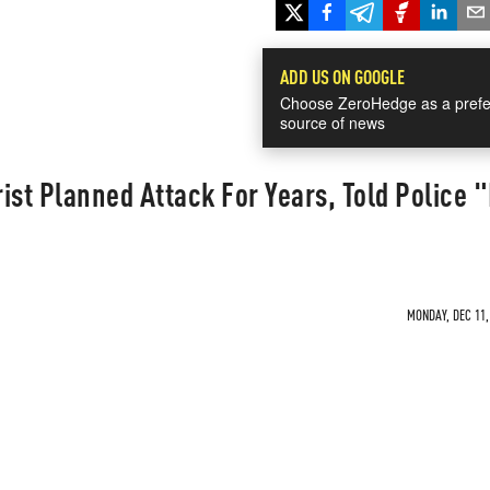
ADD US ON GOOGLE
Choose ZeroHedge as a prefe
source of news
ist Planned Attack For Years, Told Police 
MONDAY, DEC 11,