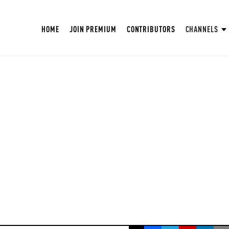
HOME
JOIN PREMIUM
CONTRIBUTORS
CHANNELS