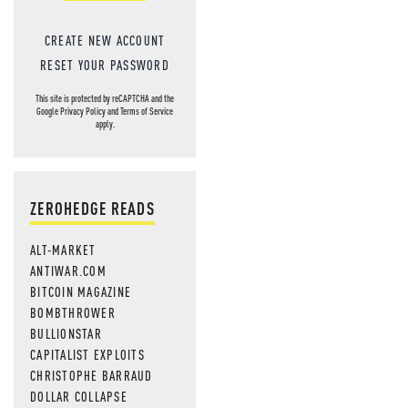
CREATE NEW ACCOUNT
RESET YOUR PASSWORD
This site is protected by reCAPTCHA and the
Google
Privacy Policy
and
Terms of Service
apply.
ZEROHEDGE READS
ALT-MARKET
ANTIWAR.COM
BITCOIN MAGAZINE
BOMBTHROWER
BULLIONSTAR
CAPITALIST EXPLOITS
CHRISTOPHE BARRAUD
DOLLAR COLLAPSE