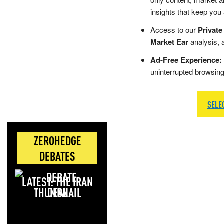
insights that keep you
Access to our
Private
Market Ear
analysis, 
Ad-Free Experience:
uninterrupted browsin
SELE
ZEROHEDGE
DEBATES
LATEST: THE IRAN
DEAL