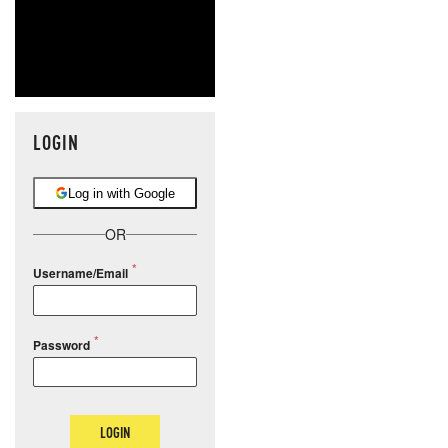
LOGIN
Log in with Google
OR
Username/Email
Password
LOGIN