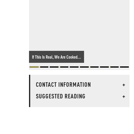
If This Is Real, We Are Cooked...
CONTACT INFORMATION
+
SUGGESTED READING
+