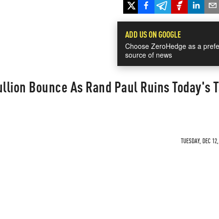
ADD US ON GOOGLE
Choose ZeroHedge as a prefe
source of news
ullion Bounce As Rand Paul Ruins Today's 
TUESDAY, DEC 12,