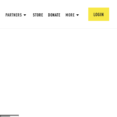
LOGIN
PARTNERS
STORE
DONATE
MORE