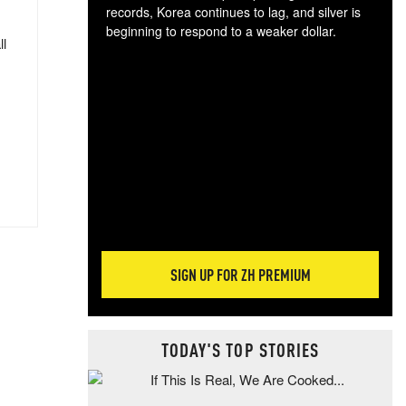
records, Korea continues to lag, and silver is
beginning to respond to a weaker dollar.
ll
Gol
spec
CTA
tec
ali
tact
SIGN UP FOR ZH PREMIUM
TODAY'S TOP STORIES