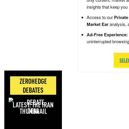
insights that keep you
Access to our
Private
Market Ear
analysis, 
Ad-Free Experience:
uninterrupted browsin
SELE
ZEROHEDGE
DEBATES
LATEST: THE IRAN
DEAL