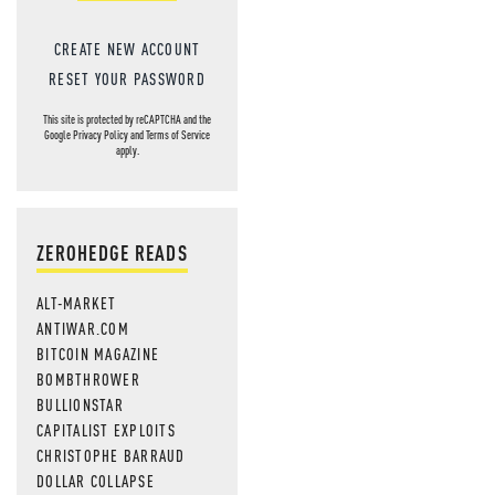
CREATE NEW ACCOUNT
RESET YOUR PASSWORD
This site is protected by reCAPTCHA and the
Google
Privacy Policy
and
Terms of Service
apply.
ZEROHEDGE READS
ALT-MARKET
ANTIWAR.COM
BITCOIN MAGAZINE
BOMBTHROWER
BULLIONSTAR
CAPITALIST EXPLOITS
CHRISTOPHE BARRAUD
DOLLAR COLLAPSE