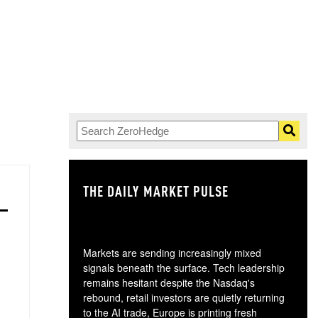
THE DAILY MARKET PULSE
GO
Markets are sending increasingly mixed
signals beneath the surface. Tech leadership
remains hesitant despite the Nasdaq's
rebound, retail investors are quietly returning
to the AI trade, Europe is printing fresh