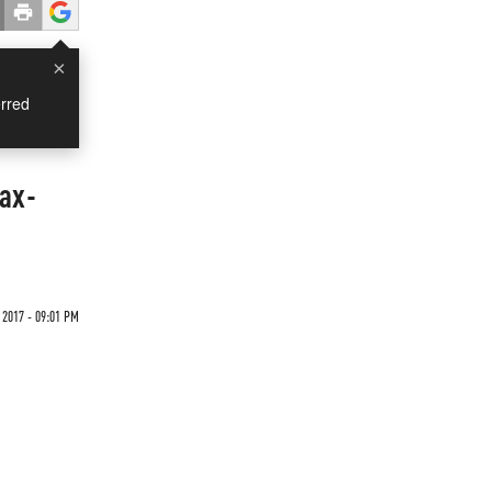
×
rred
Tax-
 2017 - 09:01 PM