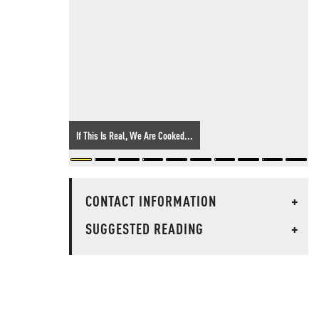
If This Is Real, We Are Cooked...
CONTACT INFORMATION
+
SUGGESTED READING
+