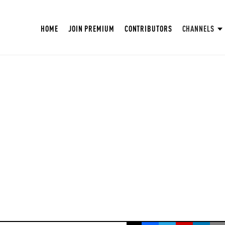
HOME
JOIN PREMIUM
CONTRIBUTORS
CHANNELS