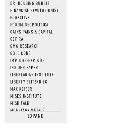
DR. HOUSING BUBBLE
FINANCIAL REVOLUTIONIST
FOREXLIVE
FORUM GEOPOLITICA
GAINS PAINS & CAPITAL
GEFIRA
GMG RESEARCH
GOLD CORE
IMPLODE-EXPLODE
INSIDER PAPER
LIBERTARIAN INSTITUTE
LIBERTY BLITZKRIEG
MAX KEISER
MISES INSTITUTE
MISH TALK
MONETARY METALS
EXPAND
NEWSQUAWK
OF TWO MINDS
OIL PRICE
OPEN THE BOOKS