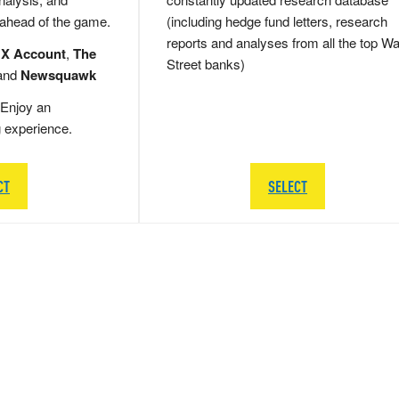
 ahead of the game.
(including hedge fund letters, research
reports and analyses from all the top Wa
 X Account
,
The
Street banks)
and
Newsquawk
Enjoy an
g experience.
CT
SELECT