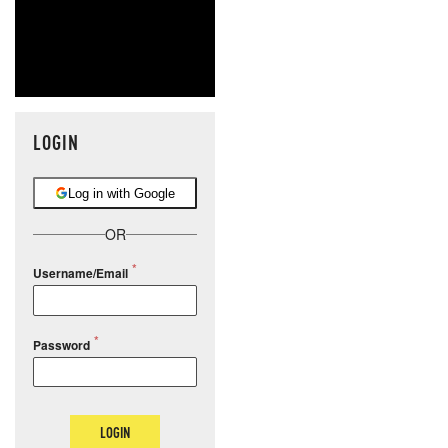
LOGIN
Log in with Google
OR
Username/Email
Password
LOGIN