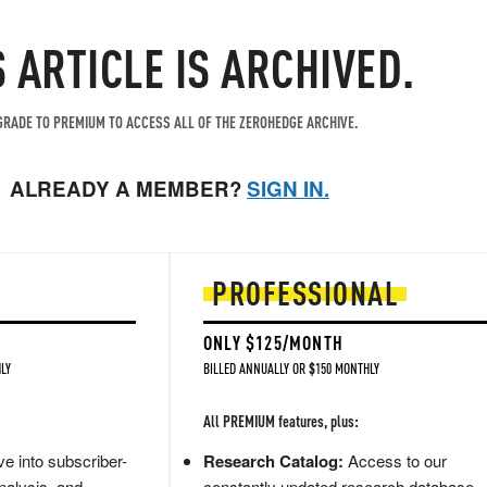
S ARTICLE IS ARCHIVED.
RADE TO PREMIUM TO ACCESS ALL OF THE ZEROHEDGE ARCHIVE.
ALREADY A MEMBER?
SIGN IN.
PROFESSIONAL
ONLY $125/MONTH
LY
BILLED ANNUALLY OR $150 MONTHLY
All PREMIUM features, plus:
e into subscriber-
Research Catalog:
Access to our
nalysis, and
constantly updated research database