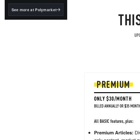
structured to qualify under
the GENIUS Act.
See more at Polymarket
THI
BlackRock's existing
tokenized...
UPG
PREMIUM
ONLY $30/MONTH
BILLED ANNUALLY OR $35 MONTH
All BASIC features, plus:
Premium Articles:
Div
only content, market a