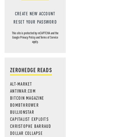
CREATE NEW ACCOUNT
RESET YOUR PASSWORD
This site is protected by reCAPTCHA and the
Google
Privacy Policy
and
Terms of Service
apply.
ZEROHEDGE READS
ALT-MARKET
ANTIWAR.COM
BITCOIN MAGAZINE
BOMBTHROWER
BULLIONSTAR
CAPITALIST EXPLOITS
CHRISTOPHE BARRAUD
DOLLAR COLLAPSE