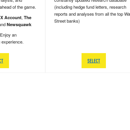
 ahead of the game.
(including hedge fund letters, research
reports and analyses from all the top Wa
 X Account
,
The
Street banks)
and
Newsquawk
Enjoy an
g experience.
CT
SELECT