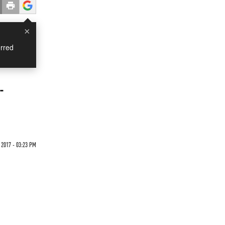
×
rred
-
 2017 - 03:23 PM