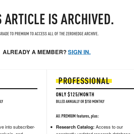
S ARTICLE IS ARCHIVED.
RADE TO PREMIUM TO ACCESS ALL OF THE ZEROHEDGE ARCHIVE.
ALREADY A MEMBER?
SIGN IN.
PROFESSIONAL
ONLY $125/MONTH
LY
BILLED ANNUALLY OR $150 MONTHLY
All PREMIUM features, plus:
e into subscriber-
Research Catalog:
Access to our
nalysis, and
constantly updated research database