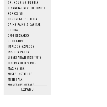
DR. HOUSING BUBBLE
FINANCIAL REVOLUTIONIST
FOREXLIVE
FORUM GEOPOLITICA
GAINS PAINS & CAPITAL
GEFIRA
GMG RESEARCH
GOLD CORE
IMPLODE-EXPLODE
INSIDER PAPER
LIBERTARIAN INSTITUTE
LIBERTY BLITZKRIEG
MAX KEISER
MISES INSTITUTE
MISH TALK
MONETARY METALS
EXPAND
NEWSQUAWK
OF TWO MINDS
OIL PRICE
OPEN THE BOOKS