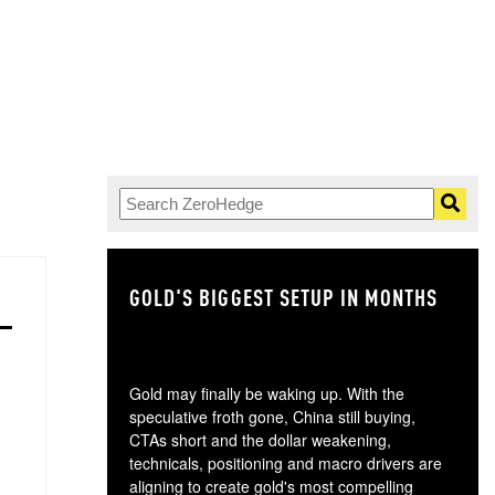
GOLD'S BIGGEST SETUP IN MONTHS
TH
Gold may finally be waking up. With the
speculative froth gone, China still buying,
CTAs short and the dollar weakening,
technicals, positioning and macro drivers are
aligning to create gold's most compelling