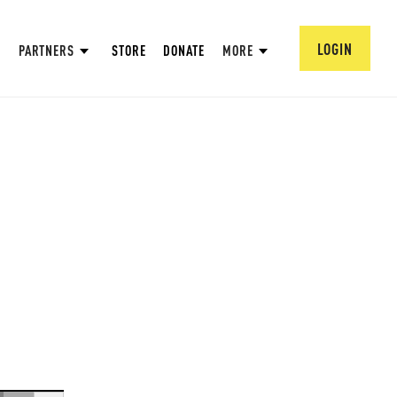
LOGIN
PARTNERS
STORE
DONATE
MORE