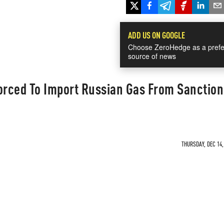
ADD US ON GOOGLE
Choose ZeroHedge as a prefe
source of news
orced To Import Russian Gas From Sanction
THURSDAY, DEC 14,