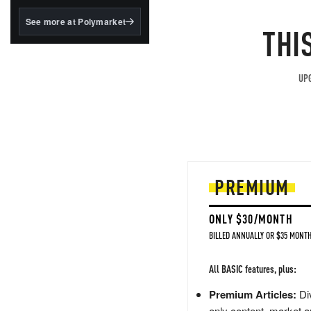
structured to qualify under
the GENIUS Act.
See more at Polymarket
THI
BlackRock's existing
tokenized...
UPG
PREMIUM
ONLY $30/MONTH
BILLED ANNUALLY OR $35 MONTH
All BASIC features, plus:
Premium Articles:
Div
only content, market a