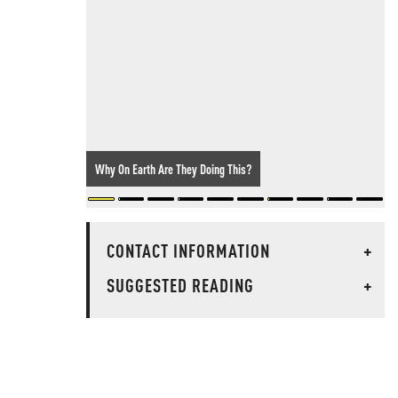
Why On Earth Are They Doing This?
CONTACT INFORMATION
+
SUGGESTED READING
+