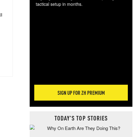
tactical setup in months.
ll
The
blo
posi
sug
more
SIGN UP FOR ZH PREMIUM
TODAY'S TOP STORIES