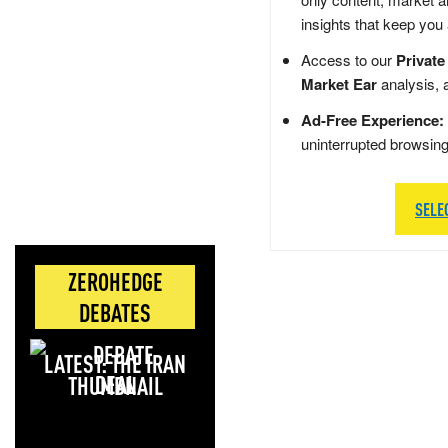
insights that keep you
Access to our
Private
Market Ear
analysis, 
Ad-Free Experience:
uninterrupted browsin
SELE
ZEROHEDGE
DEBATES
LATEST: THE IRAN
DEAL