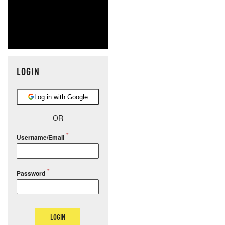
LOGIN
Log in with Google
OR
Username/Email
Password
LOGIN