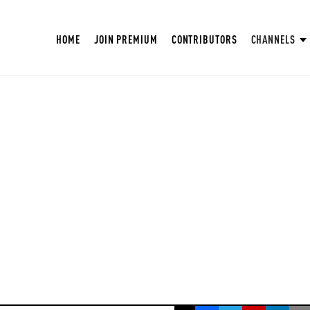
HOME
JOIN PREMIUM
CONTRIBUTORS
CHANNELS