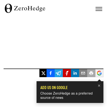
×
ADD US ON GOOGLE
Choose ZeroHedge as a preferred
source of news