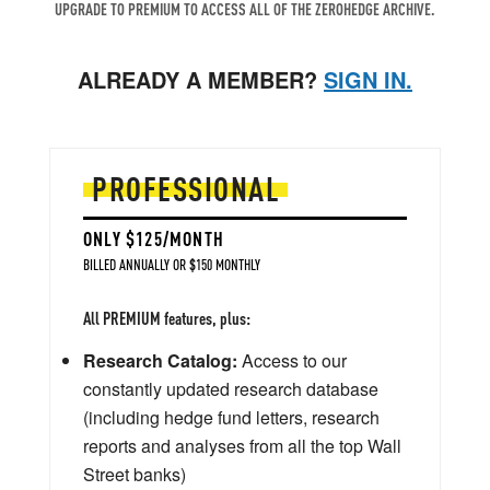
UPGRADE TO PREMIUM TO ACCESS ALL OF THE ZEROHEDGE ARCHIVE.
ALREADY A MEMBER?
SIGN IN.
PROFESSIONAL
ONLY $125/MONTH
BILLED ANNUALLY OR $150 MONTHLY
All PREMIUM features, plus:
Research Catalog:
Access to our
constantly updated research database
(including hedge fund letters, research
reports and analyses from all the top Wall
Street banks)