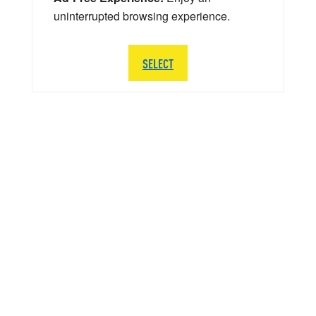
uninterrupted browsing experience.
SELECT