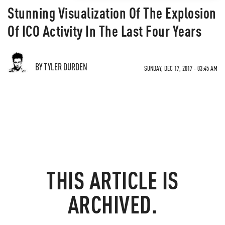
Stunning Visualization Of The Explosion
Of ICO Activity In The Last Four Years
BY TYLER DURDEN
SUNDAY, DEC 17, 2017 - 03:45 AM
THIS ARTICLE IS
ARCHIVED.