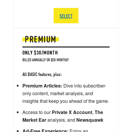
SELECT
PREMIUM
ONLY $30/MONTH
BILLED ANNUALLY OR $35 MONTHLY
All BASIC features, plus:
Premium Articles:
Dive into subscriber-
only content, market analysis, and
insights that keep you ahead of the game.
Access to our
Private X Account
,
The
Market Ear
analysis, and
Newsquawk
Ad-Free Experience:
Enjoy an