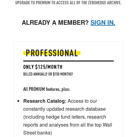
UPGRADE TO PREMIUM TO ACCESS ALL OF THE ZEROHEDGE ARCHIVE.
ALREADY A MEMBER?
SIGN IN.
PROFESSIONAL
ONLY $125/MONTH
BILLED ANNUALLY OR $150 MONTHLY
All PREMIUM features, plus:
Research Catalog:
Access to our
constantly updated research database
(including hedge fund letters, research
reports and analyses from all the top Wall
Street banks)