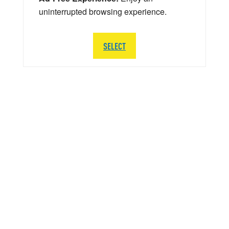
uninterrupted browsing experience.
SELECT