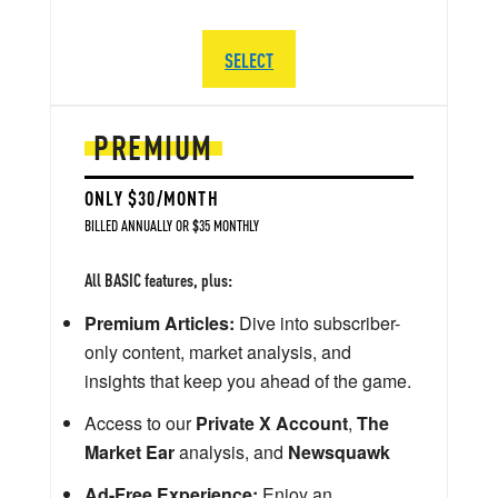
SELECT
PREMIUM
ONLY $30/MONTH
BILLED ANNUALLY OR $35 MONTHLY
All BASIC features, plus:
Premium Articles:
Dive into subscriber-
only content, market analysis, and
insights that keep you ahead of the game.
Access to our
Private X Account
,
The
Market Ear
analysis, and
Newsquawk
Ad-Free Experience:
Enjoy an