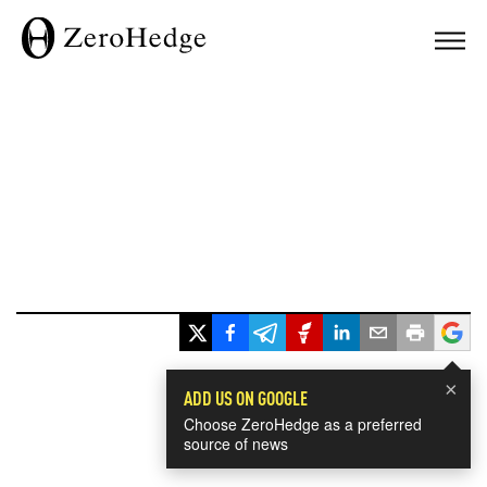
×
ADD US ON GOOGLE
Choose ZeroHedge as a preferred
source of news