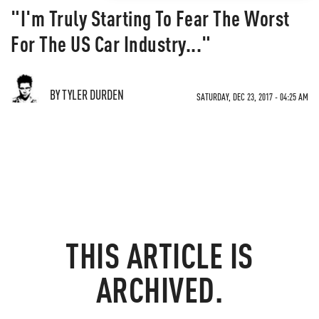
"I'm Truly Starting To Fear The Worst
For The US Car Industry..."
BY TYLER DURDEN
SATURDAY, DEC 23, 2017 - 04:25 AM
THIS ARTICLE IS
ARCHIVED.