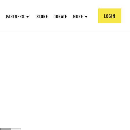
LOGIN
PARTNERS
STORE
DONATE
MORE