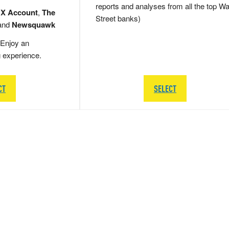
reports and analyses from all the top Wa
 X Account
,
The
Street banks)
and
Newsquawk
Enjoy an
g experience.
CT
SELECT