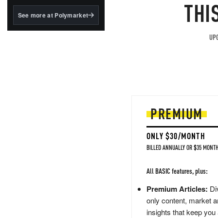
structured to qualify under
THI
the GENIUS Act.
See more at Polymarket
BlackRock's existing
tokenized...
UPG
PREMIUM
ONLY $30/MONTH
BILLED ANNUALLY OR $35 MONTH
All BASIC features, plus:
Premium Articles:
Div
only content, market a
insights that keep you