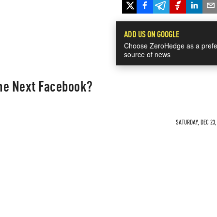
ADD US ON GOOGLE
Choose ZeroHedge as a prefe
source of news
he Next Facebook?
SATURDAY, DEC 23,