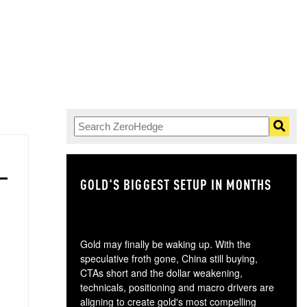
GOLD'S BIGGEST SETUP IN MONTHS
TH
Gold may finally be waking up. With the
speculative froth gone, China still buying,
CTAs short and the dollar weakening,
technicals, positioning and macro drivers are
aligning to create gold's most compelling