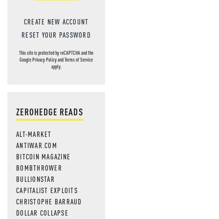
CREATE NEW ACCOUNT
RESET YOUR PASSWORD
This site is protected by reCAPTCHA and the
Google
Privacy Policy
and
Terms of Service
apply.
ZEROHEDGE READS
ALT-MARKET
ANTIWAR.COM
BITCOIN MAGAZINE
BOMBTHROWER
BULLIONSTAR
CAPITALIST EXPLOITS
CHRISTOPHE BARRAUD
DOLLAR COLLAPSE