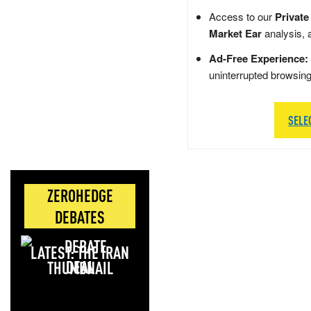
Access to our
Private
Market Ear
analysis, 
Ad-Free Experience:
uninterrupted browsin
SELE
ZEROHEDGE
DEBATES
LATEST: THE IRAN
DEAL