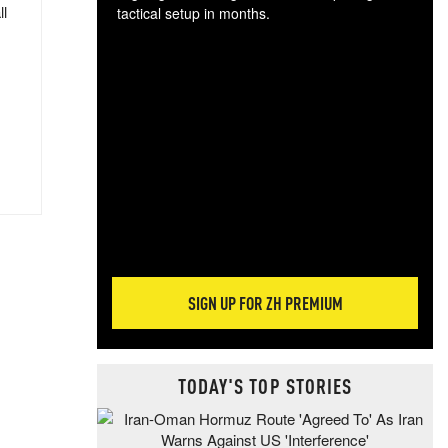
ll
tactical setup in months.
The
blo
posi
sug
more
SIGN UP FOR ZH PREMIUM
TODAY'S TOP STORIES