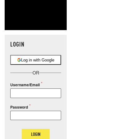
LOGIN
Log in with Google
OR
Username/Email
Password
LOGIN