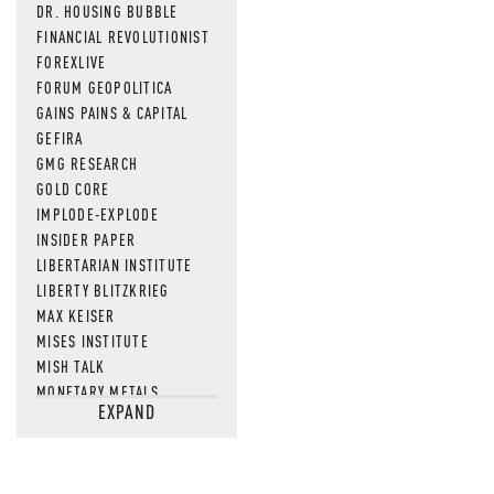
DR. HOUSING BUBBLE
FINANCIAL REVOLUTIONIST
FOREXLIVE
FORUM GEOPOLITICA
GAINS PAINS & CAPITAL
GEFIRA
GMG RESEARCH
GOLD CORE
IMPLODE-EXPLODE
INSIDER PAPER
LIBERTARIAN INSTITUTE
LIBERTY BLITZKRIEG
MAX KEISER
MISES INSTITUTE
MISH TALK
MONETARY METALS
EXPAND
NEWSQUAWK
OF TWO MINDS
OIL PRICE
OPEN THE BOOKS