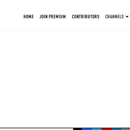
HOME
JOIN PREMIUM
CONTRIBUTORS
CHANNELS