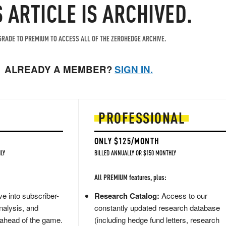
S ARTICLE IS ARCHIVED.
RADE TO PREMIUM TO ACCESS ALL OF THE ZEROHEDGE ARCHIVE.
ALREADY A MEMBER?
SIGN IN.
PROFESSIONAL
ONLY $125/MONTH
LY
BILLED ANNUALLY OR $150 MONTHLY
All PREMIUM features, plus:
e into subscriber-
Research Catalog:
Access to our
nalysis, and
constantly updated research database
 ahead of the game.
(including hedge fund letters, research