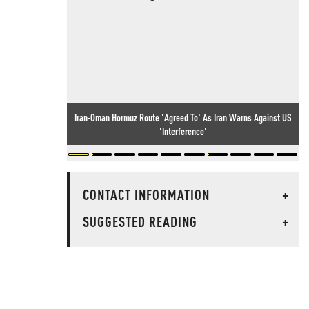
Iran-Oman Hormuz Route 'Agreed To' As Iran Warns Against US
'Interference'
CONTACT INFORMATION
+
SUGGESTED READING
+