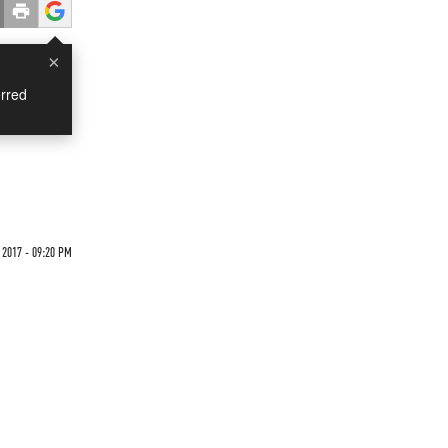
×
rred
 2017 - 09:20 PM