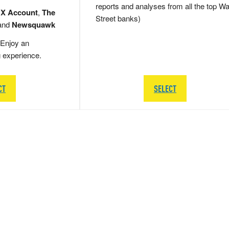
reports and analyses from all the top Wa
 X Account
,
The
Street banks)
and
Newsquawk
Enjoy an
g experience.
CT
SELECT