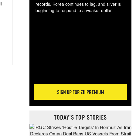
ll
records, Korea continues to lag, and silver is
beginning to respond to a weaker dollar.
Gol
spec
CTA
tec
ali
tact
SIGN UP FOR ZH PREMIUM
TODAY'S TOP STORIES