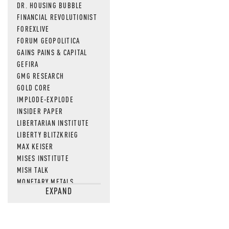
DR. HOUSING BUBBLE
FINANCIAL REVOLUTIONIST
FOREXLIVE
FORUM GEOPOLITICA
GAINS PAINS & CAPITAL
GEFIRA
GMG RESEARCH
GOLD CORE
IMPLODE-EXPLODE
INSIDER PAPER
LIBERTARIAN INSTITUTE
LIBERTY BLITZKRIEG
MAX KEISER
MISES INSTITUTE
MISH TALK
MONETARY METALS
EXPAND
NEWSQUAWK
OF TWO MINDS
OIL PRICE
OPEN THE BOOKS