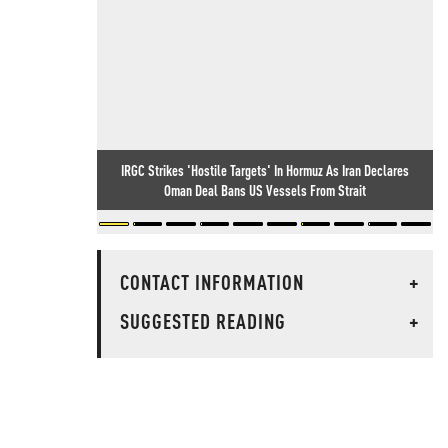
IRGC Strikes 'Hostile Targets' In Hormuz As Iran Declares
Oman Deal Bans US Vessels From Strait
CONTACT INFORMATION
+
SUGGESTED READING
+