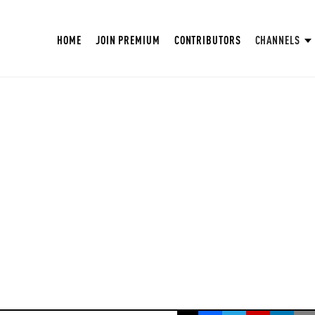
HOME
JOIN PREMIUM
CONTRIBUTORS
CHANNELS