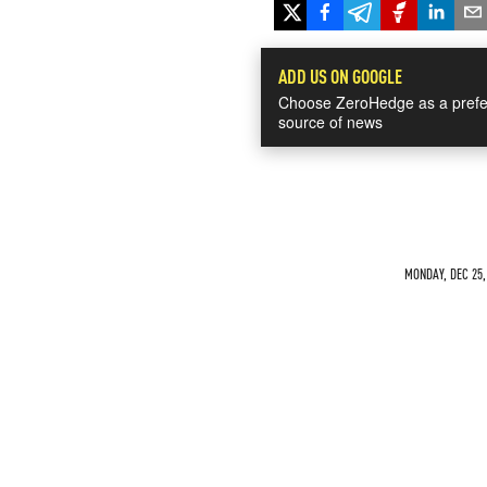
ADD US ON GOOGLE
Choose ZeroHedge as a prefe
source of news
MONDAY, DEC 25,