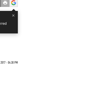
×
rred
 2017 - 04:30 PM