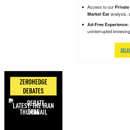
Access to our
Private
Market Ear
analysis, 
Ad-Free Experience:
uninterrupted browsin
SELE
ZEROHEDGE
DEBATES
LATEST: THE IRAN
DEAL