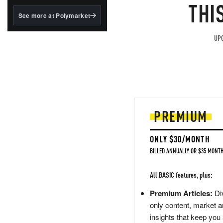
structured to qualify under
THI
the GENIUS Act.
See more at Polymarket
BlackRock's existing
tokenized...
UPG
PREMIUM
ONLY $30/MONTH
BILLED ANNUALLY OR $35 MONTH
All BASIC features, plus:
Premium Articles:
Div
only content, market a
insights that keep you