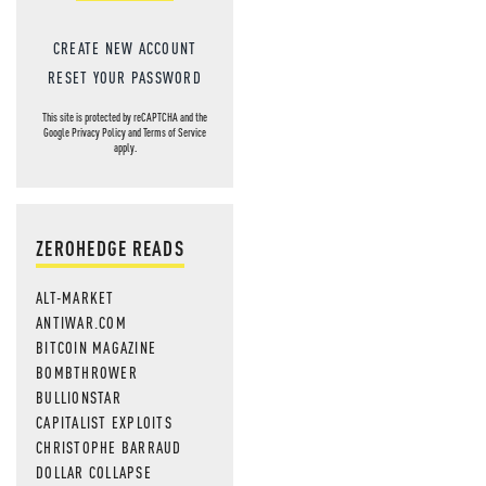
CREATE NEW ACCOUNT
RESET YOUR PASSWORD
This site is protected by reCAPTCHA and the
Google
Privacy Policy
and
Terms of Service
apply.
ZEROHEDGE READS
ALT-MARKET
ANTIWAR.COM
BITCOIN MAGAZINE
BOMBTHROWER
BULLIONSTAR
CAPITALIST EXPLOITS
CHRISTOPHE BARRAUD
DOLLAR COLLAPSE