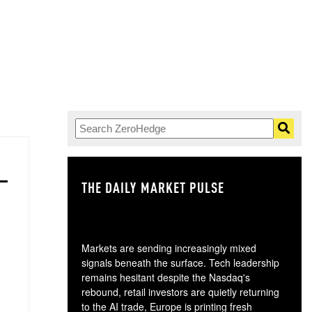
THE DAILY MARKET PULSE
GO
Markets are sending increasingly mixed
signals beneath the surface. Tech leadership
remains hesitant despite the Nasdaq's
rebound, retail investors are quietly returning
to the AI trade, Europe is printing fresh