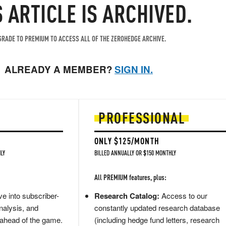
S ARTICLE IS ARCHIVED.
RADE TO PREMIUM TO ACCESS ALL OF THE ZEROHEDGE ARCHIVE.
ALREADY A MEMBER?
SIGN IN.
PROFESSIONAL
ONLY $125/MONTH
LY
BILLED ANNUALLY OR $150 MONTHLY
All PREMIUM features, plus:
e into subscriber-
Research Catalog:
Access to our
nalysis, and
constantly updated research database
 ahead of the game.
(including hedge fund letters, research