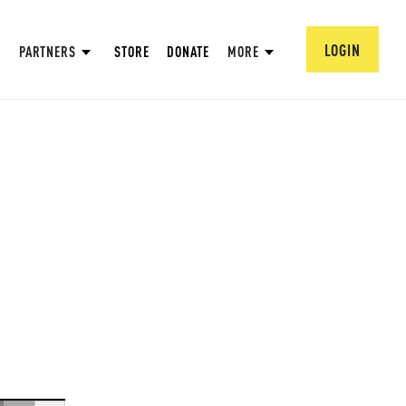
LOGIN
PARTNERS
STORE
DONATE
MORE