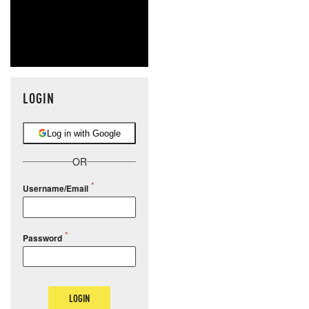
LOGIN
Log in with Google
OR
Username/Email
Password
LOGIN