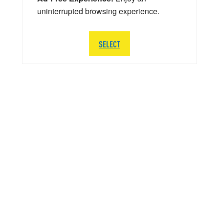
uninterrupted browsing experience.
SELECT