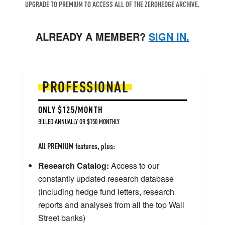
UPGRADE TO PREMIUM TO ACCESS ALL OF THE ZEROHEDGE ARCHIVE.
ALREADY A MEMBER?
SIGN IN.
PROFESSIONAL
ONLY $125/MONTH
BILLED ANNUALLY OR $150 MONTHLY
All PREMIUM features, plus:
Research Catalog:
Access to our
constantly updated research database
(including hedge fund letters, research
reports and analyses from all the top Wall
Street banks)