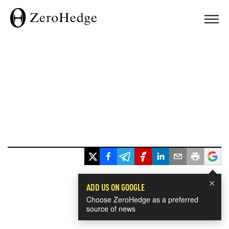
×
ADD US ON GOOGLE
Choose ZeroHedge as a preferred
source of news