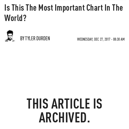
Is This The Most Important Chart In The
World?
BY TYLER DURDEN
WEDNESDAY, DEC 27, 2017 - 08:30 AM
THIS ARTICLE IS
ARCHIVED.