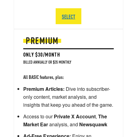
SELECT
PREMIUM
ONLY $30/MONTH
BILLED ANNUALLY OR $35 MONTHLY
All BASIC features, plus:
Premium Articles:
Dive into subscriber-
only content, market analysis, and
insights that keep you ahead of the game.
Access to our
Private X Account
,
The
Market Ear
analysis, and
Newsquawk
Ad-Free Experience:
Enjoy an