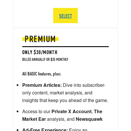
SELECT
PREMIUM
ONLY $30/MONTH
BILLED ANNUALLY OR $35 MONTHLY
All BASIC features, plus:
Premium Articles:
Dive into subscriber-
only content, market analysis, and
insights that keep you ahead of the game.
Access to our
Private X Account
,
The
Market Ear
analysis, and
Newsquawk
Ad-Free Experience:
Enjoy an