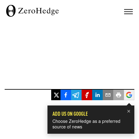
×
ADD US ON GOOGLE
Choose ZeroHedge as a preferred
source of news