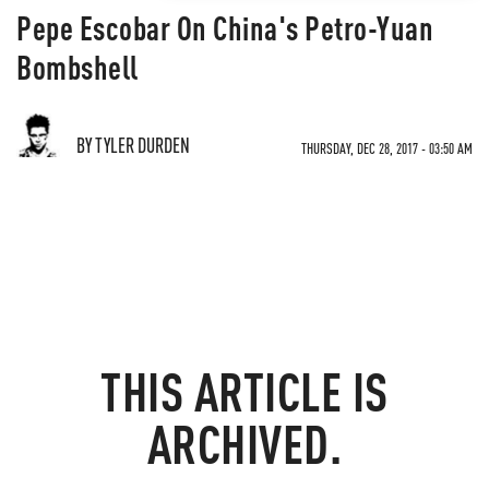
Pepe Escobar On China's Petro-Yuan
Bombshell
BY TYLER DURDEN
THURSDAY, DEC 28, 2017 - 03:50 AM
THIS ARTICLE IS
ARCHIVED.