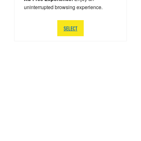
uninterrupted browsing experience.
SELECT