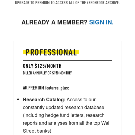
UPGRADE TO PREMIUM TO ACCESS ALL OF THE ZEROHEDGE ARCHIVE.
ALREADY A MEMBER?
SIGN IN.
PROFESSIONAL
ONLY $125/MONTH
BILLED ANNUALLY OR $150 MONTHLY
All PREMIUM features, plus:
Research Catalog:
Access to our
constantly updated research database
(including hedge fund letters, research
reports and analyses from all the top Wall
Street banks)