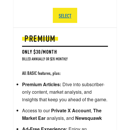
SELECT
PREMIUM
ONLY $30/MONTH
BILLED ANNUALLY OR $35 MONTHLY
All BASIC features, plus:
Premium Articles:
Dive into subscriber-
only content, market analysis, and
insights that keep you ahead of the game.
Access to our
Private X Account
,
The
Market Ear
analysis, and
Newsquawk
Ad-Free Experience:
Enjoy an