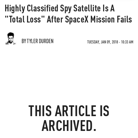
Highly Classified Spy Satellite Is A
"Total Loss" After SpaceX Mission Fails
BY TYLER DURDEN
TUESDAY, JAN 09, 2018 - 10:33 AM
THIS ARTICLE IS
ARCHIVED.