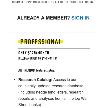
UPGRADE TO PREMIUM TO ACCESS ALL OF THE ZEROHEDGE ARCHIVE.
ALREADY A MEMBER?
SIGN IN.
PROFESSIONAL
ONLY $125/MONTH
BILLED ANNUALLY OR $150 MONTHLY
All PREMIUM features, plus:
Research Catalog:
Access to our
constantly updated research database
(including hedge fund letters, research
reports and analyses from all the top Wall
Street banks)