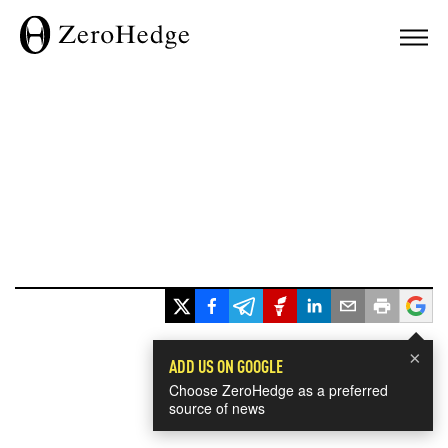
×
ADD US ON GOOGLE
Choose ZeroHedge as a preferred
source of news