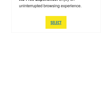
uninterrupted browsing experience.
SELECT