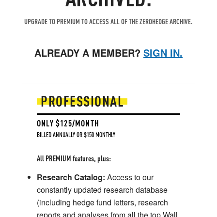
UPGRADE TO PREMIUM TO ACCESS ALL OF THE ZEROHEDGE ARCHIVE.
ALREADY A MEMBER?
SIGN IN.
PROFESSIONAL
ONLY $125/MONTH
BILLED ANNUALLY OR $150 MONTHLY
All PREMIUM features, plus:
Research Catalog:
Access to our
constantly updated research database
(including hedge fund letters, research
reports and analyses from all the top Wall