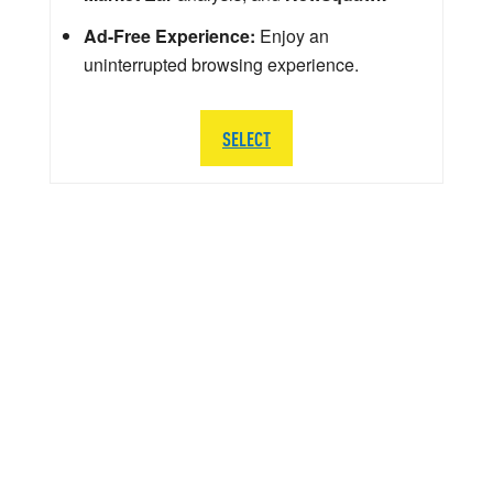
Ad-Free Experience:
Enjoy an
uninterrupted browsing experience.
SELECT