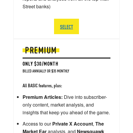
Street banks)
SELECT
PREMIUM
ONLY $30/MONTH
BILLED ANNUALLY OR $35 MONTHLY
All BASIC features, plus:
Premium Articles:
Dive into subscriber-
only content, market analysis, and
insights that keep you ahead of the game.
Access to our
Private X Account
,
The
Market Ear
analysis, and
Newsquawk