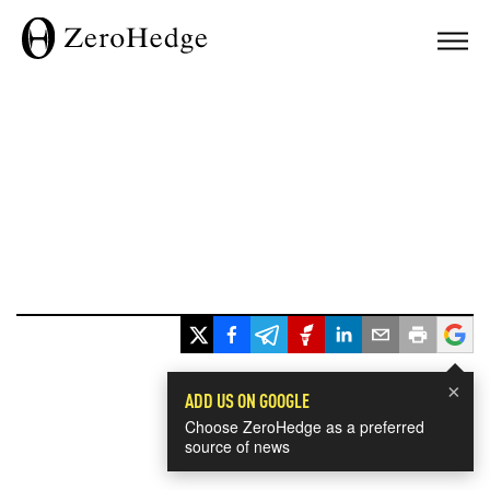
×
ADD US ON GOOGLE
Choose ZeroHedge as a preferred
source of news