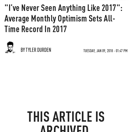
"I’ve Never Seen Anything Like 2017":
Average Monthly Optimism Sets All-
Time Record In 2017
BY TYLER DURDEN
TUESDAY, JAN 09, 2018 - 01:47 PM
THIS ARTICLE IS
ARCHIVED.