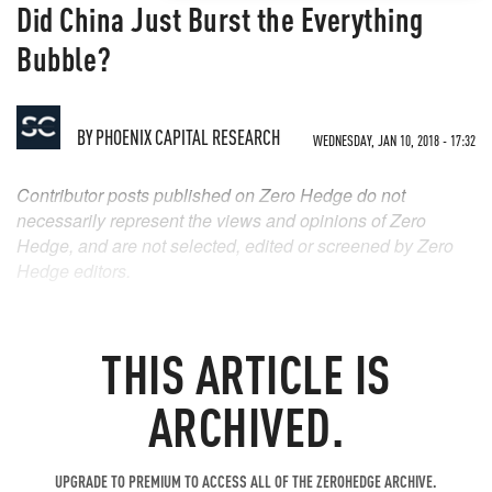
Did China Just Burst the Everything
Bubble?
BY
PHOENIX CAPITAL RESEARCH
WEDNESDAY, JAN 10, 2018 - 17:32
Contributor posts published on Zero Hedge do not
necessarily represent the views and opinions of Zero
Hedge, and are not selected, edited or screened by Zero
Hedge editors.
THIS ARTICLE IS
ARCHIVED.
UPGRADE TO PREMIUM TO ACCESS ALL OF THE ZEROHEDGE ARCHIVE.