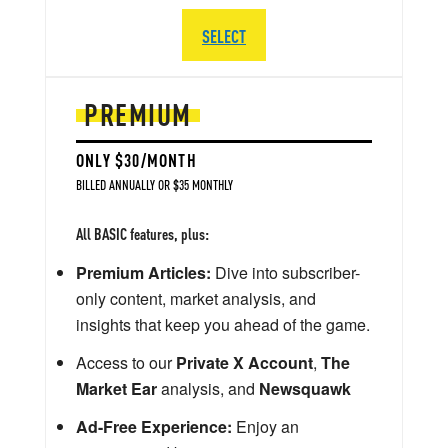
SELECT
PREMIUM
ONLY $30/MONTH
BILLED ANNUALLY OR $35 MONTHLY
All BASIC features, plus:
Premium Articles:
Dive into subscriber-
only content, market analysis, and
insights that keep you ahead of the game.
Access to our
Private X Account
,
The
Market Ear
analysis, and
Newsquawk
Ad-Free Experience:
Enjoy an