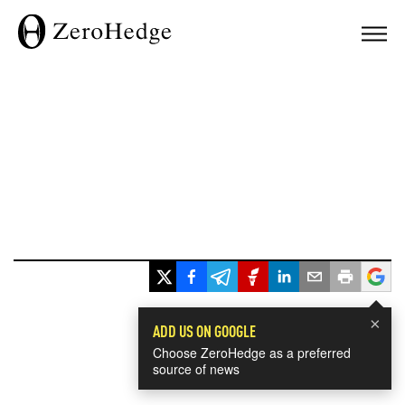
×
ADD US ON GOOGLE
Choose ZeroHedge as a preferred
source of news