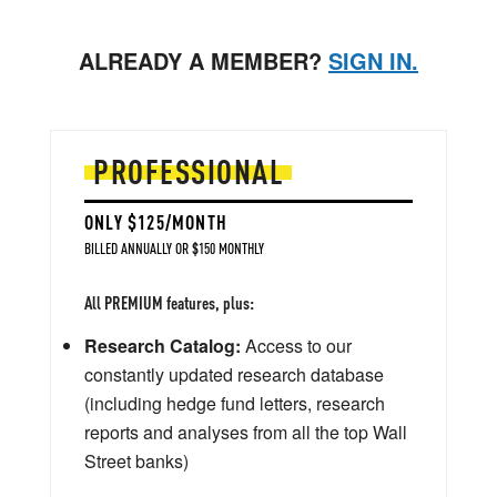
ALREADY A MEMBER?
SIGN IN.
PROFESSIONAL
ONLY $125/MONTH
BILLED ANNUALLY OR $150 MONTHLY
All PREMIUM features, plus:
Research Catalog:
Access to our
constantly updated research database
(including hedge fund letters, research
reports and analyses from all the top Wall
Street banks)