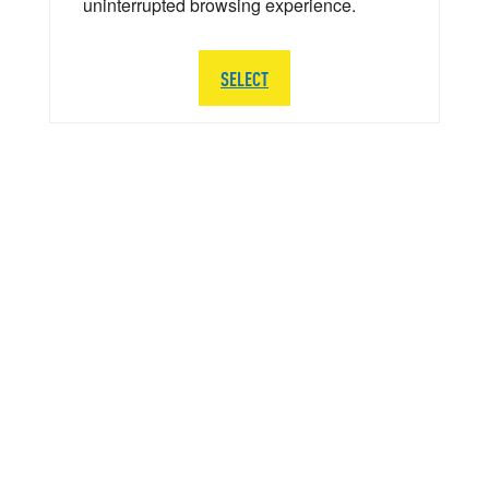
uninterrupted browsing experience.
SELECT