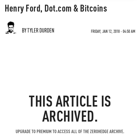
Henry Ford, Dot.com & Bitcoins
BY TYLER DURDEN
FRIDAY, JAN 12, 2018 - 04:50 AM
THIS ARTICLE IS
ARCHIVED.
UPGRADE TO PREMIUM TO ACCESS ALL OF THE ZEROHEDGE ARCHIVE.