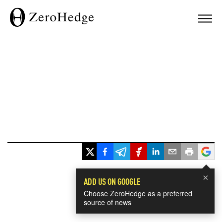
×
ADD US ON GOOGLE
Choose ZeroHedge as a preferred
source of news