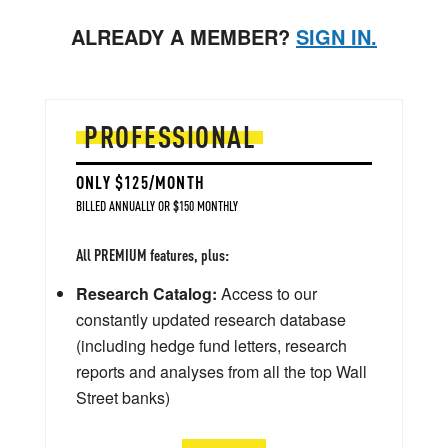
ALREADY A MEMBER?
SIGN IN.
PROFESSIONAL
ONLY $125/MONTH
BILLED ANNUALLY OR $150 MONTHLY
All PREMIUM features, plus:
Research Catalog:
Access to our
constantly updated research database
(including hedge fund letters, research
reports and analyses from all the top Wall
Street banks)