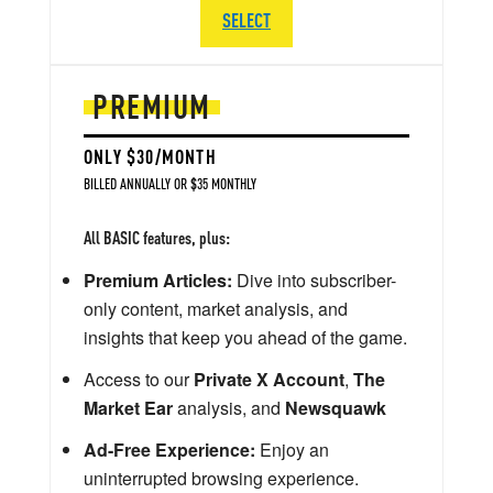
SELECT
PREMIUM
ONLY $30/MONTH
BILLED ANNUALLY OR $35 MONTHLY
All BASIC features, plus:
Premium Articles:
Dive into subscriber-
only content, market analysis, and
insights that keep you ahead of the game.
Access to our
Private X Account
,
The
Market Ear
analysis, and
Newsquawk
Ad-Free Experience:
Enjoy an
uninterrupted browsing experience.