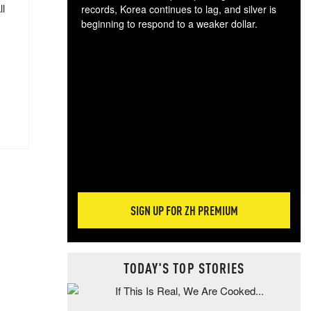
ll
records, Korea continues to lag, and silver is
beginning to respond to a weaker dollar.
Gol
spec
CTA
tec
ali
tact
SIGN UP FOR ZH PREMIUM
TODAY'S TOP STORIES