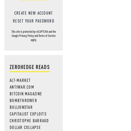
CREATE NEW ACCOUNT
RESET YOUR PASSWORD
This site is protected by reCAPTCHA and the
Google
Privacy Policy
and
Terms of Service
apply.
ZEROHEDGE READS
ALT-MARKET
ANTIWAR.COM
BITCOIN MAGAZINE
BOMBTHROWER
BULLIONSTAR
CAPITALIST EXPLOITS
CHRISTOPHE BARRAUD
DOLLAR COLLAPSE