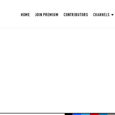
HOME
JOIN PREMIUM
CONTRIBUTORS
CHANNELS