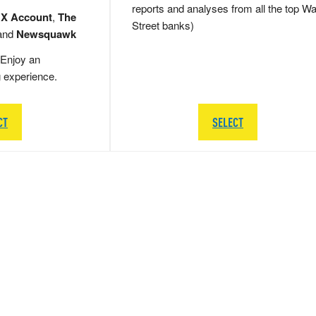
reports and analyses from all the top Wa
 X Account
,
The
Street banks)
and
Newsquawk
Enjoy an
g experience.
CT
SELECT