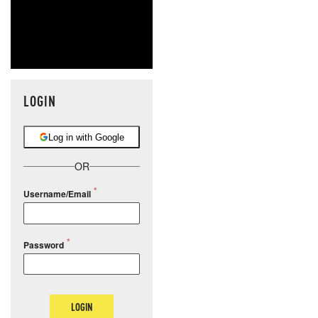
LOGIN
Log in with Google
OR
Username/Email
Password
LOGIN