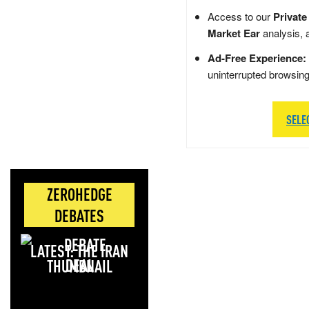
Access to our
Private
Market Ear
analysis, 
Ad-Free Experience:
uninterrupted browsin
SELE
ZEROHEDGE
DEBATES
LATEST: THE IRAN
DEAL