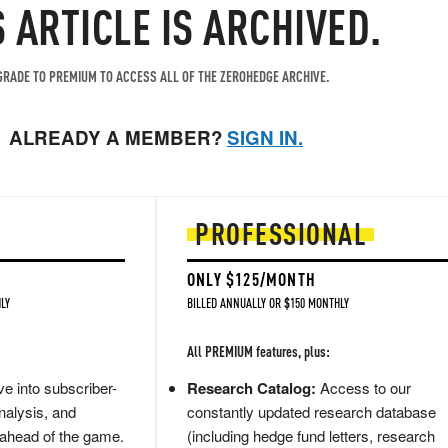
S ARTICLE IS ARCHIVED.
RADE TO PREMIUM TO ACCESS ALL OF THE ZEROHEDGE ARCHIVE.
ALREADY A MEMBER?
SIGN IN.
PROFESSIONAL
ONLY $125/MONTH
LY
BILLED ANNUALLY OR $150 MONTHLY
All PREMIUM features, plus:
e into subscriber-
Research Catalog:
Access to our
nalysis, and
constantly updated research database
 ahead of the game.
(including hedge fund letters, research