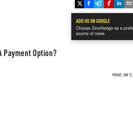
ADD US ON GOOGLE
Choose ZeroHedge as a prefe
source of news
 A Payment Option?
FRIDAY, JAN 12,