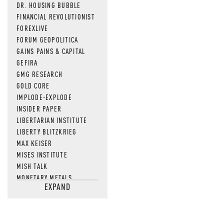
DR. HOUSING BUBBLE
FINANCIAL REVOLUTIONIST
FOREXLIVE
FORUM GEOPOLITICA
GAINS PAINS & CAPITAL
GEFIRA
GMG RESEARCH
GOLD CORE
IMPLODE-EXPLODE
INSIDER PAPER
LIBERTARIAN INSTITUTE
LIBERTY BLITZKRIEG
MAX KEISER
MISES INSTITUTE
MISH TALK
MONETARY METALS
EXPAND
NEWSQUAWK
OF TWO MINDS
OIL PRICE
OPEN THE BOOKS