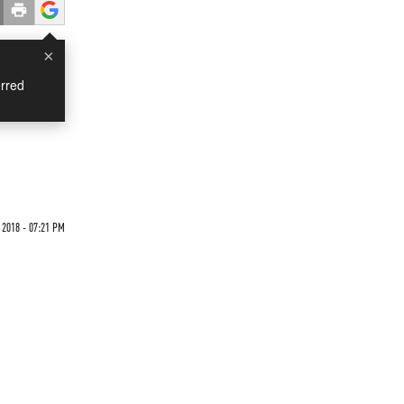
×
rred
 2018 - 07:21 PM