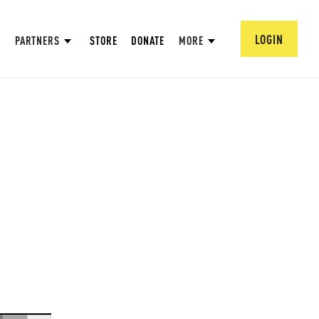
LOGIN
PARTNERS
STORE
DONATE
MORE