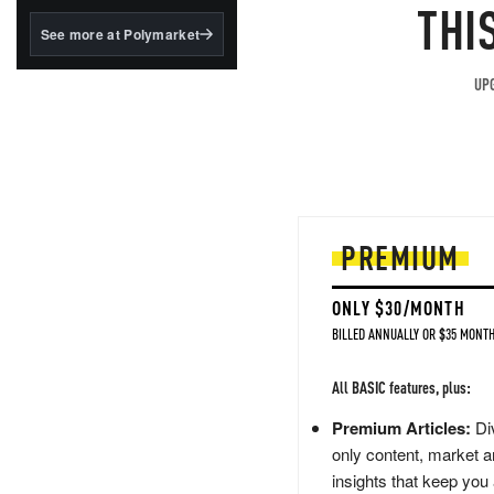
structured to qualify under
THI
the GENIUS Act.
See more at Polymarket
BlackRock's existing
tokenized...
UPG
PREMIUM
ONLY $30/MONTH
BILLED ANNUALLY OR $35 MONTH
All BASIC features, plus:
Premium Articles:
Div
only content, market a
insights that keep you