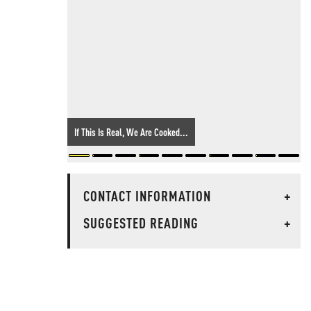
If This Is Real, We Are Cooked...
CONTACT INFORMATION
+
SUGGESTED READING
+