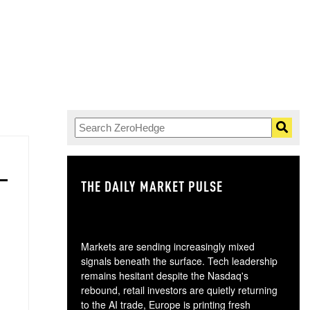
THE DAILY MARKET PULSE
GO
Markets are sending increasingly mixed
signals beneath the surface. Tech leadership
remains hesitant despite the Nasdaq's
rebound, retail investors are quietly returning
to the AI trade, Europe is printing fresh