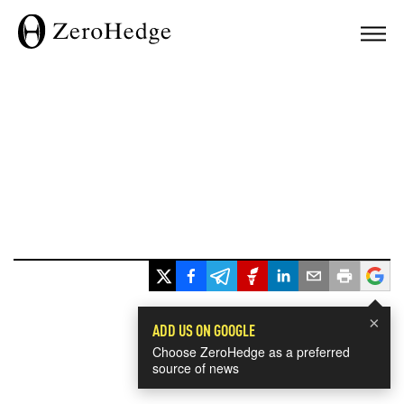
×
ADD US ON GOOGLE
Choose ZeroHedge as a preferred
source of news