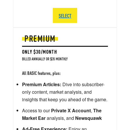
SELECT
PREMIUM
ONLY $30/MONTH
BILLED ANNUALLY OR $35 MONTHLY
All BASIC features, plus:
Premium Articles:
Dive into subscriber-
only content, market analysis, and
insights that keep you ahead of the game.
Access to our
Private X Account
,
The
Market Ear
analysis, and
Newsquawk
Ad-Free Experience:
Enjoy an