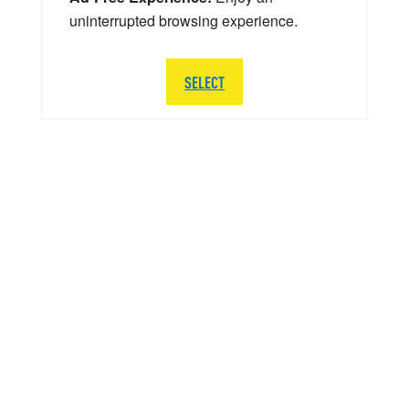
uninterrupted browsing experience.
SELECT