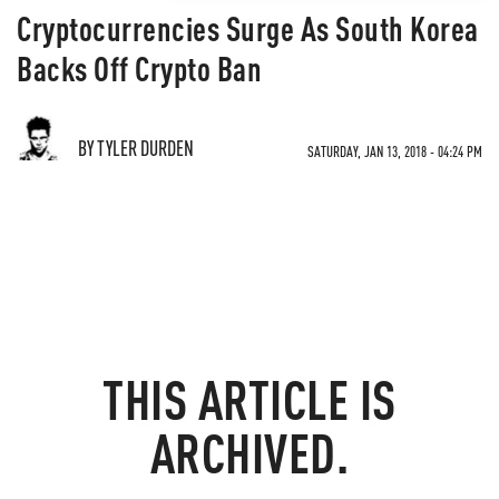
Cryptocurrencies Surge As South Korea
Backs Off Crypto Ban
BY TYLER DURDEN
SATURDAY, JAN 13, 2018 - 04:24 PM
THIS ARTICLE IS
ARCHIVED.