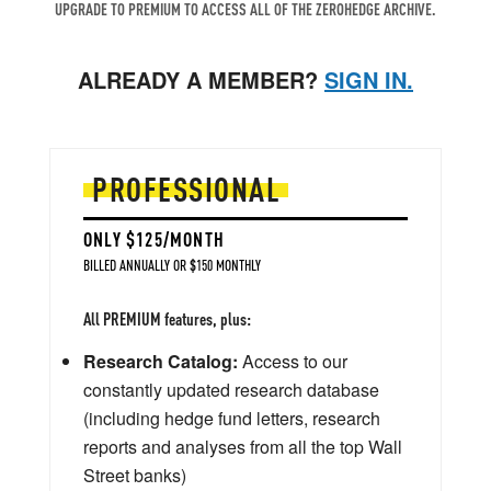
UPGRADE TO PREMIUM TO ACCESS ALL OF THE ZEROHEDGE ARCHIVE.
ALREADY A MEMBER?
SIGN IN.
PROFESSIONAL
ONLY $125/MONTH
BILLED ANNUALLY OR $150 MONTHLY
All PREMIUM features, plus:
Research Catalog:
Access to our
constantly updated research database
(including hedge fund letters, research
reports and analyses from all the top Wall
Street banks)