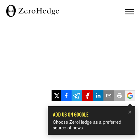
×
ADD US ON GOOGLE
Choose ZeroHedge as a preferred
source of news