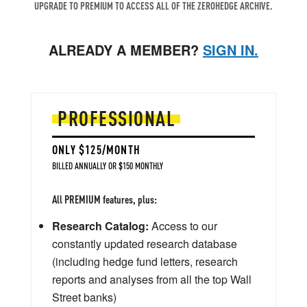
UPGRADE TO PREMIUM TO ACCESS ALL OF THE ZEROHEDGE ARCHIVE.
ALREADY A MEMBER?
SIGN IN.
PROFESSIONAL
ONLY $125/MONTH
BILLED ANNUALLY OR $150 MONTHLY
All PREMIUM features, plus:
Research Catalog:
Access to our
constantly updated research database
(including hedge fund letters, research
reports and analyses from all the top Wall
Street banks)