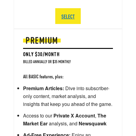
SELECT
PREMIUM
ONLY $30/MONTH
BILLED ANNUALLY OR $35 MONTHLY
All BASIC features, plus:
Premium Articles:
Dive into subscriber-
only content, market analysis, and
insights that keep you ahead of the game.
Access to our
Private X Account
,
The
Market Ear
analysis, and
Newsquawk
Ad-Free Experience:
Enjoy an