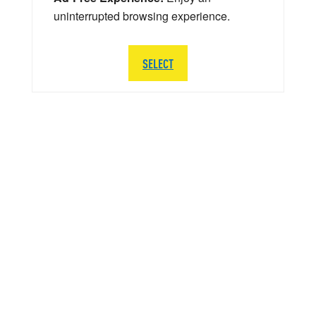
uninterrupted browsing experience.
SELECT