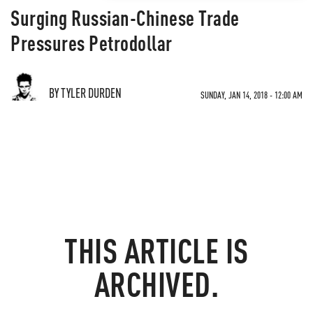
Surging Russian-Chinese Trade
Pressures Petrodollar
BY TYLER DURDEN
SUNDAY, JAN 14, 2018 - 12:00 AM
THIS ARTICLE IS
ARCHIVED.