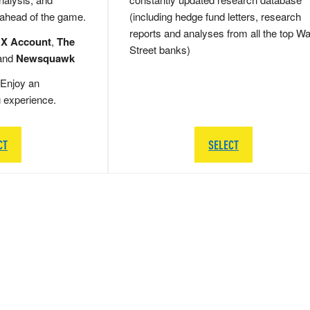
 ahead of the game.
(including hedge fund letters, research
reports and analyses from all the top Wa
 X Account
,
The
Street banks)
and
Newsquawk
Enjoy an
g experience.
CT
SELECT