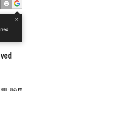
×
rred
lved
2018 - 08:25 PM