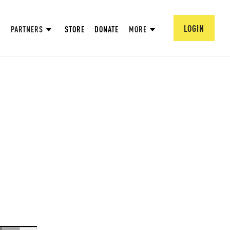
LOGIN
PARTNERS
STORE
DONATE
MORE