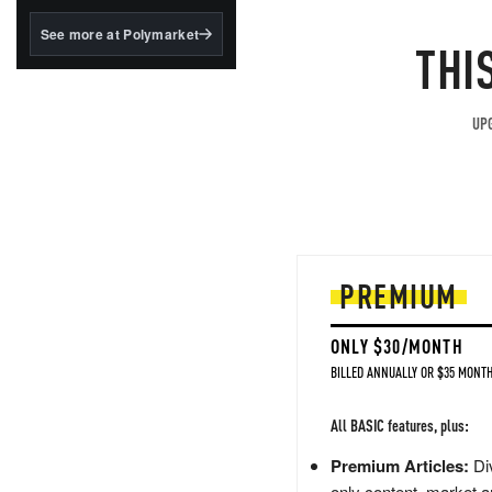
structured to qualify under
the GENIUS Act.
See more at Polymarket
THI
BlackRock's existing
tokenized...
UPG
PREMIUM
ONLY $30/MONTH
BILLED ANNUALLY OR $35 MONTH
All BASIC features, plus:
Premium Articles:
Div
only content, market a