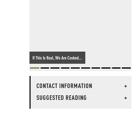
If This Is Real, We Are Cooked...
CONTACT INFORMATION
+
SUGGESTED READING
+