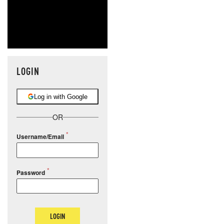
LOGIN
Log in with Google
OR
Username/Email
Password
LOGIN