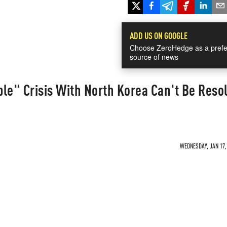
ADD US ON GOOGLE
Choose ZeroHedge as a prefe
source of news
le" Crisis With North Korea Can't Be Reso
WEDNESDAY, JAN 17, 