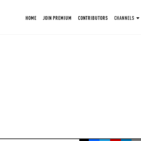
HOME
JOIN PREMIUM
CONTRIBUTORS
CHANNELS