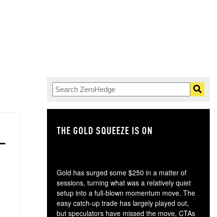
THE GOLD SQUEEZE IS ON
TH
Gold has surged some $250 in a matter of
sessions, turning what was a relatively quiet
setup into a full-blown momentum move. The
easy catch-up trade has largely played out,
but speculators have missed the move, CTAs