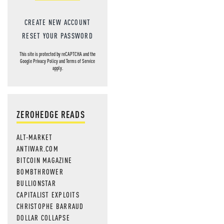
CREATE NEW ACCOUNT
RESET YOUR PASSWORD
This site is protected by reCAPTCHA and the
Google
Privacy Policy
and
Terms of Service
apply.
ZEROHEDGE READS
ALT-MARKET
ANTIWAR.COM
BITCOIN MAGAZINE
BOMBTHROWER
BULLIONSTAR
CAPITALIST EXPLOITS
CHRISTOPHE BARRAUD
DOLLAR COLLAPSE