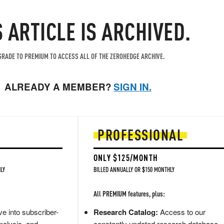
S ARTICLE IS ARCHIVED.
RADE TO PREMIUM TO ACCESS ALL OF THE ZEROHEDGE ARCHIVE.
ALREADY A MEMBER?
SIGN IN.
PROFESSIONAL
ONLY $125/MONTH
LY
BILLED ANNUALLY OR $150 MONTHLY
All PREMIUM features, plus:
e into subscriber-
Research Catalog:
Access to our
nalysis, and
constantly updated research database