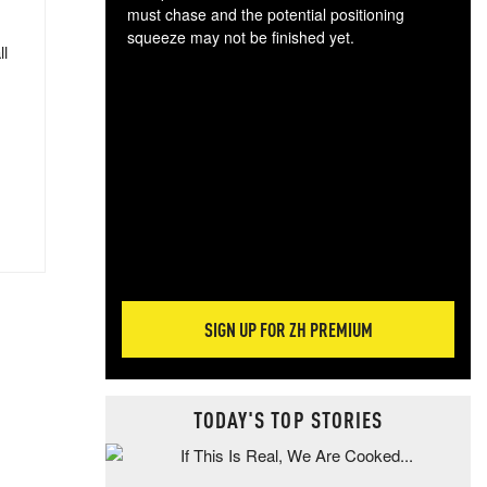
must chase and the potential positioning
squeeze may not be finished yet.
ll
The
exc
dam
wea
incr
hap
SIGN UP FOR ZH PREMIUM
TODAY'S TOP STORIES