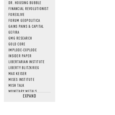
DR. HOUSING BUBBLE
FINANCIAL REVOLUTIONIST
FOREXLIVE
FORUM GEOPOLITICA
GAINS PAINS & CAPITAL
GEFIRA
GMG RESEARCH
GOLD CORE
IMPLODE-EXPLODE
INSIDER PAPER
LIBERTARIAN INSTITUTE
LIBERTY BLITZKRIEG
MAX KEISER
MISES INSTITUTE
MISH TALK
MONETARY METALS
EXPAND
NEWSQUAWK
OF TWO MINDS
OIL PRICE
OPEN THE BOOKS