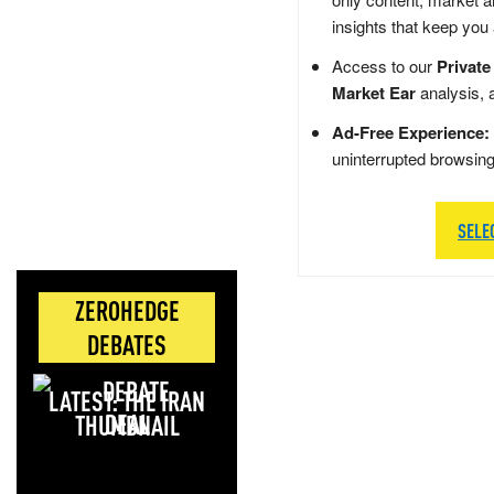
insights that keep you
Access to our
Private
Market Ear
analysis, 
Ad-Free Experience:
uninterrupted browsin
SELE
ZEROHEDGE
DEBATES
LATEST: THE IRAN
DEAL