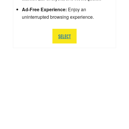
Ad-Free Experience:
Enjoy an
uninterrupted browsing experience.
SELECT