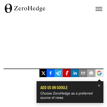
×
ADD US ON GOOGLE
Choose ZeroHedge as a preferred
source of news