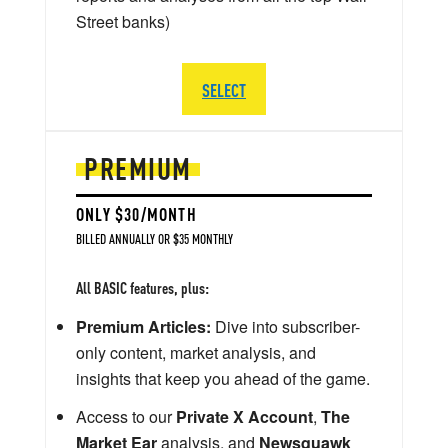
Street banks)
SELECT
PREMIUM
ONLY $30/MONTH
BILLED ANNUALLY OR $35 MONTHLY
All BASIC features, plus:
Premium Articles:
Dive into subscriber-
only content, market analysis, and
insights that keep you ahead of the game.
Access to our
Private X Account
,
The
Market Ear
analysis, and
Newsquawk