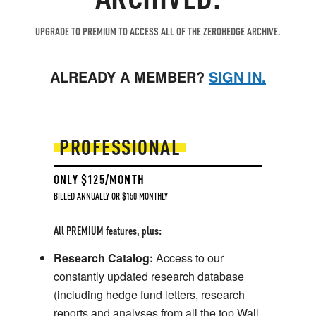
UPGRADE TO PREMIUM TO ACCESS ALL OF THE ZEROHEDGE ARCHIVE.
ALREADY A MEMBER?
SIGN IN.
PROFESSIONAL
ONLY $125/MONTH
BILLED ANNUALLY OR $150 MONTHLY
All PREMIUM features, plus:
Research Catalog:
Access to our
constantly updated research database
(including hedge fund letters, research
reports and analyses from all the top Wall