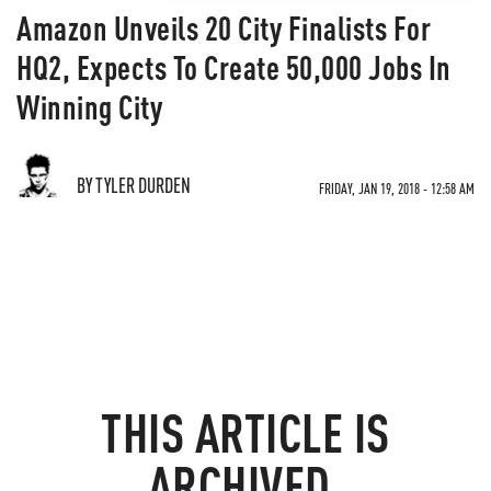
Amazon Unveils 20 City Finalists For
HQ2, Expects To Create 50,000 Jobs In
Winning City
BY TYLER DURDEN
FRIDAY, JAN 19, 2018 - 12:58 AM
THIS ARTICLE IS
ARCHIVED.