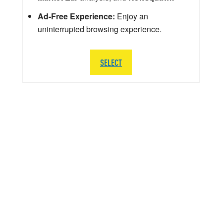
Ad-Free Experience:
Enjoy an
uninterrupted browsing experience.
SELECT