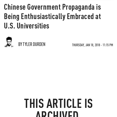
Chinese Government Propaganda is
Being Enthusiastically Embraced at
U.S. Universities
BY TYLER DURDEN
THURSDAY, JAN 18, 2018 - 11:15 PM
THIS ARTICLE IS
ARCHIVED.