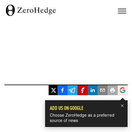
×
ADD US ON GOOGLE
Choose ZeroHedge as a preferred
source of news