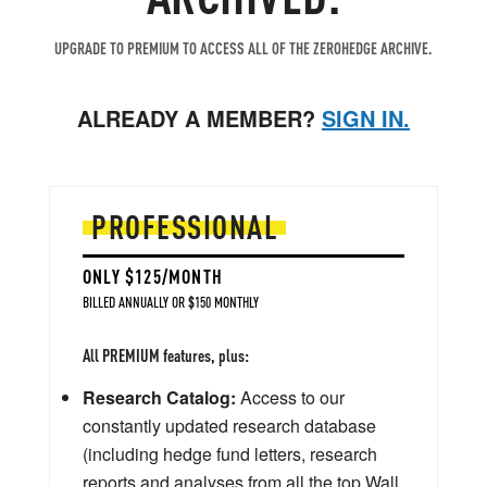
UPGRADE TO PREMIUM TO ACCESS ALL OF THE ZEROHEDGE ARCHIVE.
ALREADY A MEMBER?
SIGN IN.
PROFESSIONAL
ONLY $125/MONTH
BILLED ANNUALLY OR $150 MONTHLY
All PREMIUM features, plus:
Research Catalog:
Access to our
constantly updated research database
(including hedge fund letters, research
reports and analyses from all the top Wall