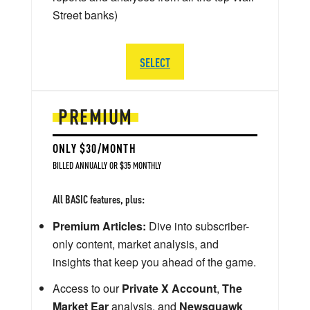
Street banks)
SELECT
PREMIUM
ONLY $30/MONTH
BILLED ANNUALLY OR $35 MONTHLY
All BASIC features, plus:
Premium Articles:
Dive into subscriber-
only content, market analysis, and
insights that keep you ahead of the game.
Access to our
Private X Account
,
The
Market Ear
analysis, and
Newsquawk