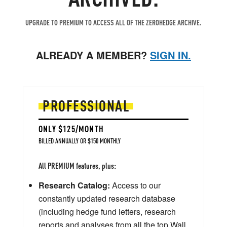
UPGRADE TO PREMIUM TO ACCESS ALL OF THE ZEROHEDGE ARCHIVE.
ALREADY A MEMBER?
SIGN IN.
PROFESSIONAL
ONLY $125/MONTH
BILLED ANNUALLY OR $150 MONTHLY
All PREMIUM features, plus:
Research Catalog:
Access to our
constantly updated research database
(including hedge fund letters, research
reports and analyses from all the top Wall