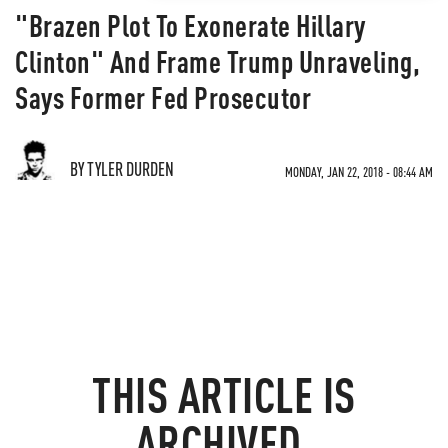
"Brazen Plot To Exonerate Hillary
Clinton" And Frame Trump Unraveling,
Says Former Fed Prosecutor
BY TYLER DURDEN
MONDAY, JAN 22, 2018 - 08:44 AM
THIS ARTICLE IS
ARCHIVED.