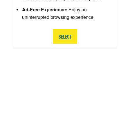
Ad-Free Experience:
Enjoy an
uninterrupted browsing experience.
SELECT