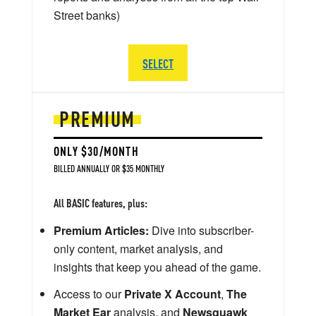
Street banks)
SELECT
PREMIUM
ONLY $30/MONTH
BILLED ANNUALLY OR $35 MONTHLY
All BASIC features, plus:
Premium Articles:
Dive into subscriber-
only content, market analysis, and
insights that keep you ahead of the game.
Access to our
Private X Account
,
The
Market Ear
analysis, and
Newsquawk