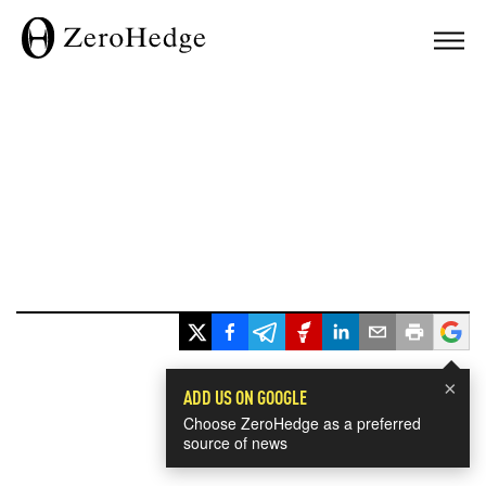
×
ADD US ON GOOGLE
Choose ZeroHedge as a preferred
source of news