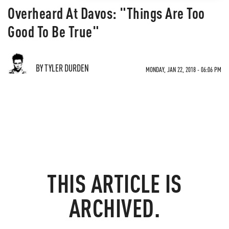
Overheard At Davos: "Things Are Too
Good To Be True"
BY TYLER DURDEN
MONDAY, JAN 22, 2018 - 06:06 PM
THIS ARTICLE IS
ARCHIVED.