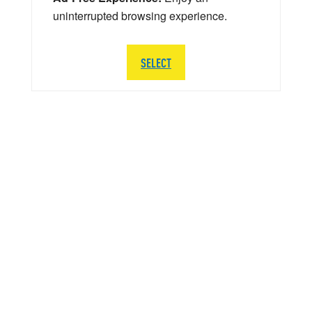
uninterrupted browsing experience.
SELECT