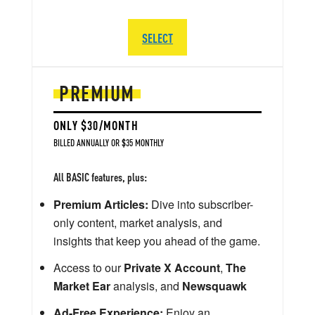
SELECT
PREMIUM
ONLY $30/MONTH
BILLED ANNUALLY OR $35 MONTHLY
All BASIC features, plus:
Premium Articles:
Dive into subscriber-
only content, market analysis, and
insights that keep you ahead of the game.
Access to our
Private X Account
,
The
Market Ear
analysis, and
Newsquawk
Ad-Free Experience:
Enjoy an