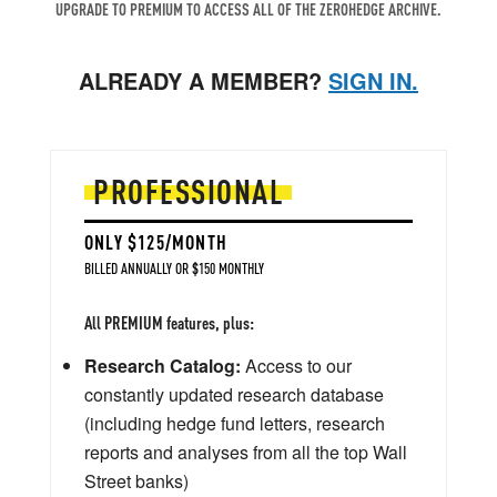
UPGRADE TO PREMIUM TO ACCESS ALL OF THE ZEROHEDGE ARCHIVE.
ALREADY A MEMBER?
SIGN IN.
PROFESSIONAL
ONLY $125/MONTH
BILLED ANNUALLY OR $150 MONTHLY
All PREMIUM features, plus:
Research Catalog:
Access to our
constantly updated research database
(including hedge fund letters, research
reports and analyses from all the top Wall
Street banks)