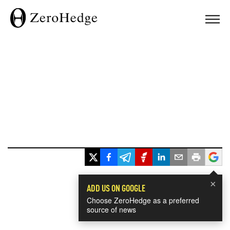
×
ADD US ON GOOGLE
Choose ZeroHedge as a preferred
source of news