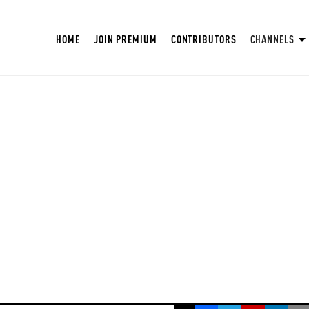
HOME
JOIN PREMIUM
CONTRIBUTORS
CHANNELS