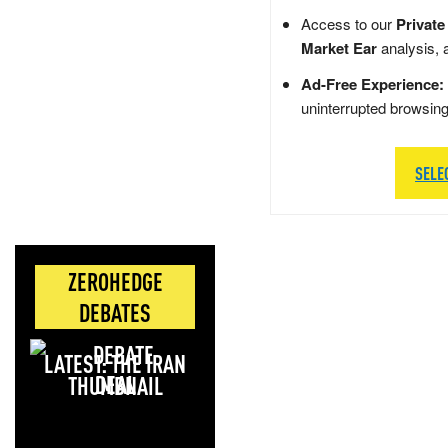
Access to our
Private
Market Ear
analysis, 
Ad-Free Experience:
uninterrupted browsin
SELE
ZEROHEDGE
DEBATES
LATEST: THE IRAN
DEAL