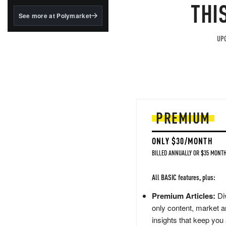
structured to qualify under
THI
the GENIUS Act.
See more at Polymarket
BlackRock's existing
tokenized...
UPG
PREMIUM
ONLY $30/MONTH
BILLED ANNUALLY OR $35 MONTH
All BASIC features, plus:
Premium Articles:
Div
only content, market a
insights that keep you