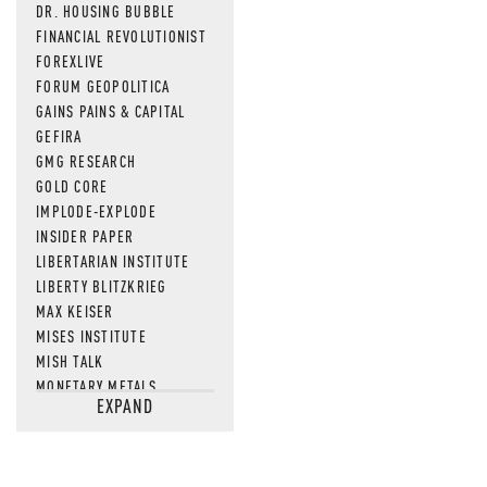
DR. HOUSING BUBBLE
FINANCIAL REVOLUTIONIST
FOREXLIVE
FORUM GEOPOLITICA
GAINS PAINS & CAPITAL
GEFIRA
GMG RESEARCH
GOLD CORE
IMPLODE-EXPLODE
INSIDER PAPER
LIBERTARIAN INSTITUTE
LIBERTY BLITZKRIEG
MAX KEISER
MISES INSTITUTE
MISH TALK
MONETARY METALS
EXPAND
NEWSQUAWK
OF TWO MINDS
OIL PRICE
OPEN THE BOOKS