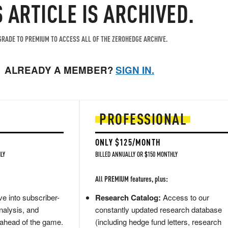
S ARTICLE IS ARCHIVED.
RADE TO PREMIUM TO ACCESS ALL OF THE ZEROHEDGE ARCHIVE.
ALREADY A MEMBER?
SIGN IN.
PROFESSIONAL
ONLY $125/MONTH
LY
BILLED ANNUALLY OR $150 MONTHLY
All PREMIUM features, plus:
e into subscriber-
Research Catalog:
Access to our
nalysis, and
constantly updated research database
 ahead of the game.
(including hedge fund letters, research