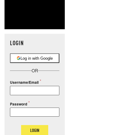
LOGIN
Log in with Google
OR
Username/Email
Password
LOGIN