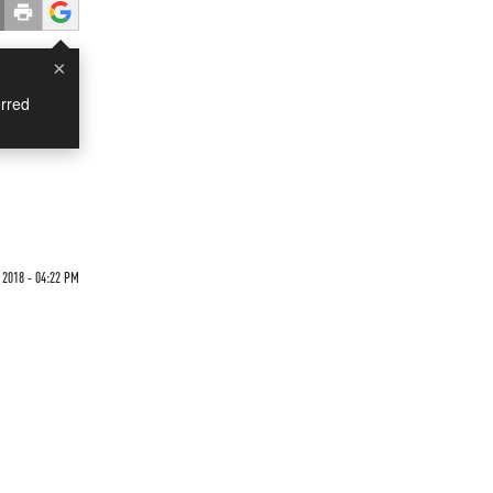
×
rred
2018 - 04:22 PM