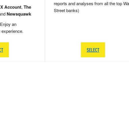
reports and analyses from all the top Wa
 X Account
,
The
Street banks)
and
Newsquawk
Enjoy an
g experience.
CT
SELECT