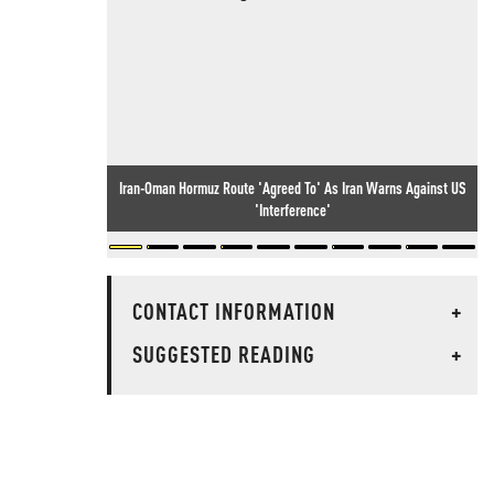
Iran-Oman Hormuz Route 'Agreed To' As Iran Warns Against US
'Interference'
CONTACT INFORMATION
+
SUGGESTED READING
+