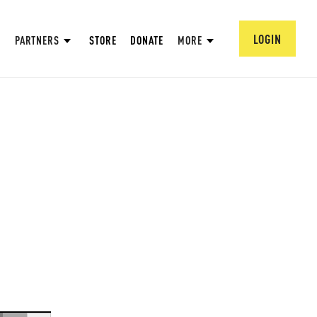
LOGIN
PARTNERS
STORE
DONATE
MORE