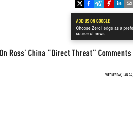
ADD US ON GOOGLE
Choose ZeroHedge as a prefe
source of news
 On Ross' China "Direct Threat" Comments
WEDNESDAY, JAN 24, 