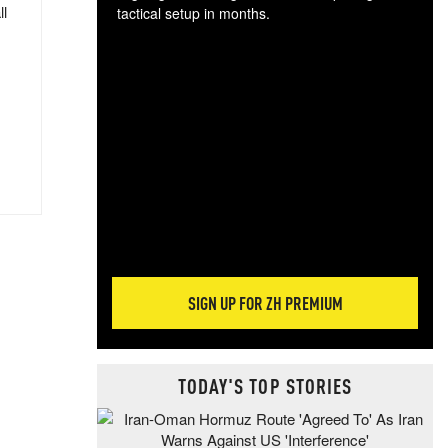
ll
tactical setup in months.
The
blo
posi
sug
more
SIGN UP FOR ZH PREMIUM
TODAY'S TOP STORIES