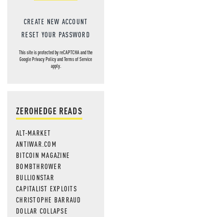
CREATE NEW ACCOUNT
RESET YOUR PASSWORD
This site is protected by reCAPTCHA and the
Google
Privacy Policy
and
Terms of Service
apply.
ZEROHEDGE READS
ALT-MARKET
ANTIWAR.COM
BITCOIN MAGAZINE
BOMBTHROWER
BULLIONSTAR
CAPITALIST EXPLOITS
CHRISTOPHE BARRAUD
DOLLAR COLLAPSE