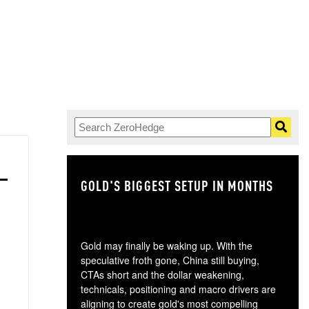
GOLD'S BIGGEST SETUP IN MONTHS
TH
Gold may finally be waking up. With the
speculative froth gone, China still buying,
CTAs short and the dollar weakening,
technicals, positioning and macro drivers are
aligning to create gold's most compelling