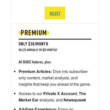
SELECT
PREMIUM
ONLY $30/MONTH
BILLED ANNUALLY OR $35 MONTHLY
All BASIC features, plus:
Premium Articles:
Dive into subscriber-
only content, market analysis, and
insights that keep you ahead of the game.
Access to our
Private X Account
,
The
Market Ear
analysis, and
Newsquawk
Ad-Free Experience:
Enjoy an