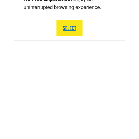
uninterrupted browsing experience.
SELECT