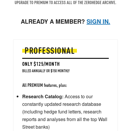
UPGRADE TO PREMIUM TO ACCESS ALL OF THE ZEROHEDGE ARCHIVE.
ALREADY A MEMBER?
SIGN IN.
PROFESSIONAL
ONLY $125/MONTH
BILLED ANNUALLY OR $150 MONTHLY
All PREMIUM features, plus:
Research Catalog:
Access to our
constantly updated research database
(including hedge fund letters, research
reports and analyses from all the top Wall
Street banks)