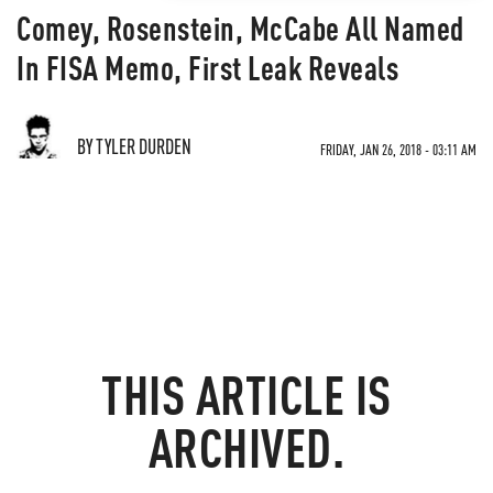
Comey, Rosenstein, McCabe All Named
In FISA Memo, First Leak Reveals
BY TYLER DURDEN
FRIDAY, JAN 26, 2018 - 03:11 AM
THIS ARTICLE IS
ARCHIVED.