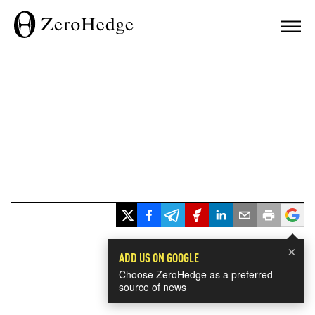
×
ADD US ON GOOGLE
Choose ZeroHedge as a preferred
source of news