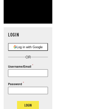
LOGIN
Log in with Google
OR
Username/Email
Password
LOGIN