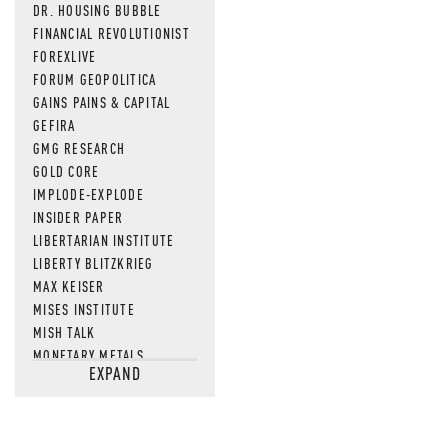
DR. HOUSING BUBBLE
FINANCIAL REVOLUTIONIST
FOREXLIVE
FORUM GEOPOLITICA
GAINS PAINS & CAPITAL
GEFIRA
GMG RESEARCH
GOLD CORE
IMPLODE-EXPLODE
INSIDER PAPER
LIBERTARIAN INSTITUTE
LIBERTY BLITZKRIEG
MAX KEISER
MISES INSTITUTE
MISH TALK
MONETARY METALS
EXPAND
NEWSQUAWK
OF TWO MINDS
OIL PRICE
OPEN THE BOOKS