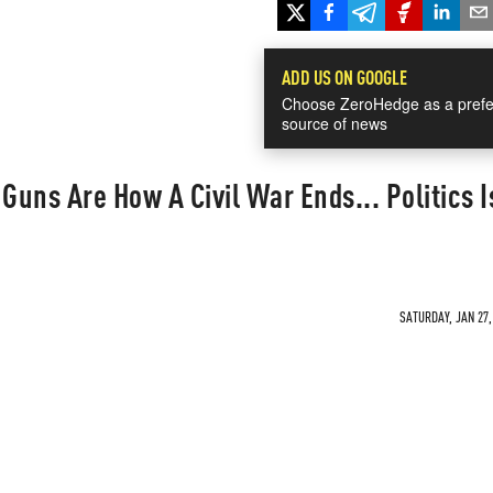
ADD US ON GOOGLE
Choose ZeroHedge as a prefe
source of news
"Guns Are How A Civil War Ends... Politics 
SATURDAY, JAN 27,