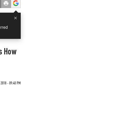
×
rred
Is How
 2018 - 09:40 PM