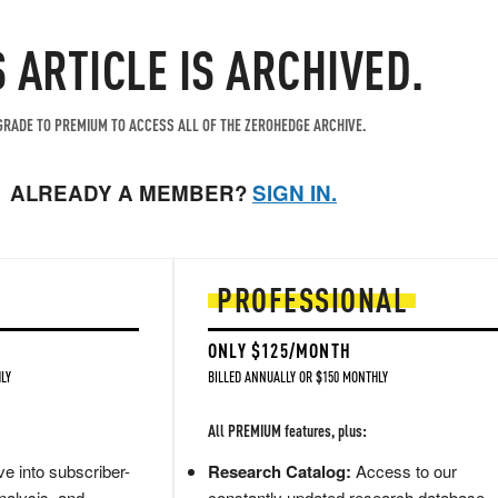
S ARTICLE IS ARCHIVED.
RADE TO PREMIUM TO ACCESS ALL OF THE ZEROHEDGE ARCHIVE.
ALREADY A MEMBER?
SIGN IN.
PROFESSIONAL
ONLY $125/MONTH
LY
BILLED ANNUALLY OR $150 MONTHLY
All PREMIUM features, plus:
e into subscriber-
Research Catalog:
Access to our
nalysis, and
constantly updated research database