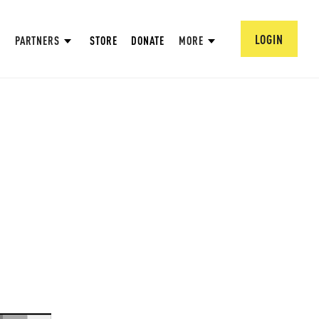
LOGIN
PARTNERS
STORE
DONATE
MORE