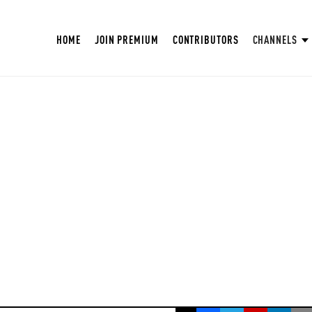
HOME
JOIN PREMIUM
CONTRIBUTORS
CHANNELS