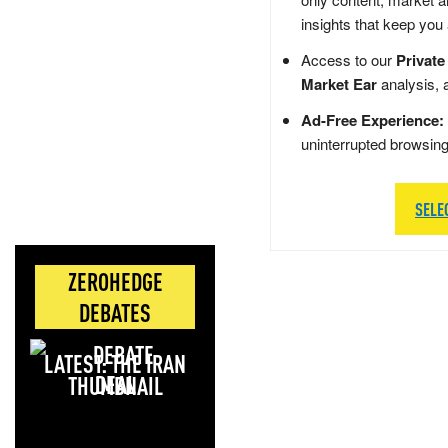
insights that keep you
Access to our
Private
Market Ear
analysis, 
Ad-Free Experience:
uninterrupted browsin
SELE
ZEROHEDGE
DEBATES
LATEST: THE IRAN
DEAL