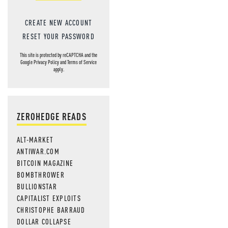
CREATE NEW ACCOUNT
RESET YOUR PASSWORD
This site is protected by reCAPTCHA and the
Google
Privacy Policy
and
Terms of Service
apply.
ZEROHEDGE READS
ALT-MARKET
ANTIWAR.COM
BITCOIN MAGAZINE
BOMBTHROWER
BULLIONSTAR
CAPITALIST EXPLOITS
CHRISTOPHE BARRAUD
DOLLAR COLLAPSE