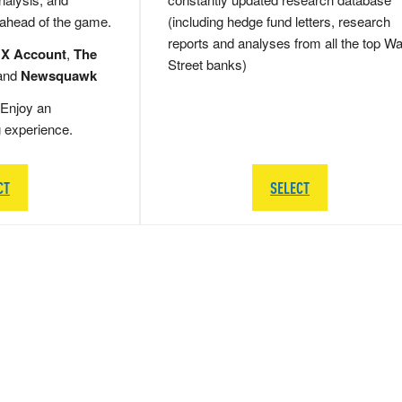
 ahead of the game.
(including hedge fund letters, research
reports and analyses from all the top Wa
 X Account
,
The
Street banks)
and
Newsquawk
Enjoy an
g experience.
CT
SELECT