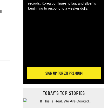
records, Korea continues to lag, and silver is
beginning to respond to a weaker dollar.
ll
Gol
spec
CTA
tec
ali
tact
SIGN UP FOR ZH PREMIUM
TODAY'S TOP STORIES