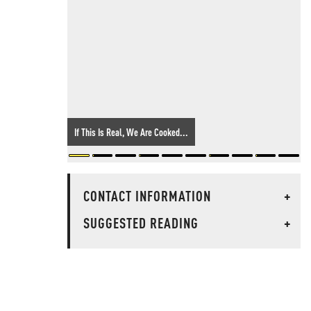
If This Is Real, We Are Cooked...
CONTACT INFORMATION
+
SUGGESTED READING
+