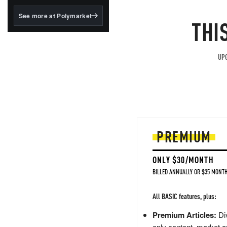
structured to qualify under
the GENIUS Act.
See more at Polymarket
THI
BlackRock's existing
tokenized...
UPG
PREMIUM
ONLY $30/MONTH
BILLED ANNUALLY OR $35 MONTH
All BASIC features, plus:
Premium Articles:
Div
only content, market a