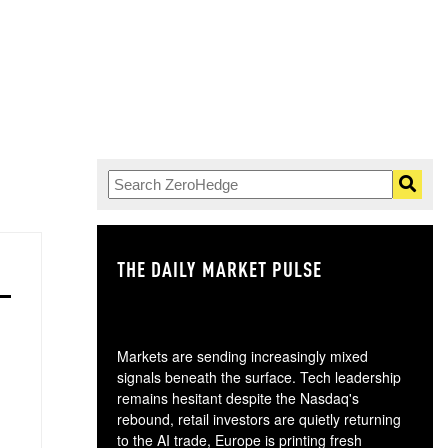
THE DAILY MARKET PULSE
GO
Markets are sending increasingly mixed
signals beneath the surface. Tech leadership
remains hesitant despite the Nasdaq's
rebound, retail investors are quietly returning
to the AI trade, Europe is printing fresh