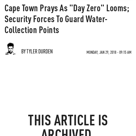
Cape Town Prays As "Day Zero" Looms;
Security Forces To Guard Water-
Collection Points
BY TYLER DURDEN
MONDAY, JAN 29, 2018 - 09:15 AM
THIS ARTICLE IS
ARCHIVED.