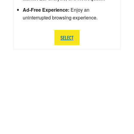
Ad-Free Experience:
Enjoy an
uninterrupted browsing experience.
SELECT