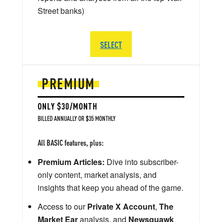
Street banks)
SELECT
PREMIUM
ONLY $30/MONTH
BILLED ANNUALLY OR $35 MONTHLY
All BASIC features, plus:
Premium Articles:
Dive into subscriber-
only content, market analysis, and
insights that keep you ahead of the game.
Access to our
Private X Account
,
The
Market Ear
analysis, and
Newsquawk