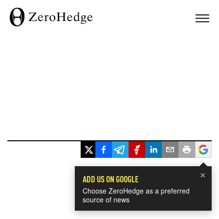
×
ADD US ON GOOGLE
Choose ZeroHedge as a preferred
source of news