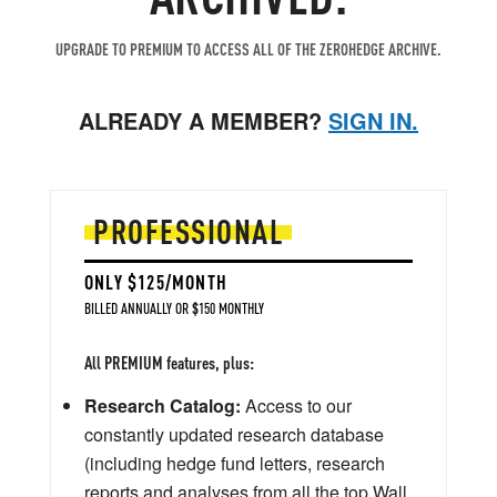
UPGRADE TO PREMIUM TO ACCESS ALL OF THE ZEROHEDGE ARCHIVE.
ALREADY A MEMBER?
SIGN IN.
PROFESSIONAL
ONLY $125/MONTH
BILLED ANNUALLY OR $150 MONTHLY
All PREMIUM features, plus:
Research Catalog:
Access to our
constantly updated research database
(including hedge fund letters, research
reports and analyses from all the top Wall