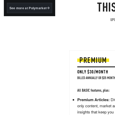
structured to qualify under
THI
the GENIUS Act.
See more at Polymarket
BlackRock's existing
tokenized...
UPG
PREMIUM
ONLY $30/MONTH
BILLED ANNUALLY OR $35 MONTH
All BASIC features, plus:
Premium Articles:
Div
only content, market a
insights that keep you