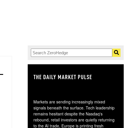
THE DAILY MARKET PULSE
GO
Markets are sending increasingly mixed
signals beneath the surface. Tech leadership
remains hesitant despite the Nasdaq's
rebound, retail investors are quietly returning
to the AI trade, Europe is printing fresh