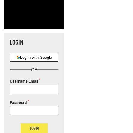
LOGIN
Log in with Google
OR
Username/Email
Password
LOGIN