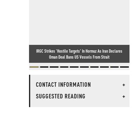
IRGC Strikes 'Hostile Targets' In Hormuz As Iran Declares
Oman Deal Bans US Vessels From Strait
CONTACT INFORMATION
+
SUGGESTED READING
+