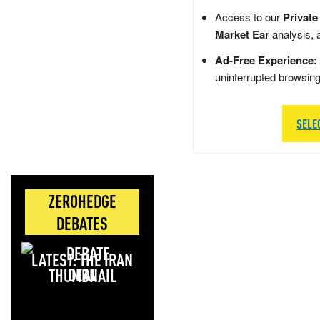
Access to our
Private
Market Ear
analysis, 
Ad-Free Experience:
uninterrupted browsin
SELE
ZEROHEDGE
DEBATES
LATEST: THE IRAN
DEAL