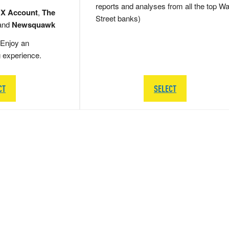
reports and analyses from all the top Wa
 X Account
,
The
Street banks)
and
Newsquawk
Enjoy an
g experience.
CT
SELECT