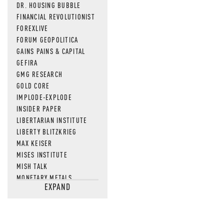
DR. HOUSING BUBBLE
FINANCIAL REVOLUTIONIST
FOREXLIVE
FORUM GEOPOLITICA
GAINS PAINS & CAPITAL
GEFIRA
GMG RESEARCH
GOLD CORE
IMPLODE-EXPLODE
INSIDER PAPER
LIBERTARIAN INSTITUTE
LIBERTY BLITZKRIEG
MAX KEISER
MISES INSTITUTE
MISH TALK
MONETARY METALS
EXPAND
NEWSQUAWK
OF TWO MINDS
OIL PRICE
OPEN THE BOOKS