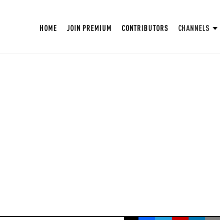
HOME
JOIN PREMIUM
CONTRIBUTORS
CHANNELS