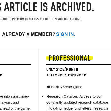
S ARTICLE IS ARCHIVED.
RADE TO PREMIUM TO ACCESS ALL OF THE ZEROHEDGE ARCHIVE.
ALREADY A MEMBER?
SIGN IN.
PROFESSIONAL
ONLY $125/MONTH
LY
BILLED ANNUALLY OR $150 MONTHLY
All PREMIUM features, plus:
e into subscriber-
Research Catalog:
Access to our
nalysis, and
constantly updated research database
 ahead of the game.
(including hedge fund letters, research