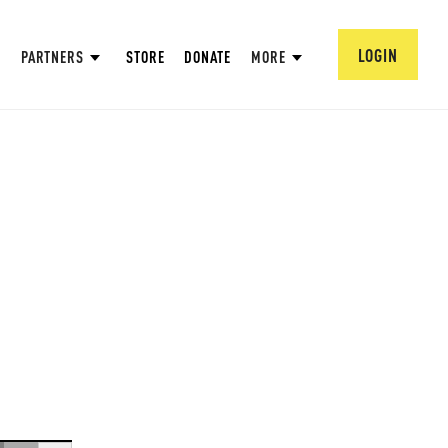
LOGIN
PARTNERS
STORE
DONATE
MORE