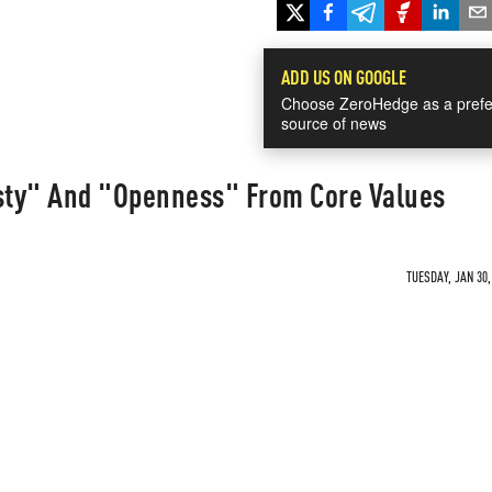
ADD US ON GOOGLE
Choose ZeroHedge as a prefe
source of news
sty" And "Openness" From Core Values
TUESDAY, JAN 30,