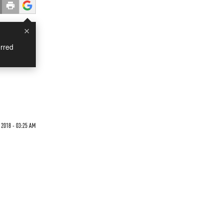
×
rred
 2018 - 03:25 AM