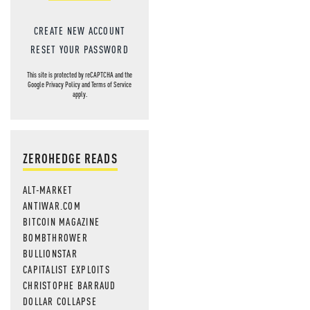
CREATE NEW ACCOUNT
RESET YOUR PASSWORD
This site is protected by reCAPTCHA and the
Google
Privacy Policy
and
Terms of Service
apply.
ZEROHEDGE READS
ALT-MARKET
ANTIWAR.COM
BITCOIN MAGAZINE
BOMBTHROWER
BULLIONSTAR
CAPITALIST EXPLOITS
CHRISTOPHE BARRAUD
DOLLAR COLLAPSE