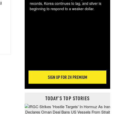
ll
records, Korea continues to lag, and silver is
beginning to respond to a weaker dollar.
Gol
spec
CTA
tec
ali
tact
SIGN UP FOR ZH PREMIUM
TODAY'S TOP STORIES