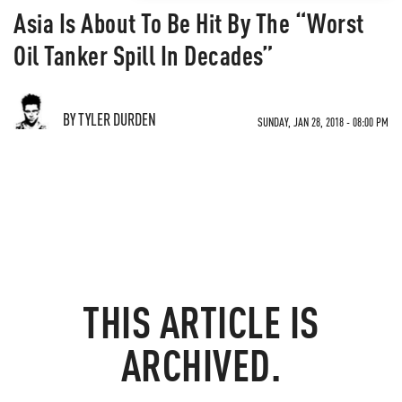
Asia Is About To Be Hit By The “Worst
Oil Tanker Spill In Decades”
BY TYLER DURDEN
SUNDAY, JAN 28, 2018 - 08:00 PM
THIS ARTICLE IS
ARCHIVED.