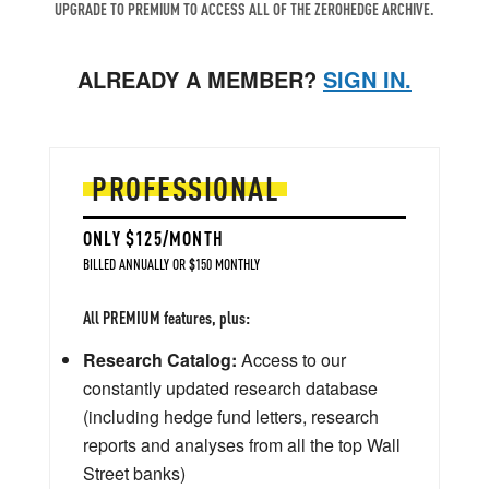
UPGRADE TO PREMIUM TO ACCESS ALL OF THE ZEROHEDGE ARCHIVE.
ALREADY A MEMBER?
SIGN IN.
PROFESSIONAL
ONLY $125/MONTH
BILLED ANNUALLY OR $150 MONTHLY
All PREMIUM features, plus:
Research Catalog:
Access to our
constantly updated research database
(including hedge fund letters, research
reports and analyses from all the top Wall
Street banks)