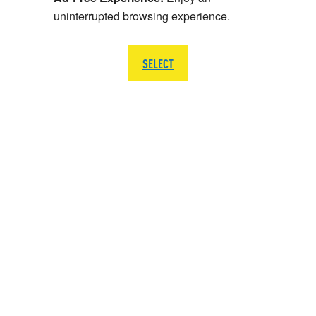
uninterrupted browsing experience.
SELECT