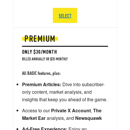
SELECT
PREMIUM
ONLY $30/MONTH
BILLED ANNUALLY OR $35 MONTHLY
All BASIC features, plus:
Premium Articles:
Dive into subscriber-
only content, market analysis, and
insights that keep you ahead of the game.
Access to our
Private X Account
,
The
Market Ear
analysis, and
Newsquawk
Ad-Free Experience:
Enjoy an