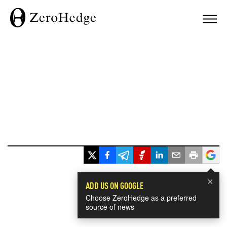
×
ADD US ON GOOGLE
Choose ZeroHedge as a preferred
source of news