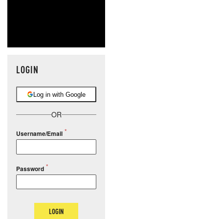
LOGIN
Log in with Google
OR
Username/Email
Password
LOGIN