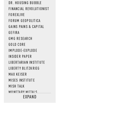
DR. HOUSING BUBBLE
FINANCIAL REVOLUTIONIST
FOREXLIVE
FORUM GEOPOLITICA
GAINS PAINS & CAPITAL
GEFIRA
GMG RESEARCH
GOLD CORE
IMPLODE-EXPLODE
INSIDER PAPER
LIBERTARIAN INSTITUTE
LIBERTY BLITZKRIEG
MAX KEISER
MISES INSTITUTE
MISH TALK
MONETARY METALS
EXPAND
NEWSQUAWK
OF TWO MINDS
OIL PRICE
OPEN THE BOOKS