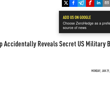
ADD US ON GOOGLE
Choose ZeroHedge as a prefe
source of news
p Accidentally Reveals Secret US Military 
MONDAY, JAN 29,