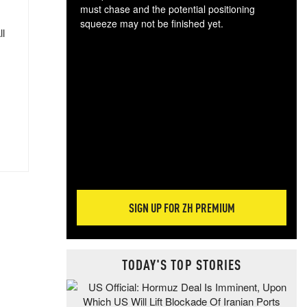
must chase and the potential positioning
squeeze may not be finished yet.
ll
The
exc
dam
wea
incr
hap
SIGN UP FOR ZH PREMIUM
TODAY'S TOP STORIES