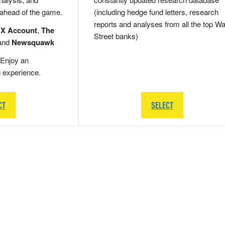
 ahead of the game.
(including hedge fund letters, research
reports and analyses from all the top Wa
 X Account
,
The
Street banks)
and
Newsquawk
Enjoy an
g experience.
CT
SELECT