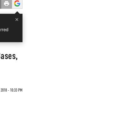
×
rred
Bases,
 2018 - 10:33 PM