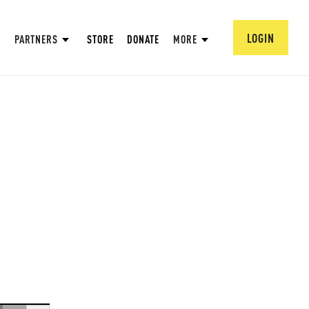
LOGIN
PARTNERS
STORE
DONATE
MORE