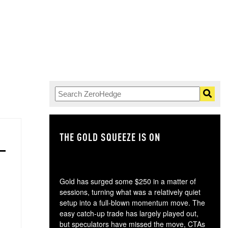
THE GOLD SQUEEZE IS ON
TH
Gold has surged some $250 in a matter of
sessions, turning what was a relatively quiet
setup into a full-blown momentum move. The
easy catch-up trade has largely played out,
but speculators have missed the move, CTAs