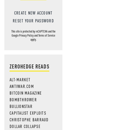
CREATE NEW ACCOUNT
RESET YOUR PASSWORD
This site is protected by reCAPTCHA and the
Google
Privacy Policy
and
Terms of Service
apply.
ZEROHEDGE READS
ALT-MARKET
ANTIWAR.COM
BITCOIN MAGAZINE
BOMBTHROWER
BULLIONSTAR
CAPITALIST EXPLOITS
CHRISTOPHE BARRAUD
DOLLAR COLLAPSE