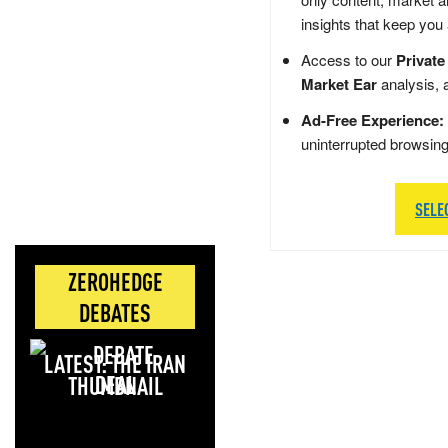
insights that keep you
Access to our
Private
Market Ear
analysis, 
Ad-Free Experience:
uninterrupted browsin
SELE
ZEROHEDGE
DEBATES
LATEST: THE IRAN
DEAL