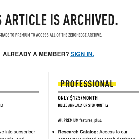
S ARTICLE IS ARCHIVED.
RADE TO PREMIUM TO ACCESS ALL OF THE ZEROHEDGE ARCHIVE.
ALREADY A MEMBER?
SIGN IN.
PROFESSIONAL
ONLY $125/MONTH
LY
BILLED ANNUALLY OR $150 MONTHLY
All PREMIUM features, plus:
e into subscriber-
Research Catalog:
Access to our
nalysis, and
constantly updated research database