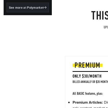
structured to qualify under
the GENIUS Act.
See more at Polymarket
THI
BlackRock's existing
tokenized...
UPG
PREMIUM
ONLY $30/MONTH
BILLED ANNUALLY OR $35 MONTH
All BASIC features, plus:
Premium Articles:
Div
only content, market a