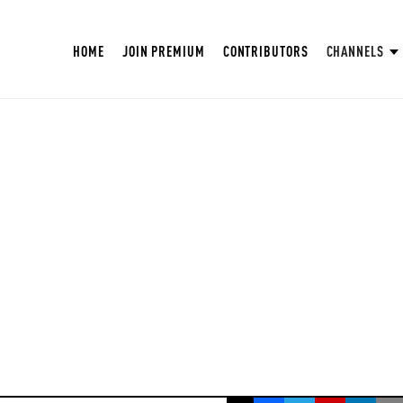
HOME
JOIN PREMIUM
CONTRIBUTORS
CHANNELS