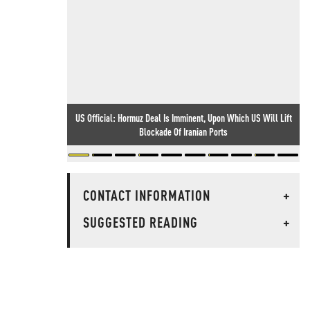
US Official: Hormuz Deal Is Imminent, Upon Which US Will Lift
Blockade Of Iranian Ports
CONTACT INFORMATION
+
SUGGESTED READING
+