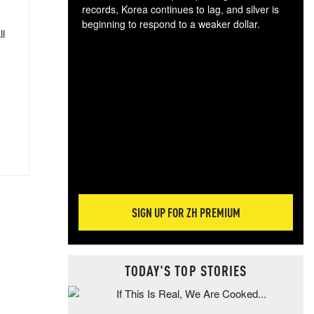
records, Korea continues to lag, and silver is
beginning to respond to a weaker dollar.
ll
Gol
spec
CTA
tec
ali
tact
SIGN UP FOR ZH PREMIUM
TODAY'S TOP STORIES