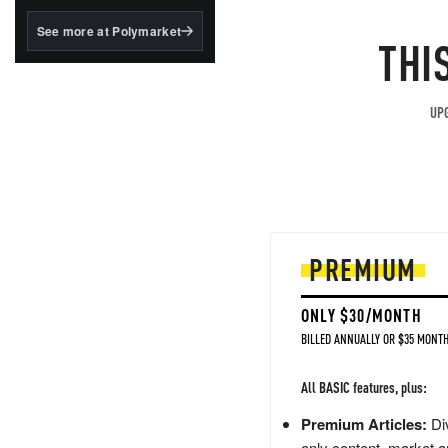
structured to qualify under
the GENIUS Act.
See more at Polymarket
THI
BlackRock's existing
tokenized...
UPG
PREMIUM
ONLY $30/MONTH
BILLED ANNUALLY OR $35 MONTH
All BASIC features, plus:
Premium Articles:
Div
only content, market a