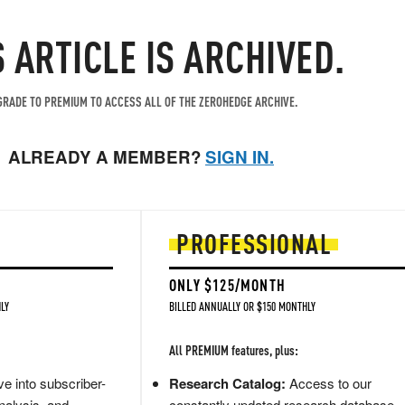
S ARTICLE IS ARCHIVED.
RADE TO PREMIUM TO ACCESS ALL OF THE ZEROHEDGE ARCHIVE.
ALREADY A MEMBER?
SIGN IN.
PROFESSIONAL
ONLY $125/MONTH
LY
BILLED ANNUALLY OR $150 MONTHLY
All PREMIUM features, plus:
e into subscriber-
Research Catalog:
Access to our
nalysis, and
constantly updated research database