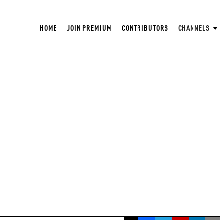
HOME
JOIN PREMIUM
CONTRIBUTORS
CHANNELS