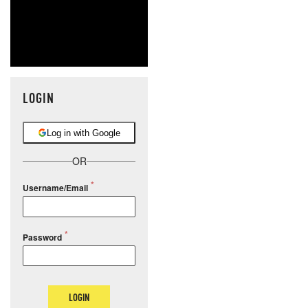
LOGIN
Log in with Google
OR
Username/Email
Password
LOGIN