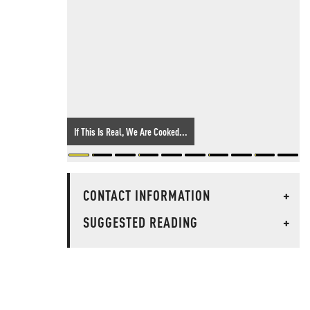
If This Is Real, We Are Cooked...
CONTACT INFORMATION
+
SUGGESTED READING
+