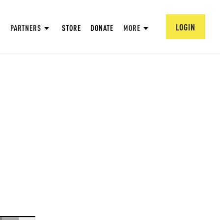
LOGIN
PARTNERS
STORE
DONATE
MORE