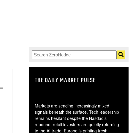
THE DAILY MARKET PULSE
GO
Markets are sending increasingly mixed
signals beneath the surface. Tech leadership
remains hesitant despite the Nasdaq's
rebound, retail investors are quietly returning
to the AI trade, Europe is printing fresh