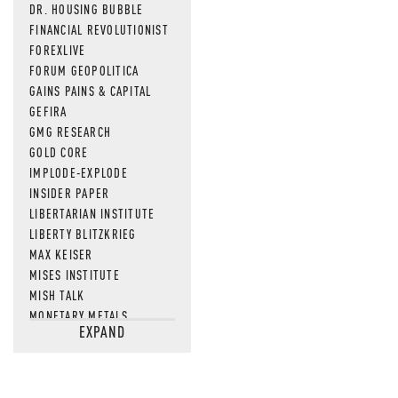
DR. HOUSING BUBBLE
FINANCIAL REVOLUTIONIST
FOREXLIVE
FORUM GEOPOLITICA
GAINS PAINS & CAPITAL
GEFIRA
GMG RESEARCH
GOLD CORE
IMPLODE-EXPLODE
INSIDER PAPER
LIBERTARIAN INSTITUTE
LIBERTY BLITZKRIEG
MAX KEISER
MISES INSTITUTE
MISH TALK
MONETARY METALS
EXPAND
NEWSQUAWK
OF TWO MINDS
OIL PRICE
OPEN THE BOOKS