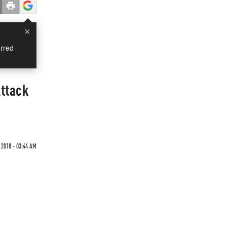
×
rred
Attack
 2018 - 03:44 AM