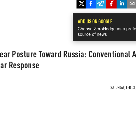
ADD US ON GOOGLE
Choose ZeroHedge as a prefe
source of news
ear Posture Toward Russia: Conventional 
ear Response
SATURDAY, FEB 03,