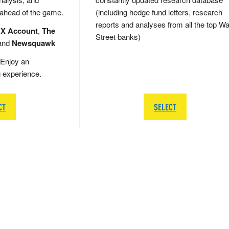
 ahead of the game.
(including hedge fund letters, research
reports and analyses from all the top Wa
 X Account
,
The
Street banks)
and
Newsquawk
Enjoy an
g experience.
CT
SELECT