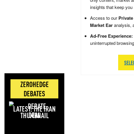
insights that keep you
Access to our
Private
Market Ear
analysis, 
Ad-Free Experience:
uninterrupted browsin
SELE
ZEROHEDGE
DEBATES
LATEST: THE IRAN
DEAL