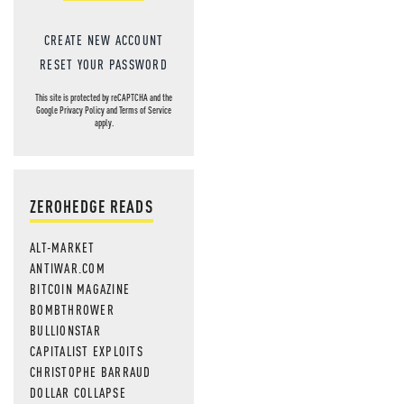
CREATE NEW ACCOUNT
RESET YOUR PASSWORD
This site is protected by reCAPTCHA and the
Google
Privacy Policy
and
Terms of Service
apply.
ZEROHEDGE READS
ALT-MARKET
ANTIWAR.COM
BITCOIN MAGAZINE
BOMBTHROWER
BULLIONSTAR
CAPITALIST EXPLOITS
CHRISTOPHE BARRAUD
DOLLAR COLLAPSE