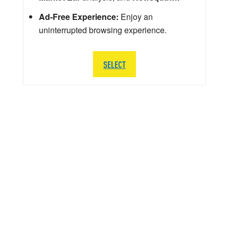
Ad-Free Experience:
Enjoy an
uninterrupted browsing experience.
SELECT