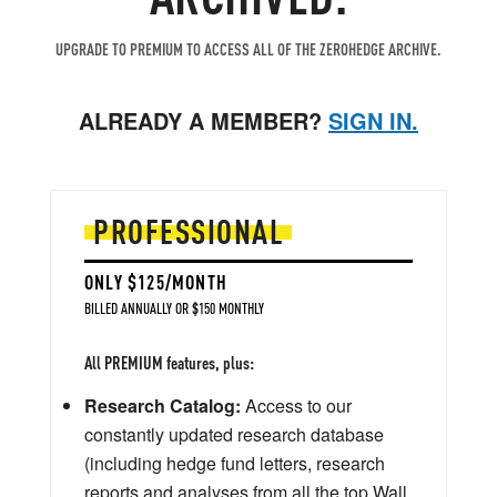
UPGRADE TO PREMIUM TO ACCESS ALL OF THE ZEROHEDGE ARCHIVE.
ALREADY A MEMBER?
SIGN IN.
PROFESSIONAL
ONLY $125/MONTH
BILLED ANNUALLY OR $150 MONTHLY
All PREMIUM features, plus:
Research Catalog:
Access to our
constantly updated research database
(including hedge fund letters, research
reports and analyses from all the top Wall