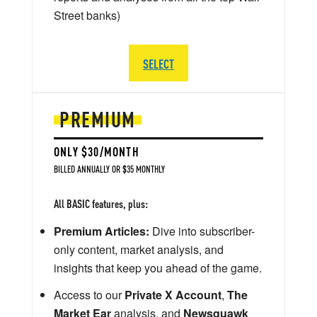
Street banks)
SELECT
PREMIUM
ONLY $30/MONTH
BILLED ANNUALLY OR $35 MONTHLY
All BASIC features, plus:
Premium Articles:
Dive into subscriber-
only content, market analysis, and
insights that keep you ahead of the game.
Access to our
Private X Account
,
The
Market Ear
analysis, and
Newsquawk