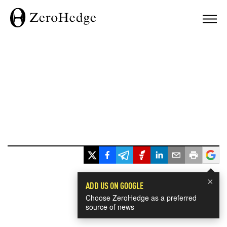
×
ADD US ON GOOGLE
Choose ZeroHedge as a preferred
source of news