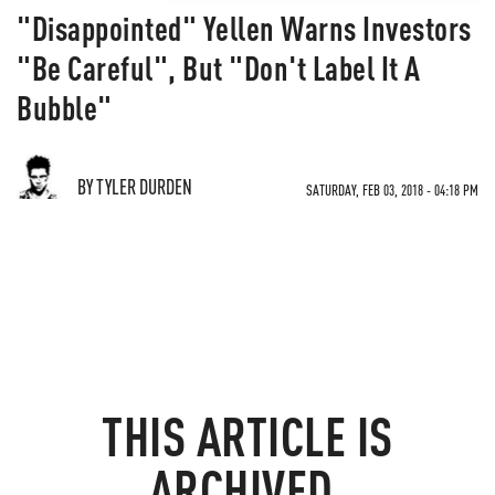
"Disappointed" Yellen Warns Investors
"Be Careful", But "Don't Label It A
Bubble"
BY TYLER DURDEN
SATURDAY, FEB 03, 2018 - 04:18 PM
THIS ARTICLE IS
ARCHIVED.