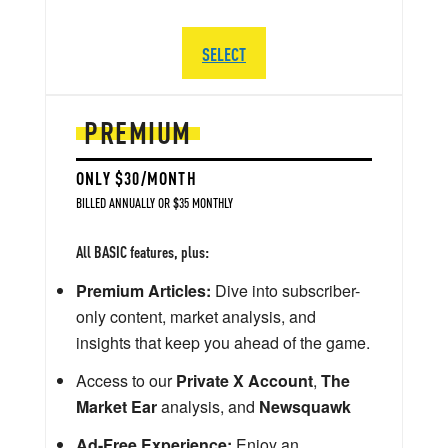
SELECT
PREMIUM
ONLY $30/MONTH
BILLED ANNUALLY OR $35 MONTHLY
All BASIC features, plus:
Premium Articles:
Dive into subscriber-
only content, market analysis, and
insights that keep you ahead of the game.
Access to our
Private X Account
,
The
Market Ear
analysis, and
Newsquawk
Ad-Free Experience:
Enjoy an