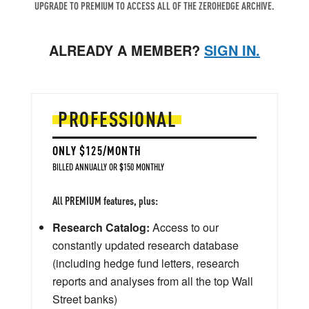
UPGRADE TO PREMIUM TO ACCESS ALL OF THE ZEROHEDGE ARCHIVE.
ALREADY A MEMBER?
SIGN IN.
PROFESSIONAL
ONLY $125/MONTH
BILLED ANNUALLY OR $150 MONTHLY
All PREMIUM features, plus:
Research Catalog:
Access to our
constantly updated research database
(including hedge fund letters, research
reports and analyses from all the top Wall
Street banks)