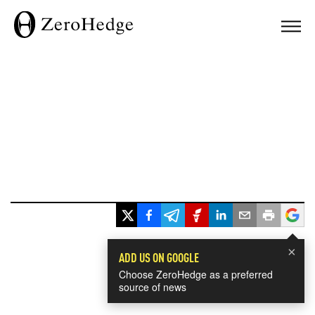
×
ADD US ON GOOGLE
Choose ZeroHedge as a preferred
source of news