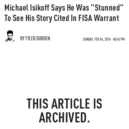
Michael Isikoff Says He Was "Stunned"
To See His Story Cited In FISA Warrant
BY TYLER DURDEN
SUNDAY, FEB 04, 2018 - 08:45 PM
THIS ARTICLE IS
ARCHIVED.