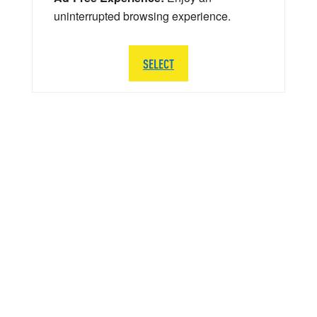
uninterrupted browsing experience.
SELECT