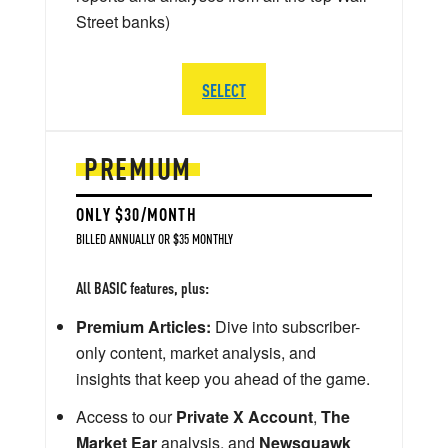
Street banks)
SELECT
PREMIUM
ONLY $30/MONTH
BILLED ANNUALLY OR $35 MONTHLY
All BASIC features, plus:
Premium Articles:
Dive into subscriber-
only content, market analysis, and
insights that keep you ahead of the game.
Access to our
Private X Account
,
The
Market Ear
analysis, and
Newsquawk