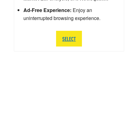
Ad-Free Experience:
Enjoy an
uninterrupted browsing experience.
SELECT