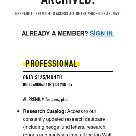
UPGRADE TO PREMIUM TO ACCESS ALL OF THE ZEROHEDGE ARCHIVE.
ALREADY A MEMBER?
SIGN IN.
PROFESSIONAL
ONLY $125/MONTH
BILLED ANNUALLY OR $150 MONTHLY
All PREMIUM features, plus:
Research Catalog:
Access to our
constantly updated research database
(including hedge fund letters, research
reports and analyses from all the top Wall