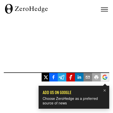
×
ADD US ON GOOGLE
Choose ZeroHedge as a preferred
source of news