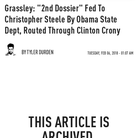
Grassley: "2nd Dossier" Fed To
Christopher Steele By Obama State
Dept, Routed Through Clinton Crony
BY TYLER DURDEN
TUESDAY, FEB 06, 2018 - 01:07 AM
THIS ARTICLE IS
ARCHIVED.