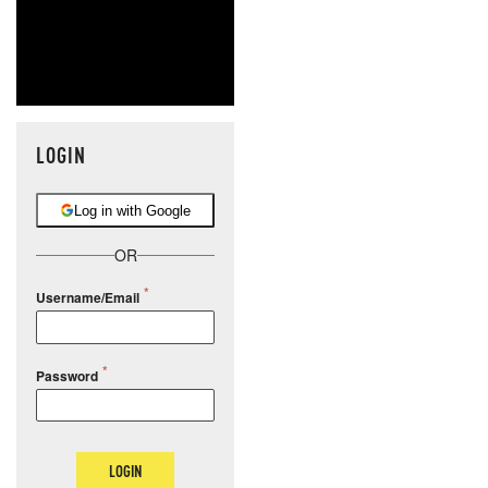
LOGIN
Log in with Google
OR
Username/Email
Password
LOGIN