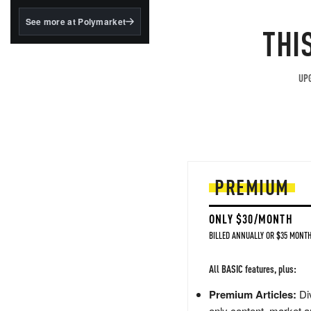
structured to qualify under
the GENIUS Act.
See more at Polymarket
THI
BlackRock's existing
tokenized...
UPG
PREMIUM
ONLY $30/MONTH
BILLED ANNUALLY OR $35 MONTH
All BASIC features, plus:
Premium Articles:
Div
only content, market a