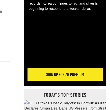
records, Korea continues to lag, and silver is
beginning to respond to a weaker dollar.
ll
Gol
spec
CTA
tec
ali
tact
SIGN UP FOR ZH PREMIUM
TODAY'S TOP STORIES