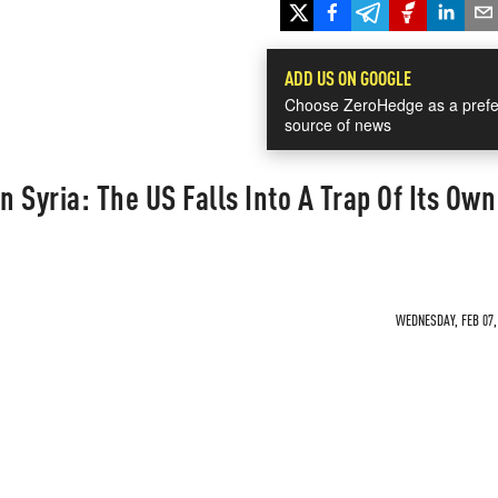
ADD US ON GOOGLE
Choose ZeroHedge as a prefe
source of news
n Syria: The US Falls Into A Trap Of Its Own
WEDNESDAY, FEB 07, 