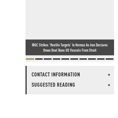
IRGC Strikes 'Hostile Targets' In Hormuz As Iran Declares
Oman Deal Bans US Vessels From Strait
CONTACT INFORMATION
+
SUGGESTED READING
+