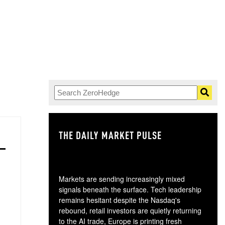
THE DAILY MARKET PULSE
GO
Markets are sending increasingly mixed
signals beneath the surface. Tech leadership
remains hesitant despite the Nasdaq's
rebound, retail investors are quietly returning
to the AI trade, Europe is printing fresh