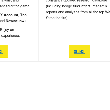
 ahead of the game.
(including hedge fund letters, research
reports and analyses from all the top Wa
 X Account
,
The
Street banks)
and
Newsquawk
Enjoy an
g experience.
CT
SELECT