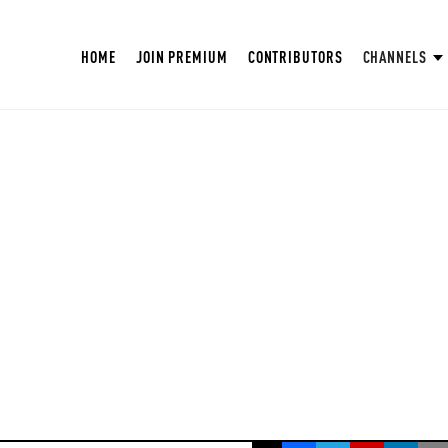
HOME
JOIN PREMIUM
CONTRIBUTORS
CHANNELS