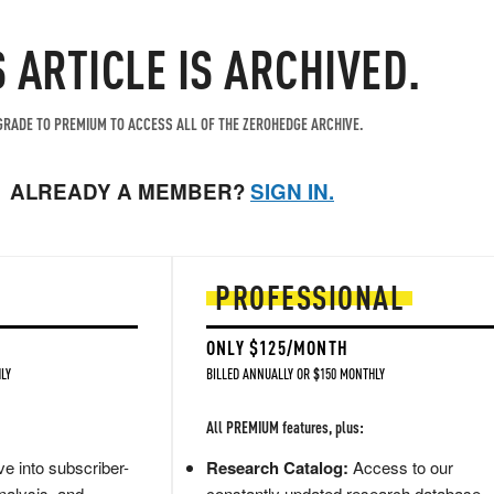
S ARTICLE IS ARCHIVED.
RADE TO PREMIUM TO ACCESS ALL OF THE ZEROHEDGE ARCHIVE.
ALREADY A MEMBER?
SIGN IN.
PROFESSIONAL
ONLY $125/MONTH
LY
BILLED ANNUALLY OR $150 MONTHLY
All PREMIUM features, plus:
e into subscriber-
Research Catalog:
Access to our
nalysis, and
constantly updated research database