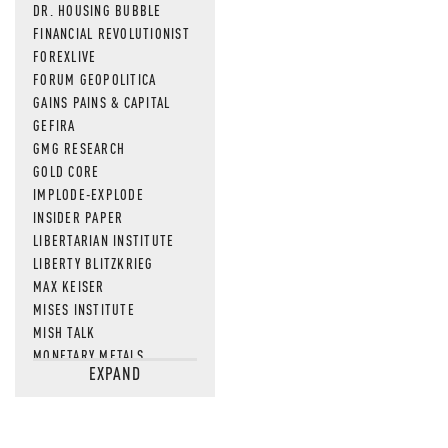
DR. HOUSING BUBBLE
FINANCIAL REVOLUTIONIST
FOREXLIVE
FORUM GEOPOLITICA
GAINS PAINS & CAPITAL
GEFIRA
GMG RESEARCH
GOLD CORE
IMPLODE-EXPLODE
INSIDER PAPER
LIBERTARIAN INSTITUTE
LIBERTY BLITZKRIEG
MAX KEISER
MISES INSTITUTE
MISH TALK
MONETARY METALS
EXPAND
NEWSQUAWK
OF TWO MINDS
OIL PRICE
OPEN THE BOOKS