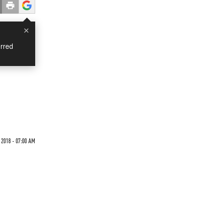
×
rred
2018 - 07:00 AM