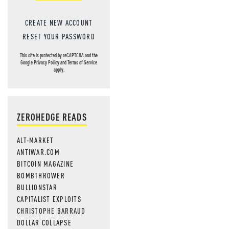
CREATE NEW ACCOUNT
RESET YOUR PASSWORD
This site is protected by reCAPTCHA and the
Google
Privacy Policy
and
Terms of Service
apply.
ZEROHEDGE READS
ALT-MARKET
ANTIWAR.COM
BITCOIN MAGAZINE
BOMBTHROWER
BULLIONSTAR
CAPITALIST EXPLOITS
CHRISTOPHE BARRAUD
DOLLAR COLLAPSE