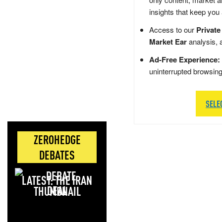
insights that keep you
Access to our
Private
Market Ear
analysis, 
Ad-Free Experience:
uninterrupted browsin
SELE
ZEROHEDGE
DEBATES
LATEST: THE IRAN
DEAL