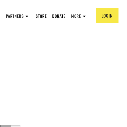
LOGIN
PARTNERS
STORE
DONATE
MORE