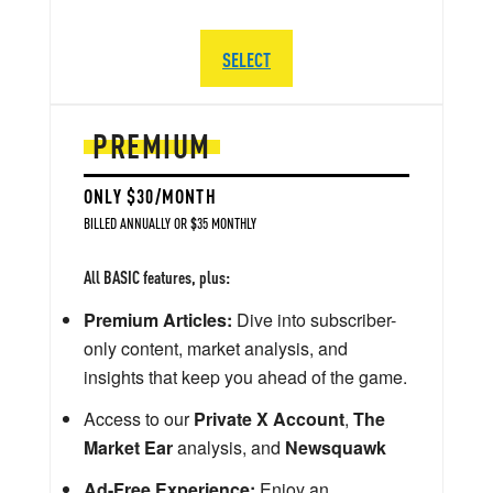
SELECT
PREMIUM
ONLY $30/MONTH
BILLED ANNUALLY OR $35 MONTHLY
All BASIC features, plus:
Premium Articles:
Dive into subscriber-
only content, market analysis, and
insights that keep you ahead of the game.
Access to our
Private X Account
,
The
Market Ear
analysis, and
Newsquawk
Ad-Free Experience:
Enjoy an