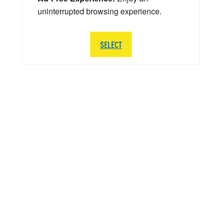
uninterrupted browsing experience.
SELECT