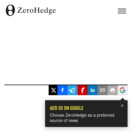
×
ADD US ON GOOGLE
Choose ZeroHedge as a preferred
source of news