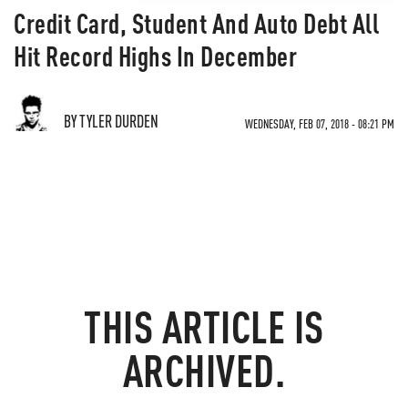
Credit Card, Student And Auto Debt All
Hit Record Highs In December
BY TYLER DURDEN
WEDNESDAY, FEB 07, 2018 - 08:21 PM
THIS ARTICLE IS
ARCHIVED.