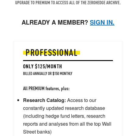
UPGRADE TO PREMIUM TO ACCESS ALL OF THE ZEROHEDGE ARCHIVE.
ALREADY A MEMBER?
SIGN IN.
PROFESSIONAL
ONLY $125/MONTH
BILLED ANNUALLY OR $150 MONTHLY
All PREMIUM features, plus:
Research Catalog:
Access to our
constantly updated research database
(including hedge fund letters, research
reports and analyses from all the top Wall
Street banks)