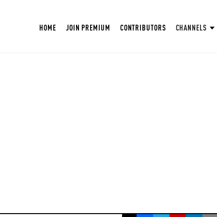
HOME
JOIN PREMIUM
CONTRIBUTORS
CHANNELS