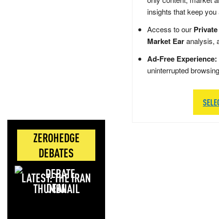
insights that keep you
Access to our
Private
Market Ear
analysis, 
Ad-Free Experience:
uninterrupted browsin
SELE
ZEROHEDGE
DEBATES
LATEST: THE IRAN
DEAL