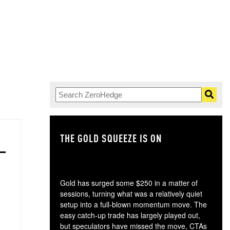
THE GOLD SQUEEZE IS ON
TH
Gold has surged some $250 in a matter of
sessions, turning what was a relatively quiet
setup into a full-blown momentum move. The
easy catch-up trade has largely played out,
but speculators have missed the move, CTAs