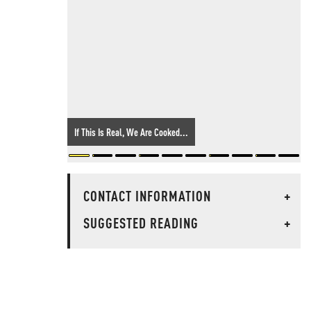
If This Is Real, We Are Cooked...
CONTACT INFORMATION
+
SUGGESTED READING
+