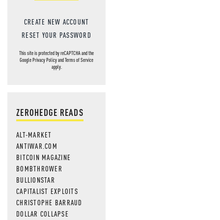
CREATE NEW ACCOUNT
RESET YOUR PASSWORD
This site is protected by reCAPTCHA and the
Google
Privacy Policy
and
Terms of Service
apply.
ZEROHEDGE READS
ALT-MARKET
ANTIWAR.COM
BITCOIN MAGAZINE
BOMBTHROWER
BULLIONSTAR
CAPITALIST EXPLOITS
CHRISTOPHE BARRAUD
DOLLAR COLLAPSE