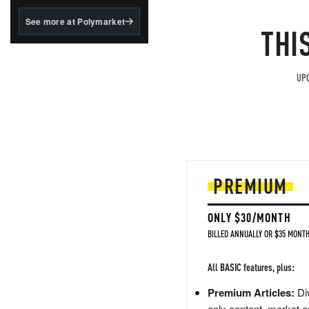
structured to qualify under
the GENIUS Act.
See more at Polymarket
THI
BlackRock's existing
tokenized...
UPG
PREMIUM
ONLY $30/MONTH
BILLED ANNUALLY OR $35 MONTH
All BASIC features, plus:
Premium Articles:
Div
only content, market a