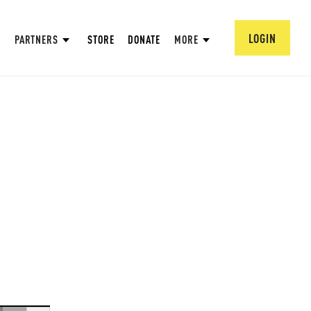
LOGIN
PARTNERS
STORE
DONATE
MORE