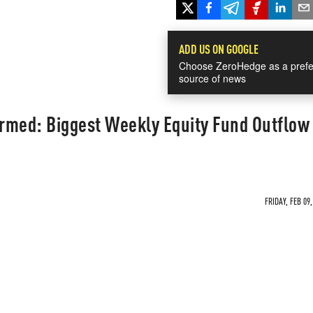
ADD US ON GOOGLE
Choose ZeroHedge as a prefe
source of news
rmed: Biggest Weekly Equity Fund Outflow 
FRIDAY, FEB 09,