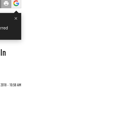
×
rred
In
 2018 - 10:58 AM