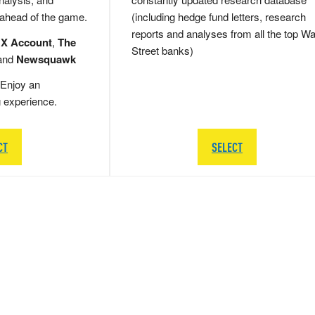
 ahead of the game.
(including hedge fund letters, research
reports and analyses from all the top Wa
 X Account
,
The
Street banks)
and
Newsquawk
Enjoy an
g experience.
CT
SELECT