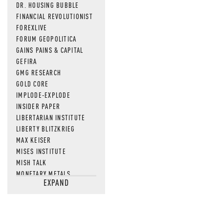
DR. HOUSING BUBBLE
FINANCIAL REVOLUTIONIST
FOREXLIVE
FORUM GEOPOLITICA
GAINS PAINS & CAPITAL
GEFIRA
GMG RESEARCH
GOLD CORE
IMPLODE-EXPLODE
INSIDER PAPER
LIBERTARIAN INSTITUTE
LIBERTY BLITZKRIEG
MAX KEISER
MISES INSTITUTE
MISH TALK
MONETARY METALS
EXPAND
NEWSQUAWK
OF TWO MINDS
OIL PRICE
OPEN THE BOOKS