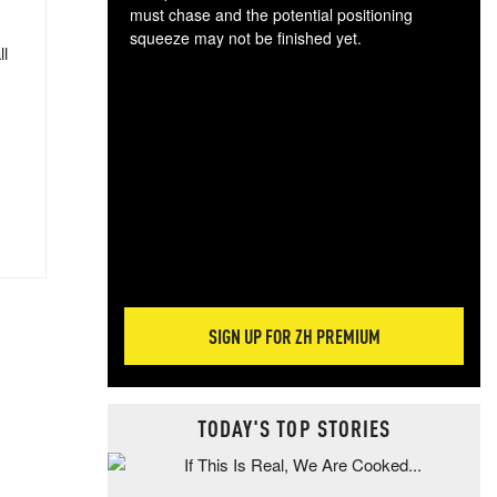
must chase and the potential positioning
squeeze may not be finished yet.
ll
The
exc
dam
wea
incr
hap
SIGN UP FOR ZH PREMIUM
TODAY'S TOP STORIES