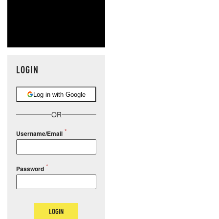
LOGIN
Log in with Google
OR
Username/Email
Password
LOGIN