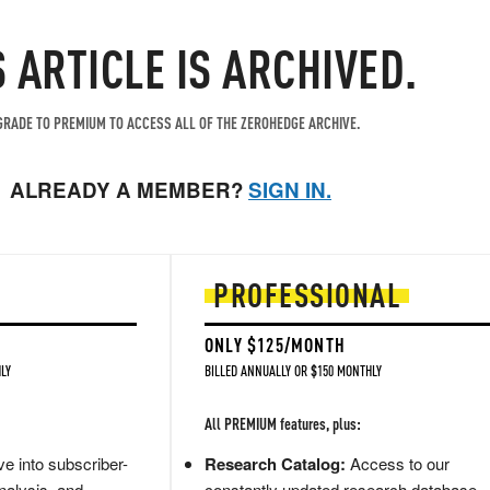
S ARTICLE IS ARCHIVED.
RADE TO PREMIUM TO ACCESS ALL OF THE ZEROHEDGE ARCHIVE.
ALREADY A MEMBER?
SIGN IN.
PROFESSIONAL
ONLY $125/MONTH
LY
BILLED ANNUALLY OR $150 MONTHLY
All PREMIUM features, plus:
e into subscriber-
Research Catalog:
Access to our
nalysis, and
constantly updated research database