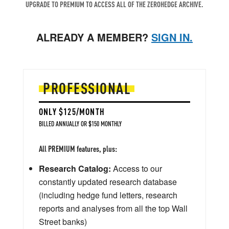
UPGRADE TO PREMIUM TO ACCESS ALL OF THE ZEROHEDGE ARCHIVE.
ALREADY A MEMBER?
SIGN IN.
PROFESSIONAL
ONLY $125/MONTH
BILLED ANNUALLY OR $150 MONTHLY
All PREMIUM features, plus:
Research Catalog:
Access to our
constantly updated research database
(including hedge fund letters, research
reports and analyses from all the top Wall
Street banks)