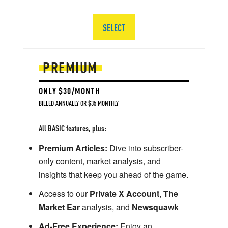
SELECT
PREMIUM
ONLY $30/MONTH
BILLED ANNUALLY OR $35 MONTHLY
All BASIC features, plus:
Premium Articles:
Dive into subscriber-
only content, market analysis, and
insights that keep you ahead of the game.
Access to our
Private X Account
,
The
Market Ear
analysis, and
Newsquawk
Ad-Free Experience:
Enjoy an