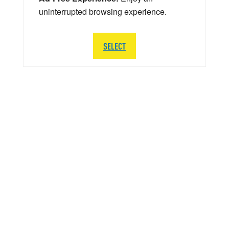
uninterrupted browsing experience.
SELECT