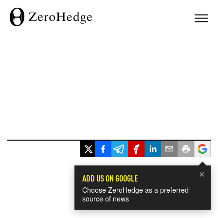
×
ADD US ON GOOGLE
Choose ZeroHedge as a preferred
source of news