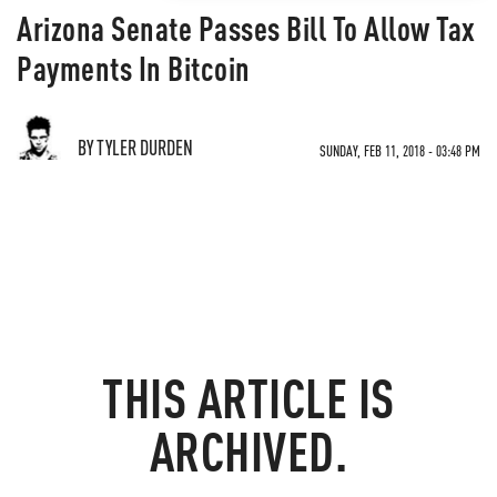
Arizona Senate Passes Bill To Allow Tax
Payments In Bitcoin
BY TYLER DURDEN
SUNDAY, FEB 11, 2018 - 03:48 PM
THIS ARTICLE IS
ARCHIVED.