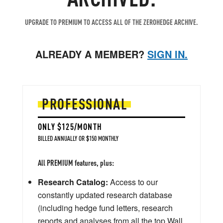
UPGRADE TO PREMIUM TO ACCESS ALL OF THE ZEROHEDGE ARCHIVE.
ALREADY A MEMBER?
SIGN IN.
PROFESSIONAL
ONLY $125/MONTH
BILLED ANNUALLY OR $150 MONTHLY
All PREMIUM features, plus:
Research Catalog:
Access to our
constantly updated research database
(including hedge fund letters, research
reports and analyses from all the top Wall