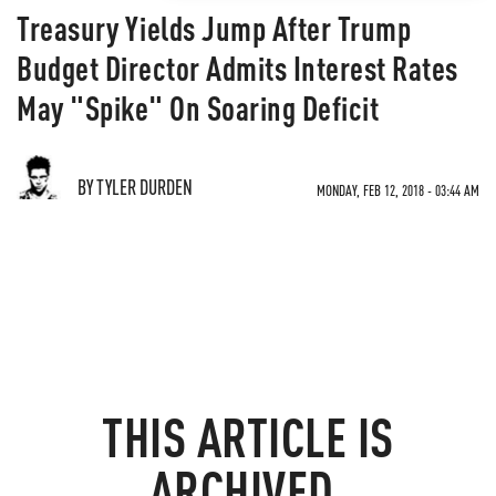
Treasury Yields Jump After Trump
Budget Director Admits Interest Rates
May "Spike" On Soaring Deficit
BY TYLER DURDEN
MONDAY, FEB 12, 2018 - 03:44 AM
THIS ARTICLE IS
ARCHIVED.