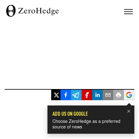
×
ADD US ON GOOGLE
Choose ZeroHedge as a preferred
source of news