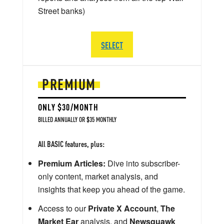
Street banks)
SELECT
PREMIUM
ONLY $30/MONTH
BILLED ANNUALLY OR $35 MONTHLY
All BASIC features, plus:
Premium Articles:
Dive into subscriber-
only content, market analysis, and
insights that keep you ahead of the game.
Access to our
Private X Account
,
The
Market Ear
analysis, and
Newsquawk