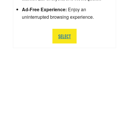
Ad-Free Experience:
Enjoy an
uninterrupted browsing experience.
SELECT