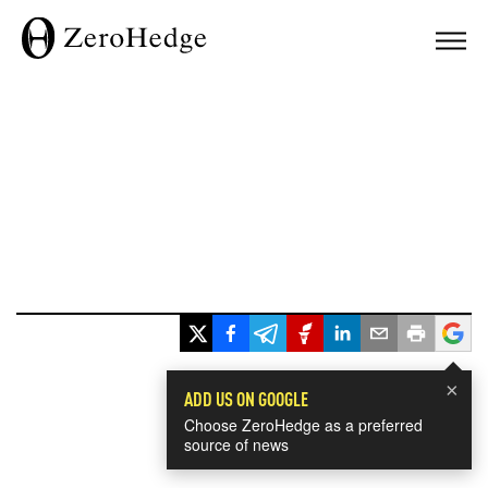
×
ADD US ON GOOGLE
Choose ZeroHedge as a preferred
source of news