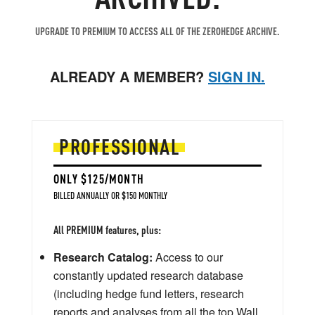
UPGRADE TO PREMIUM TO ACCESS ALL OF THE ZEROHEDGE ARCHIVE.
ALREADY A MEMBER?
SIGN IN.
PROFESSIONAL
ONLY $125/MONTH
BILLED ANNUALLY OR $150 MONTHLY
All PREMIUM features, plus:
Research Catalog:
Access to our
constantly updated research database
(including hedge fund letters, research
reports and analyses from all the top Wall