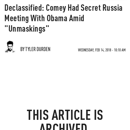
Declassified: Comey Had Secret Russia
Meeting With Obama Amid
"Unmaskings"
BY TYLER DURDEN
WEDNESDAY, FEB 14, 2018 - 10:10 AM
THIS ARTICLE IS
ARCHIVED.