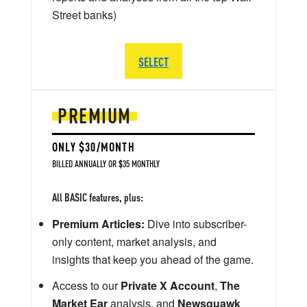
Street banks)
SELECT
PREMIUM
ONLY $30/MONTH
BILLED ANNUALLY OR $35 MONTHLY
All BASIC features, plus:
Premium Articles:
Dive into subscriber-
only content, market analysis, and
insights that keep you ahead of the game.
Access to our
Private X Account
,
The
Market Ear
analysis, and
Newsquawk