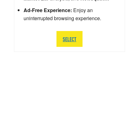
Ad-Free Experience:
Enjoy an
uninterrupted browsing experience.
SELECT