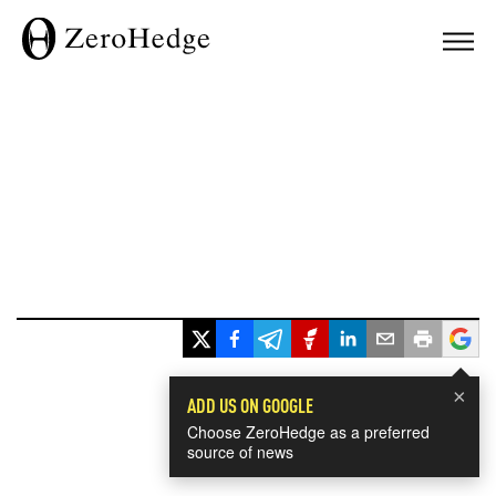
×
ADD US ON GOOGLE
Choose ZeroHedge as a preferred
source of news