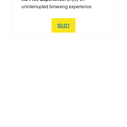
uninterrupted browsing experience.
SELECT