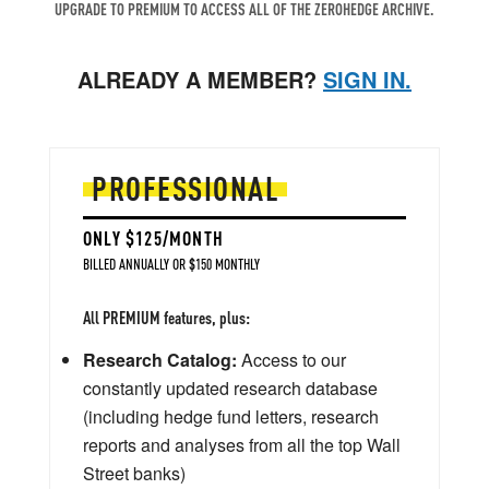
UPGRADE TO PREMIUM TO ACCESS ALL OF THE ZEROHEDGE ARCHIVE.
ALREADY A MEMBER?
SIGN IN.
PROFESSIONAL
ONLY $125/MONTH
BILLED ANNUALLY OR $150 MONTHLY
All PREMIUM features, plus:
Research Catalog:
Access to our
constantly updated research database
(including hedge fund letters, research
reports and analyses from all the top Wall
Street banks)