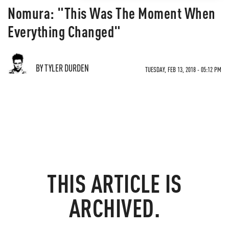
Nomura: "This Was The Moment When
Everything Changed"
BY TYLER DURDEN
TUESDAY, FEB 13, 2018 - 05:12 PM
THIS ARTICLE IS
ARCHIVED.