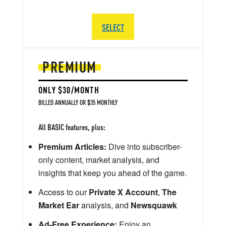
SELECT
PREMIUM
ONLY $30/MONTH
BILLED ANNUALLY OR $35 MONTHLY
All BASIC features, plus:
Premium Articles:
Dive into subscriber-
only content, market analysis, and
insights that keep you ahead of the game.
Access to our
Private X Account
,
The
Market Ear
analysis, and
Newsquawk
Ad-Free Experience:
Enjoy an