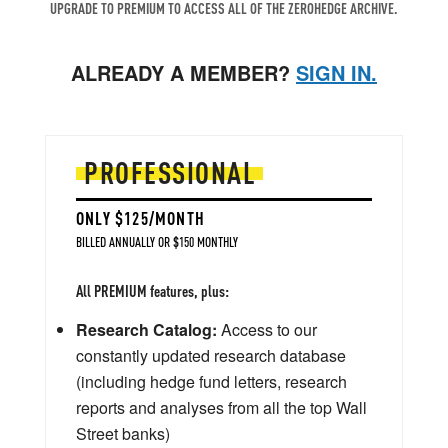
UPGRADE TO PREMIUM TO ACCESS ALL OF THE ZEROHEDGE ARCHIVE.
ALREADY A MEMBER?
SIGN IN.
PROFESSIONAL
ONLY $125/MONTH
BILLED ANNUALLY OR $150 MONTHLY
All PREMIUM features, plus:
Research Catalog:
Access to our
constantly updated research database
(including hedge fund letters, research
reports and analyses from all the top Wall
Street banks)