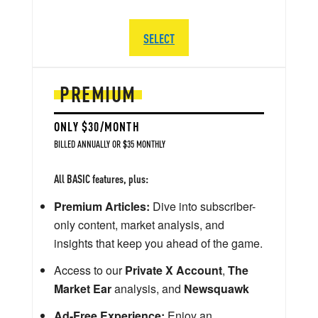
SELECT
PREMIUM
ONLY $30/MONTH
BILLED ANNUALLY OR $35 MONTHLY
All BASIC features, plus:
Premium Articles:
Dive into subscriber-
only content, market analysis, and
insights that keep you ahead of the game.
Access to our
Private X Account
,
The
Market Ear
analysis, and
Newsquawk
Ad-Free Experience:
Enjoy an