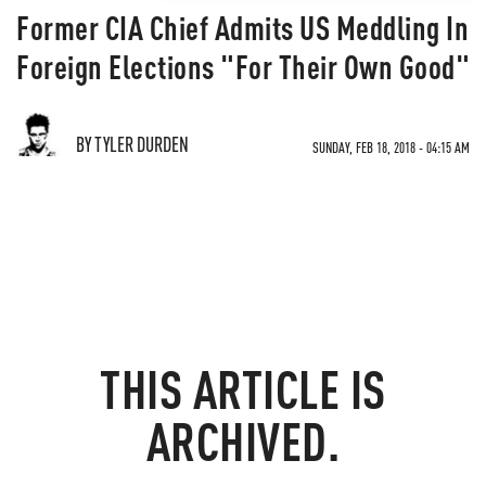
Former CIA Chief Admits US Meddling In
Foreign Elections "For Their Own Good"
BY TYLER DURDEN
SUNDAY, FEB 18, 2018 - 04:15 AM
THIS ARTICLE IS
ARCHIVED.