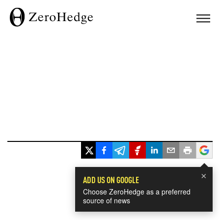
×
ADD US ON GOOGLE
Choose ZeroHedge as a preferred
source of news