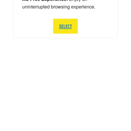
uninterrupted browsing experience.
SELECT