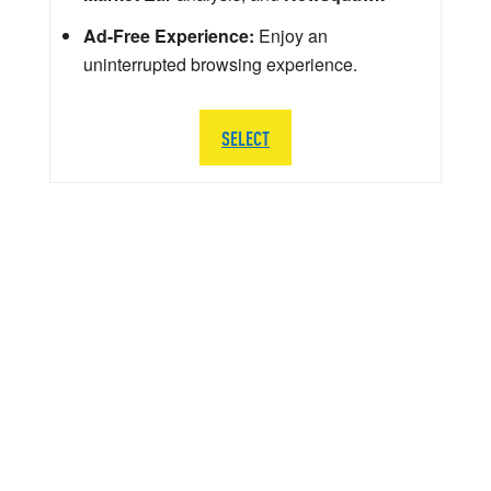
Ad-Free Experience:
Enjoy an
uninterrupted browsing experience.
SELECT