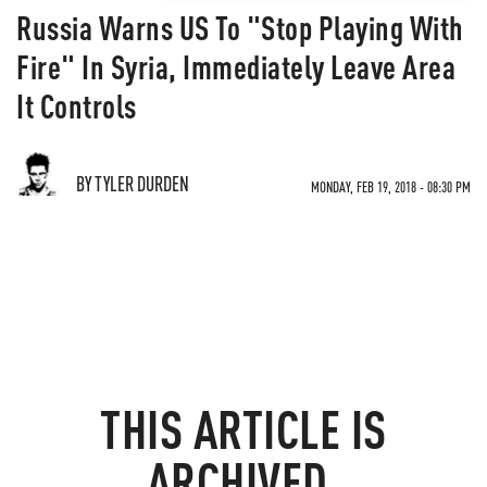
Russia Warns US To "Stop Playing With
Fire" In Syria, Immediately Leave Area
It Controls
BY TYLER DURDEN
MONDAY, FEB 19, 2018 - 08:30 PM
THIS ARTICLE IS
ARCHIVED.