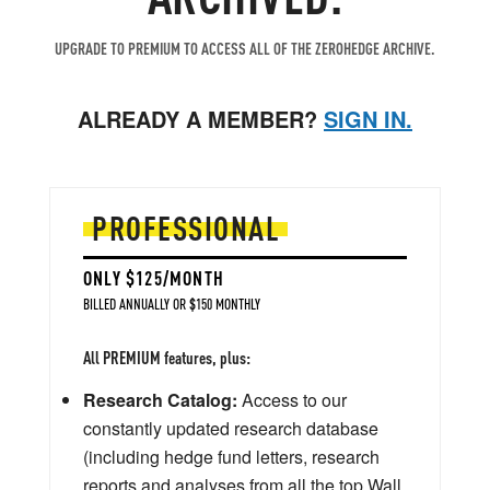
UPGRADE TO PREMIUM TO ACCESS ALL OF THE ZEROHEDGE ARCHIVE.
ALREADY A MEMBER?
SIGN IN.
PROFESSIONAL
ONLY $125/MONTH
BILLED ANNUALLY OR $150 MONTHLY
All PREMIUM features, plus:
Research Catalog:
Access to our
constantly updated research database
(including hedge fund letters, research
reports and analyses from all the top Wall