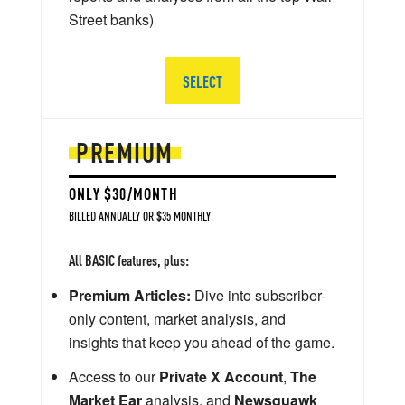
Street banks)
SELECT
PREMIUM
ONLY $30/MONTH
BILLED ANNUALLY OR $35 MONTHLY
All BASIC features, plus:
Premium Articles:
Dive into subscriber-
only content, market analysis, and
insights that keep you ahead of the game.
Access to our
Private X Account
,
The
Market Ear
analysis, and
Newsquawk