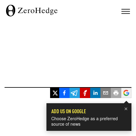
×
ADD US ON GOOGLE
Choose ZeroHedge as a preferred
source of news