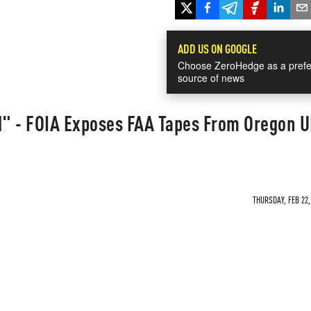
ADD US ON GOOGLE
Choose ZeroHedge as a prefe
source of news
" - FOIA Exposes FAA Tapes From Oregon 
THURSDAY, FEB 22,