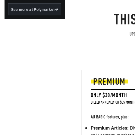
structured to qualify under
the GENIUS Act.
See more at Polymarket
THI
BlackRock's existing
tokenized...
UPG
PREMIUM
ONLY $30/MONTH
BILLED ANNUALLY OR $35 MONTH
All BASIC features, plus:
Premium Articles:
Div
only content, market a