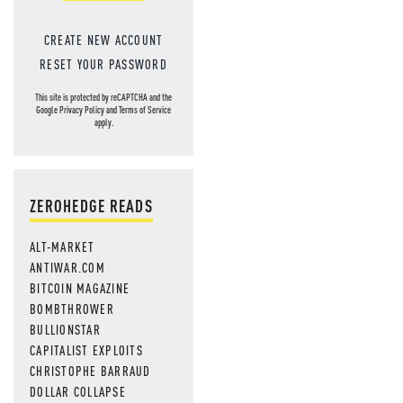
CREATE NEW ACCOUNT
RESET YOUR PASSWORD
This site is protected by reCAPTCHA and the
Google
Privacy Policy
and
Terms of Service
apply.
ZEROHEDGE READS
ALT-MARKET
ANTIWAR.COM
BITCOIN MAGAZINE
BOMBTHROWER
BULLIONSTAR
CAPITALIST EXPLOITS
CHRISTOPHE BARRAUD
DOLLAR COLLAPSE