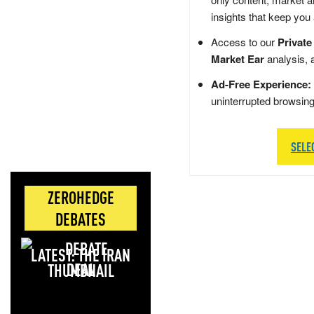
insights that keep you
Access to our
Private
Market Ear
analysis, 
Ad-Free Experience:
uninterrupted browsin
SELE
ZEROHEDGE
DEBATES
LATEST: THE IRAN
DEAL