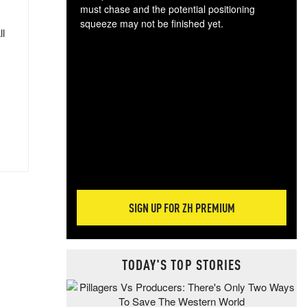
must chase and the potential positioning
squeeze may not be finished yet.
ll
The
exc
dam
wea
incr
hap
SIGN UP FOR ZH PREMIUM
TODAY'S TOP STORIES