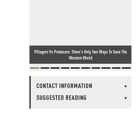
Pillagers Vs Producers: There's Only Two Ways To Save The
Western World
CONTACT INFORMATION
+
SUGGESTED READING
+