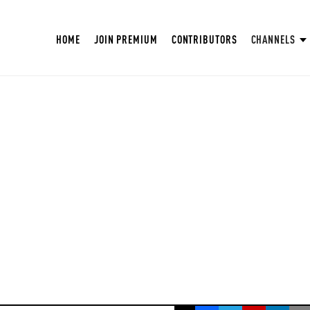
HOME
JOIN PREMIUM
CONTRIBUTORS
CHANNELS