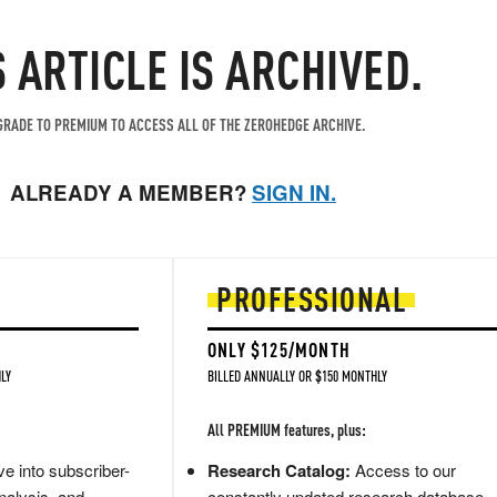
S ARTICLE IS ARCHIVED.
RADE TO PREMIUM TO ACCESS ALL OF THE ZEROHEDGE ARCHIVE.
ALREADY A MEMBER?
SIGN IN.
PROFESSIONAL
ONLY $125/MONTH
LY
BILLED ANNUALLY OR $150 MONTHLY
All PREMIUM features, plus:
e into subscriber-
Research Catalog:
Access to our
nalysis, and
constantly updated research database