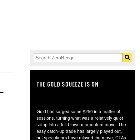
THE GOLD SQUEEZE IS ON
TH
Gold has surged some $250 in a matter of
sessions, turning what was a relatively quiet
setup into a full-blown momentum move. The
easy catch-up trade has largely played out,
but speculators have missed the move, CTAs