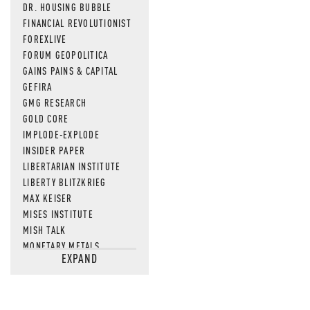
DR. HOUSING BUBBLE
FINANCIAL REVOLUTIONIST
FOREXLIVE
FORUM GEOPOLITICA
GAINS PAINS & CAPITAL
GEFIRA
GMG RESEARCH
GOLD CORE
IMPLODE-EXPLODE
INSIDER PAPER
LIBERTARIAN INSTITUTE
LIBERTY BLITZKRIEG
MAX KEISER
MISES INSTITUTE
MISH TALK
MONETARY METALS
EXPAND
NEWSQUAWK
OF TWO MINDS
OIL PRICE
OPEN THE BOOKS