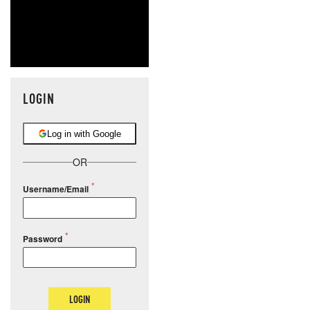
LOGIN
Log in with Google
OR
Username/Email
Password
LOGIN