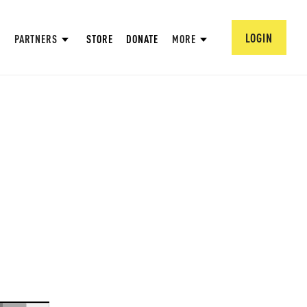
LOGIN
PARTNERS
STORE
DONATE
MORE