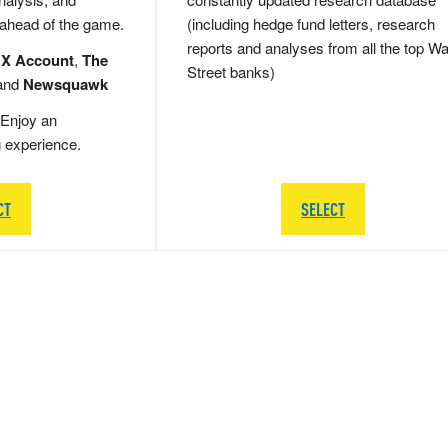
 ahead of the game.
(including hedge fund letters, research
reports and analyses from all the top Wa
 X Account
,
The
Street banks)
and
Newsquawk
Enjoy an
g experience.
CT
SELECT