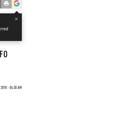
×
rred
UFO
 2018 - 04:30 AM