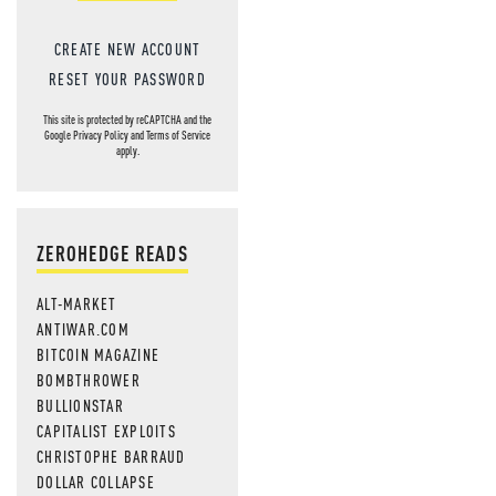
CREATE NEW ACCOUNT
RESET YOUR PASSWORD
This site is protected by reCAPTCHA and the
Google
Privacy Policy
and
Terms of Service
apply.
ZEROHEDGE READS
ALT-MARKET
ANTIWAR.COM
BITCOIN MAGAZINE
BOMBTHROWER
BULLIONSTAR
CAPITALIST EXPLOITS
CHRISTOPHE BARRAUD
DOLLAR COLLAPSE