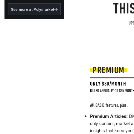
structured to qualify under
THI
the GENIUS Act.
See more at Polymarket
BlackRock's existing
tokenized...
UPG
PREMIUM
ONLY $30/MONTH
BILLED ANNUALLY OR $35 MONTH
All BASIC features, plus:
Premium Articles:
Div
only content, market a
insights that keep you