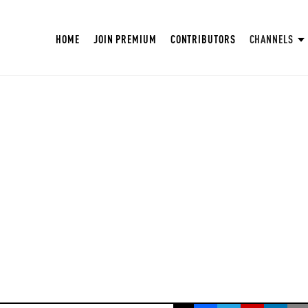
HOME
JOIN PREMIUM
CONTRIBUTORS
CHANNELS