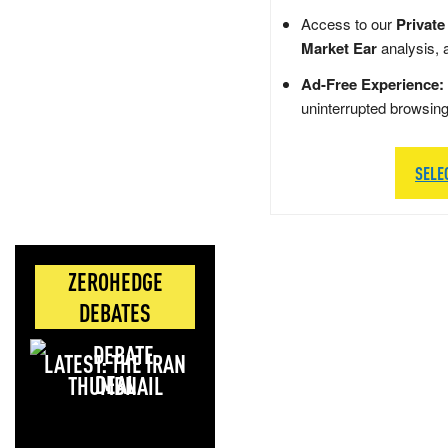
Access to our
Private
Market Ear
analysis, 
Ad-Free Experience:
uninterrupted browsin
SELE
ZEROHEDGE
DEBATES
LATEST: THE IRAN
DEAL