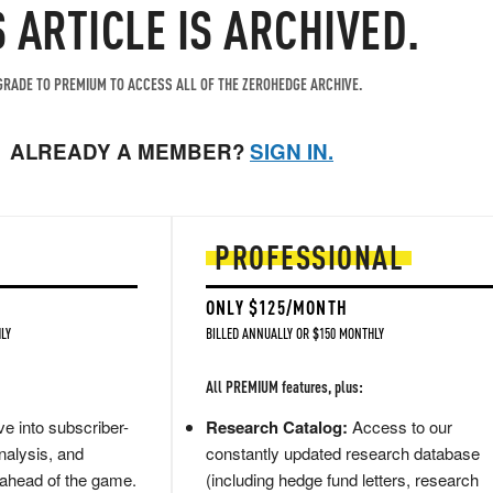
S ARTICLE IS ARCHIVED.
RADE TO PREMIUM TO ACCESS ALL OF THE ZEROHEDGE ARCHIVE.
ALREADY A MEMBER?
SIGN IN.
PROFESSIONAL
ONLY $125/MONTH
LY
BILLED ANNUALLY OR $150 MONTHLY
All PREMIUM features, plus:
e into subscriber-
Research Catalog:
Access to our
nalysis, and
constantly updated research database
 ahead of the game.
(including hedge fund letters, research