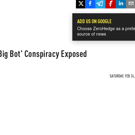
ADD US ON GOOGLE
Choose ZeroHedge as a prefe
source of news
Big Bot' Conspiracy Exposed
SATURDAY, FEB 24,