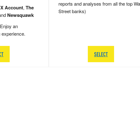
reports and analyses from all the top Wa
 X Account
,
The
Street banks)
and
Newsquawk
Enjoy an
g experience.
CT
SELECT