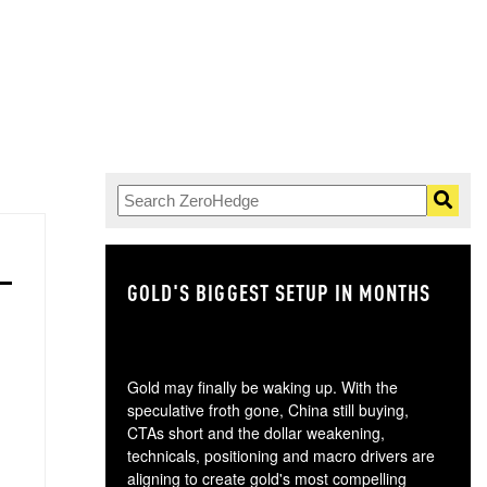
GOLD'S BIGGEST SETUP IN MONTHS
TH
Gold may finally be waking up. With the
speculative froth gone, China still buying,
CTAs short and the dollar weakening,
technicals, positioning and macro drivers are
aligning to create gold's most compelling