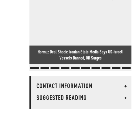
Hormuz Deal Shock: Iranian State Media Says US-Israeli
Vessels Banned, Oil Surges
CONTACT INFORMATION
+
SUGGESTED READING
+