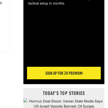
ll
tactical setup in months.
The
blo
posi
sug
more
SIGN UP FOR ZH PREMIUM
TODAY'S TOP STORIES