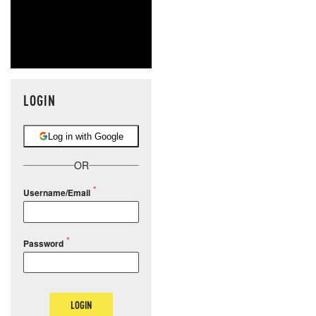
LOGIN
Log in with Google
OR
Username/Email
Password
LOGIN