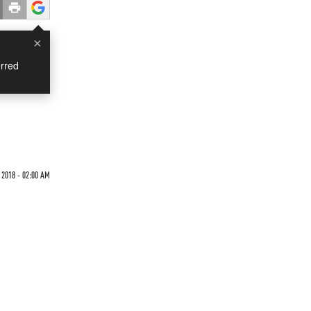
×
rred
 2018 - 02:00 AM