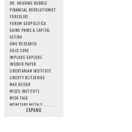
DR. HOUSING BUBBLE
FINANCIAL REVOLUTIONIST
FOREXLIVE
FORUM GEOPOLITICA
GAINS PAINS & CAPITAL
GEFIRA
GMG RESEARCH
GOLD CORE
IMPLODE-EXPLODE
INSIDER PAPER
LIBERTARIAN INSTITUTE
LIBERTY BLITZKRIEG
MAX KEISER
MISES INSTITUTE
MISH TALK
MONETARY METALS
EXPAND
NEWSQUAWK
OF TWO MINDS
OIL PRICE
OPEN THE BOOKS