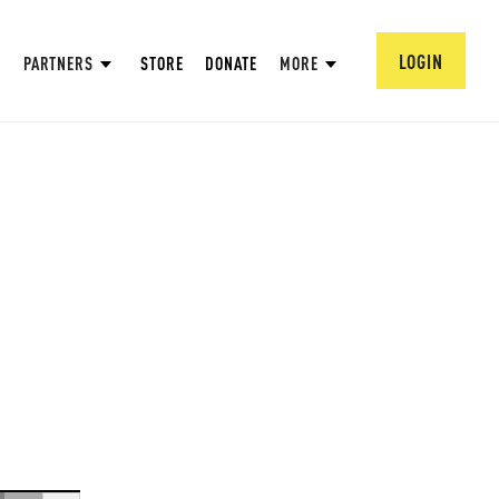
LOGIN
PARTNERS
STORE
DONATE
MORE