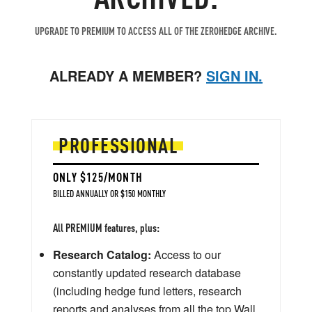
UPGRADE TO PREMIUM TO ACCESS ALL OF THE ZEROHEDGE ARCHIVE.
ALREADY A MEMBER?
SIGN IN.
PROFESSIONAL
ONLY $125/MONTH
BILLED ANNUALLY OR $150 MONTHLY
All PREMIUM features, plus:
Research Catalog:
Access to our
constantly updated research database
(including hedge fund letters, research
reports and analyses from all the top Wall