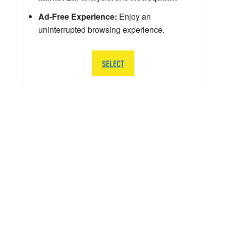
Ad-Free Experience:
Enjoy an
uninterrupted browsing experience.
SELECT