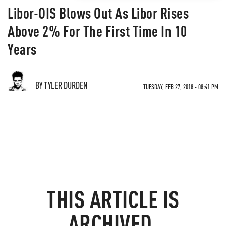
Libor-OIS Blows Out As Libor Rises
Above 2% For The First Time In 10
Years
BY TYLER DURDEN
TUESDAY, FEB 27, 2018 - 08:41 PM
THIS ARTICLE IS
ARCHIVED.