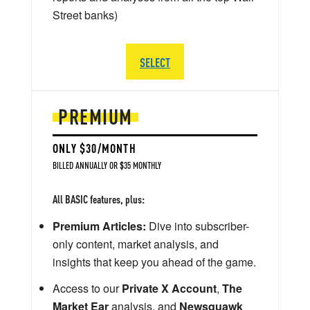
Street banks)
SELECT
PREMIUM
ONLY $30/MONTH
BILLED ANNUALLY OR $35 MONTHLY
All BASIC features, plus:
Premium Articles:
Dive into subscriber-
only content, market analysis, and
insights that keep you ahead of the game.
Access to our
Private X Account
,
The
Market Ear
analysis, and
Newsquawk