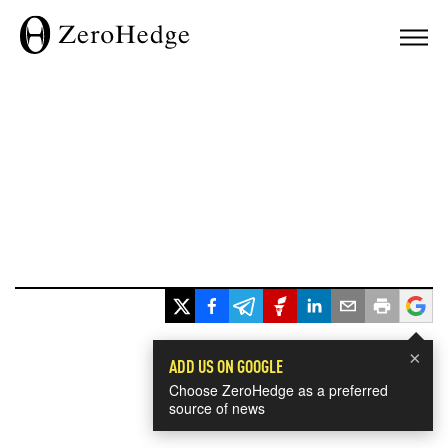
×
ADD US ON GOOGLE
Choose ZeroHedge as a preferred
source of news