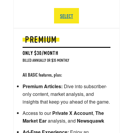
SELECT
PREMIUM
ONLY $30/MONTH
BILLED ANNUALLY OR $35 MONTHLY
All BASIC features, plus:
Premium Articles:
Dive into subscriber-
only content, market analysis, and
insights that keep you ahead of the game.
Access to our
Private X Account
,
The
Market Ear
analysis, and
Newsquawk
Ad-Free Experience:
Enjoy an