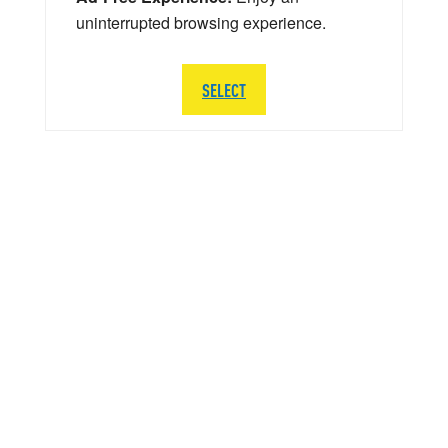
uninterrupted browsing experience.
SELECT