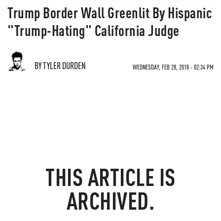
Trump Border Wall Greenlit By Hispanic
"Trump-Hating" California Judge
BY TYLER DURDEN
WEDNESDAY, FEB 28, 2018 - 02:34 PM
THIS ARTICLE IS
ARCHIVED.