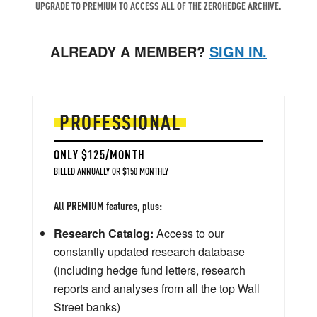
UPGRADE TO PREMIUM TO ACCESS ALL OF THE ZEROHEDGE ARCHIVE.
ALREADY A MEMBER?
SIGN IN.
PROFESSIONAL
ONLY $125/MONTH
BILLED ANNUALLY OR $150 MONTHLY
All PREMIUM features, plus:
Research Catalog:
Access to our
constantly updated research database
(including hedge fund letters, research
reports and analyses from all the top Wall
Street banks)