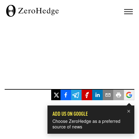
×
ADD US ON GOOGLE
Choose ZeroHedge as a preferred
source of news