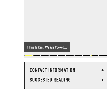
If This Is Real, We Are Cooked...
CONTACT INFORMATION
+
SUGGESTED READING
+