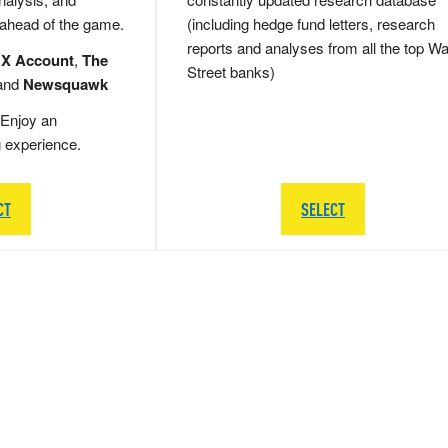
 ahead of the game.
(including hedge fund letters, research
reports and analyses from all the top Wa
 X Account
,
The
Street banks)
and
Newsquawk
Enjoy an
g experience.
CT
SELECT