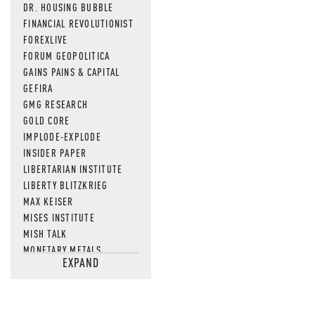
DR. HOUSING BUBBLE
FINANCIAL REVOLUTIONIST
FOREXLIVE
FORUM GEOPOLITICA
GAINS PAINS & CAPITAL
GEFIRA
GMG RESEARCH
GOLD CORE
IMPLODE-EXPLODE
INSIDER PAPER
LIBERTARIAN INSTITUTE
LIBERTY BLITZKRIEG
MAX KEISER
MISES INSTITUTE
MISH TALK
MONETARY METALS
EXPAND
NEWSQUAWK
OF TWO MINDS
OIL PRICE
OPEN THE BOOKS