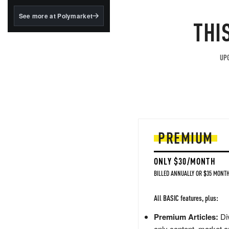
structured to qualify under
the GENIUS Act.
See more at Polymarket
THI
BlackRock's existing
tokenized...
UPG
PREMIUM
ONLY $30/MONTH
BILLED ANNUALLY OR $35 MONTH
All BASIC features, plus:
Premium Articles:
Div
only content, market a