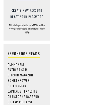
CREATE NEW ACCOUNT
RESET YOUR PASSWORD
This site is protected by reCAPTCHA and the
Google
Privacy Policy
and
Terms of Service
apply.
ZEROHEDGE READS
ALT-MARKET
ANTIWAR.COM
BITCOIN MAGAZINE
BOMBTHROWER
BULLIONSTAR
CAPITALIST EXPLOITS
CHRISTOPHE BARRAUD
DOLLAR COLLAPSE