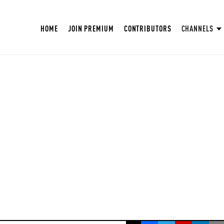
HOME
JOIN PREMIUM
CONTRIBUTORS
CHANNELS