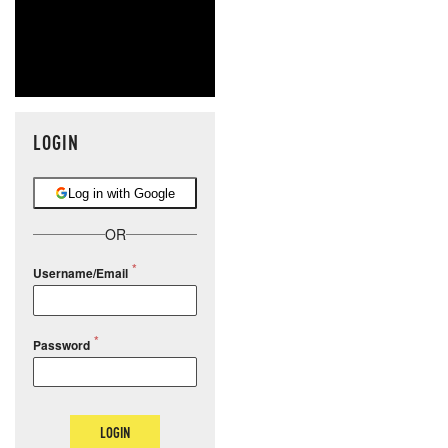
LOGIN
Log in with Google
OR
Username/Email
Password
LOGIN