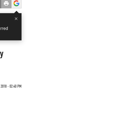
×
rred
cy
2018 - 02:40 PM