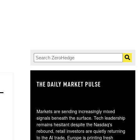
THE DAILY MARKET PULSE
GO
Markets are sending increasingly mixed
signals beneath the surface. Tech leadership
remains hesitant despite the Nasdaq's
rebound, retail investors are quietly returning
to the AI trade, Europe is printing fresh