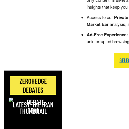
insights that keep you
Access to our
Private
Market Ear
analysis, 
Ad-Free Experience:
uninterrupted browsin
SELE
ZEROHEDGE
DEBATES
LATEST: THE IRAN
DEAL