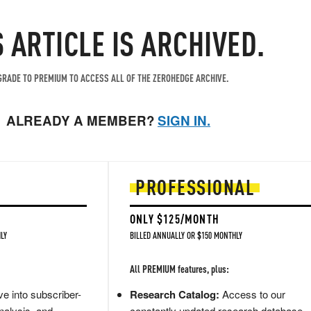
S ARTICLE IS ARCHIVED.
RADE TO PREMIUM TO ACCESS ALL OF THE ZEROHEDGE ARCHIVE.
ALREADY A MEMBER?
SIGN IN.
PROFESSIONAL
ONLY $125/MONTH
LY
BILLED ANNUALLY OR $150 MONTHLY
All PREMIUM features, plus:
e into subscriber-
Research Catalog:
Access to our
nalysis, and
constantly updated research database