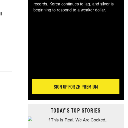
records, Korea continues to lag, and silver is
beginning to respond to a weaker dollar.
ll
Gol
spec
CTA
tec
ali
tact
SIGN UP FOR ZH PREMIUM
TODAY'S TOP STORIES