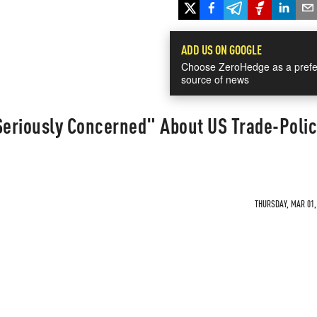
ADD US ON GOOGLE
Choose ZeroHedge as a prefe
source of news
Seriously Concerned" About US Trade-Poli
THURSDAY, MAR 01, 