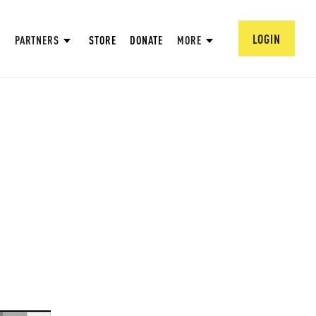
LOGIN
PARTNERS
STORE
DONATE
MORE