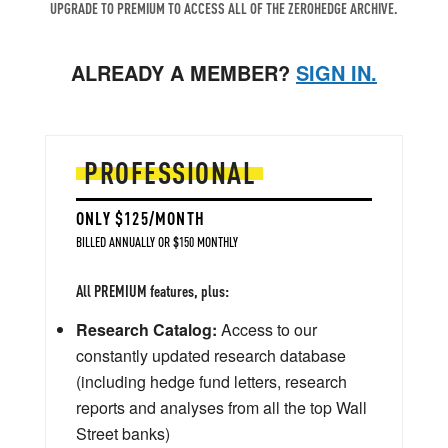
UPGRADE TO PREMIUM TO ACCESS ALL OF THE ZEROHEDGE ARCHIVE.
ALREADY A MEMBER?
SIGN IN.
PROFESSIONAL
ONLY $125/MONTH
BILLED ANNUALLY OR $150 MONTHLY
All PREMIUM features, plus:
Research Catalog:
Access to our
constantly updated research database
(including hedge fund letters, research
reports and analyses from all the top Wall
Street banks)