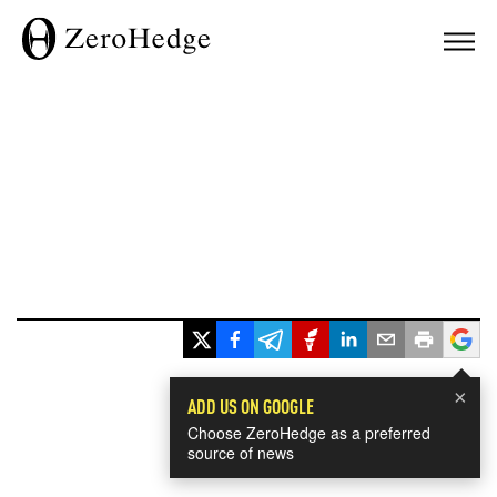
×
ADD US ON GOOGLE
Choose ZeroHedge as a preferred
source of news