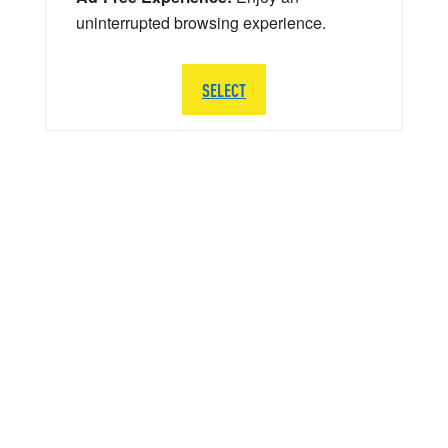
uninterrupted browsing experience.
SELECT