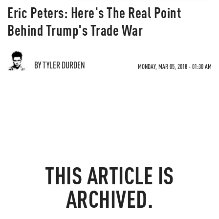
Eric Peters: Here's The Real Point
Behind Trump's Trade War
BY TYLER DURDEN
MONDAY, MAR 05, 2018 - 01:30 AM
THIS ARTICLE IS
ARCHIVED.