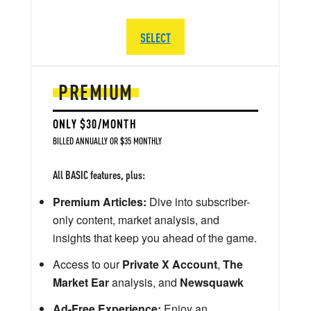
SELECT
PREMIUM
ONLY $30/MONTH
BILLED ANNUALLY OR $35 MONTHLY
All BASIC features, plus:
Premium Articles:
Dive into subscriber-
only content, market analysis, and
insights that keep you ahead of the game.
Access to our
Private X Account
,
The
Market Ear
analysis, and
Newsquawk
Ad-Free Experience:
Enjoy an